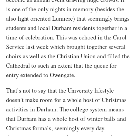
is one of the only nights in memory (besides the
also light oriented Lumiere) that seemingly brings
students and local Durham residents together in a
time of celebration. This was echoed in the Carol
Service last week which brought together several
choirs as well as the Christian Union and filled the
Cathedral to such an extent that the queue for
entry extended to Owengate.
That’s not to say that the University lifestyle
doesn’t make room for a whole host of Christmas
activities in Durham. The college system means
that Durham has a whole host of winter balls and
Christmas formals, seemingly every day.