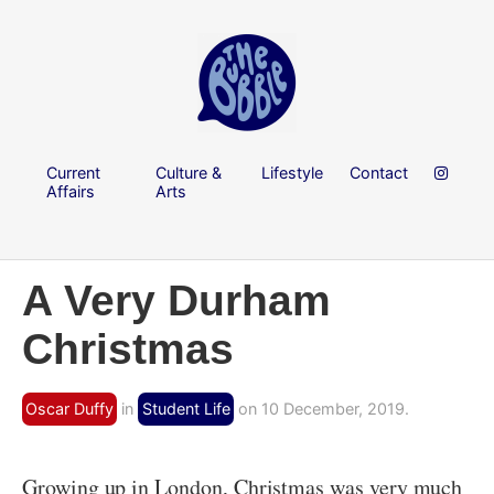
Current
Culture &
Lifestyle
Contact
Affairs
Arts
A Very Durham
Christmas
Oscar Duffy
in
Student Life
on 10 December, 2019.
Growing up in London, Christmas was very much