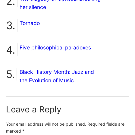
her silence
Tornado
Five philosophical paradoxes
Black History Month: Jazz and
the Evolution of Music
Leave a Reply
Your email address will not be published.
Required fields are
marked
*