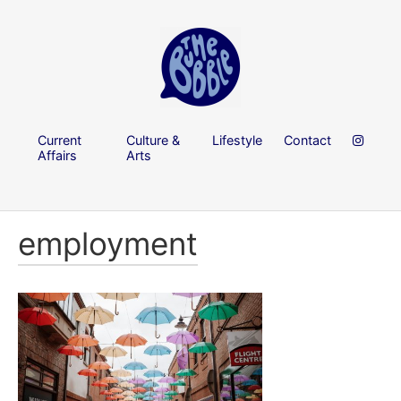
Current
Culture &
Lifestyle
Contact
Affairs
Arts
employment