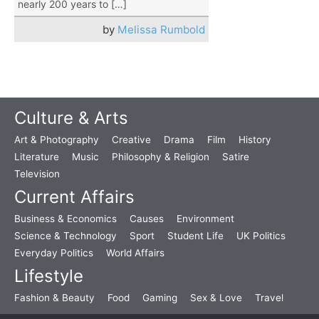
nearly 200 years to […]
by
Melissa Rumbold
Culture & Arts
Art & Photography
Creative
Drama
Film
History
Literature
Music
Philosophy & Religion
Satire
Television
Current Affairs
Business & Economics
Causes
Environment
Science & Technology
Sport
Student Life
UK Politics
Everyday Politics
World Affairs
Lifestyle
Fashion & Beauty
Food
Gaming
Sex & Love
Travel