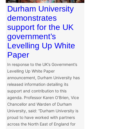
Durham University
demonstrates
support for the UK
government’s
Levelling Up White
Paper
In response to the UK’s Government’s
Levelling Up White Paper
announcement, Durham University has
released information detailing its
support and contribution to this
agenda. Professor Karen O’Brien, Vice
Chancellor and Warden of Durham
University, said: “Durham University is
proud to have worked with partners
across the North East of England for