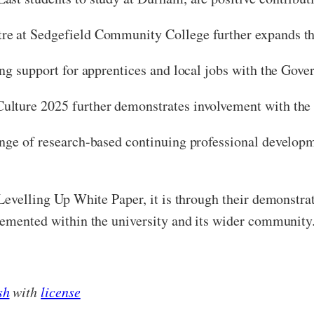
e at Sedgefield Community College further expands the
ing support for apprentices and local jobs with the Gov
ulture 2025 further demonstrates involvement with the
ange of research-based continuing professional develop
 Levelling Up White Paper, it is through their demonstr
lemented within the university and its wider community
sh
with
license