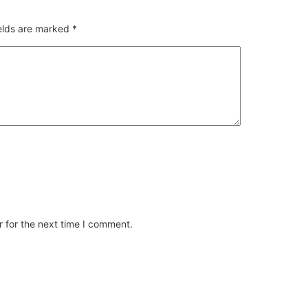
ields are marked
*
 for the next time I comment.