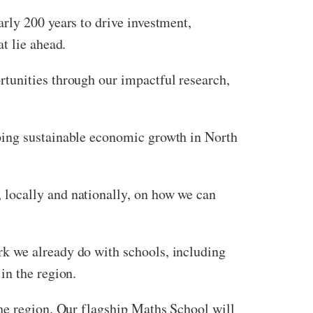
rly 200 years to drive investment,
t lie ahead.
tunities through our impactful research,
ping sustainable economic growth in North
locally and nationally, on how we can
k we already do with schools, including
in the region.
the region. Our flagship Maths School will