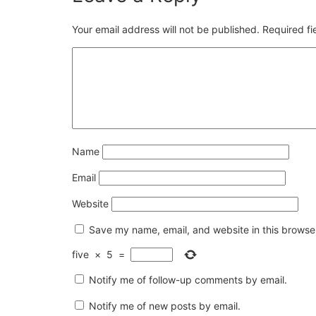
Your email address will not be published.
Required f
Name
Email
Website
Save my name, email, and website in this browser
five
×
5
=
Notify me of follow-up comments by email.
Notify me of new posts by email.