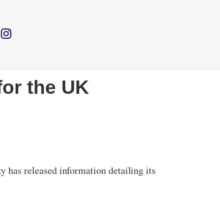
for the UK
has released information detailing its