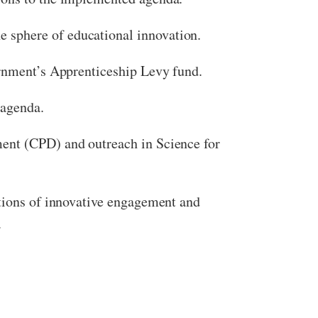
 sphere of educational innovation.
ernment’s Apprenticeship Levy fund.
 agenda.
ment (CPD) and outreach in Science for
ations of innovative engagement and
.