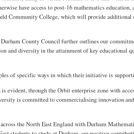
herwise have access to post-16 mathematics education, 
eld Community College, which will provide additional c
urham County Council further outlines our commitment
n and diversity in the attainment of key educational qu
es of specific ways in which their initiative is support
is evident, through the Orbit enterprise zone with access
iversity is committed to commercialising innovation an
across the North East England with Durham Mathematics
ast students to study at Durham, are positive contribu