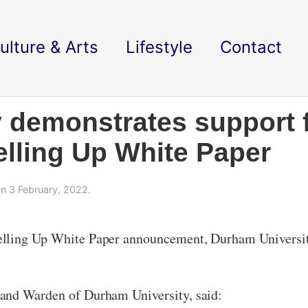
ulture & Arts
Lifestyle
Contact
 demonstrates support 
lling Up White Paper
n 3 February, 2022.
lling Up White Paper announcement, Durham University 
 and Warden of Durham University, said: