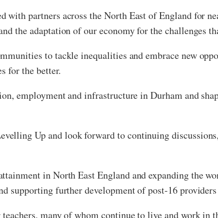
 with partners across the North East of England for nea
and the adaptation of our economy for the challenges tha
ommunities to tackle inequalities and embrace new oppor
 for the better.
ation, employment and infrastructure in Durham and sha
elling Up and look forward to continuing discussions, 
attainment in North East England and expanding the wor
nd supporting further development of post-16 providers 
r teachers, many of whom continue to live and work in 