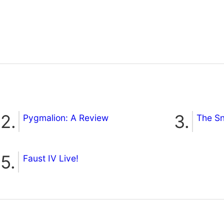
Pygmalion: A Review
The S
Faust IV Live!