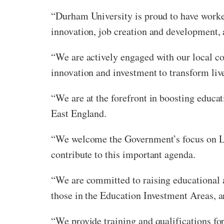
“Durham University is proud to have worked
innovation, job creation and development, 
“We are actively engaged with our local c
innovation and investment to transform lives
“We are at the forefront in boosting educ
East England.
“We welcome the Government’s focus on Lev
contribute to this important agenda.
“We are committed to raising educational 
those in the Education Investment Areas, a
“We provide training and qualifications fo