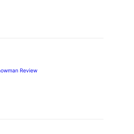
nowman Review