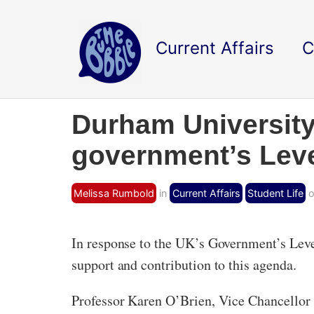
Current Affairs
C
Durham University
government’s Leve
Melissa Rumbold
in
Current Affairs
Student Life
o
In response to the UK’s Government’s Leve
support and contribution to this agenda.
Professor Karen O’Brien, Vice Chancellor