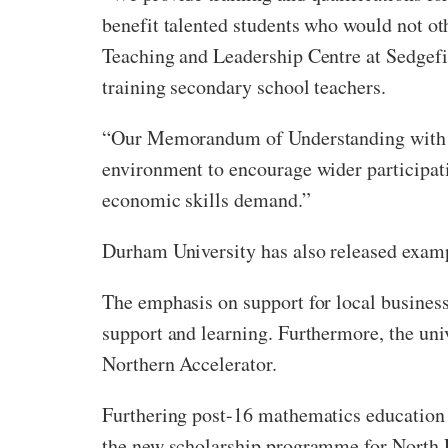
benefit talented students who would not ot
Teaching and Leadership Centre at Sedgefi
training secondary school teachers.
“Our Memorandum of Understanding with D
environment to encourage wider participatio
economic skills demand.”
Durham University has also released exampl
The emphasis on support for local business 
support and learning. Furthermore, the un
Northern Accelerator.
Furthering post-16 mathematics education 
the new scholarship programme for North E