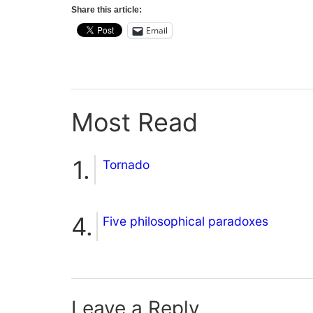
Share this article:
Email
Most Read
Tornado
Five philosophical paradoxes
Leave a Reply