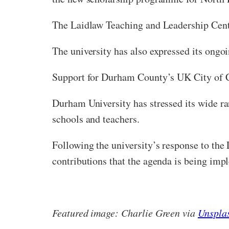
The Laidlaw Teaching and Leadership Centr
The university has also expressed its ongo
Support for Durham County’s UK City of C
Durham University has stressed its wide r
schools and teachers.
Following the university’s response to the
contributions that the agenda is being imp
Featured image: Charlie Green via
Unspla