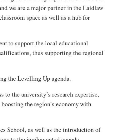
and we are a major partner in the Laidlaw
lassroom space as well as a hub for
 to support the local educational
alifications, thus supporting the regional
ing the Levelling Up agenda.
 to the university’s research expertise,
d boosting the region’s economy with
 School, as well as the introduction of
tions to the implemented agenda.