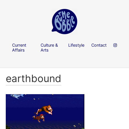
Current
Culture &
Lifestyle
Contact
Affairs
Arts
earthbound