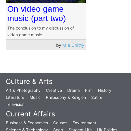
On video game
music (part two)
The conclusion to my discussion of
video game music
by
Mia Chitty
Culture & Arts
Art & Photography
Creative
Drama
Film
History
Literature
Music
Philosophy & Religion
Satire
Television
Current Affairs
Business & Economics
Causes
Environment
Science & Technology
Sport
Student Life
UK Politics