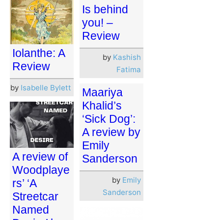
Is behind
you! –
Review
Iolanthe: A
by
Kashish
Review
Fatima
by
Isabelle Bylett
Maariya
Khalid’s
‘Sick Dog’:
A review by
Emily
A review of
Sanderson
Woodplaye
by
Emily
rs’ ‘A
Sanderson
Streetcar
Named