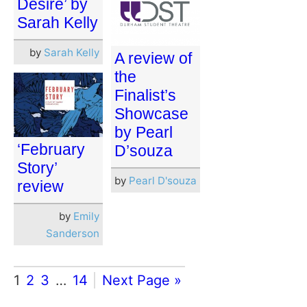
Desire’ by
Sarah Kelly
by
Sarah Kelly
A review of
the
Finalist’s
Showcase
by Pearl
‘February
D’souza
Story’
by
Pearl D'souza
review
by
Emily
Sanderson
1
2
3
…
14
Next Page »