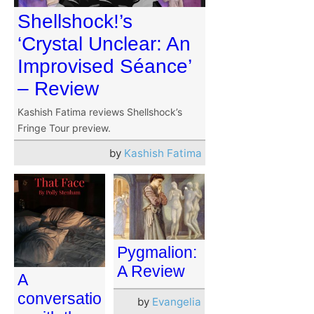
Shellshock!’s
‘Crystal Unclear: An
Improvised Séance’
– Review
Kashish Fatima reviews Shellshock’s
Fringe Tour preview.
by
Kashish Fatima
Pygmalion:
A Review
A
conversatio
by
Evangelia