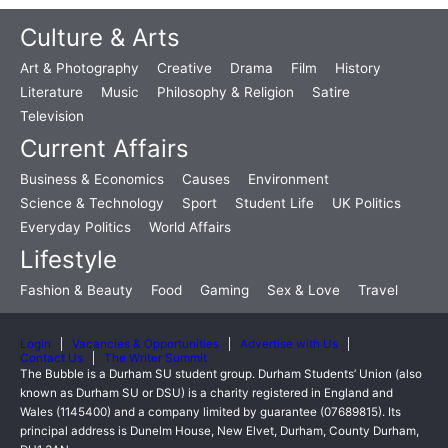
Culture & Arts
Art & Photography
Creative
Drama
Film
History
Literature
Music
Philosophy & Religion
Satire
Television
Current Affairs
Business & Economics
Causes
Environment
Science & Technology
Sport
Student Life
UK Politics
Everyday Politics
World Affairs
Lifestyle
Fashion & Beauty
Food
Gaming
Sex & Love
Travel
Login
Vacancies & Opportunities
Advertise with Us
Contact Us
The Writer Summit
The Bubble is a Durham SU student group. Durham Students’ Union (also
known as Durham SU or DSU) is a charity registered in England and
Wales (1145400) and a company limited by guarantee (07689815). Its
principal address is Dunelm House, New Elvet, Durham, County Durham,