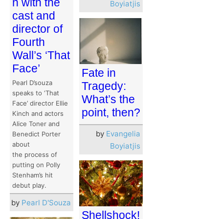
n with the
Boyiatjis
cast and
director of
Fourth
Wall’s ‘That
Face’
Fate in
Pearl D’souza
Tragedy:
speaks to ‘That
What’s the
Face’ director Ellie
point, then?
Kinch and actors
Alice Toner and
by
Evangelia
Benedict Porter
about
Boyiatjis
the process of
putting on Polly
Stenham’s hit
debut play.
by
Pearl D'Souza
Shellshock!