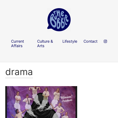
Current
Culture &
Lifestyle
Contact
Affairs
Arts
drama