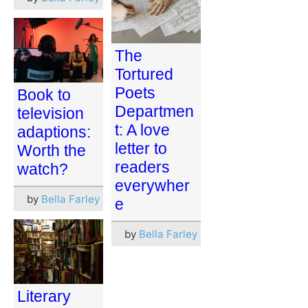
The
Tortured
Poets
Book to
Departmen
television
t: A love
adaptions:
letter to
Worth the
readers
watch?
everywher
by
Bella Farley
e
by
Bella Farley
Literary