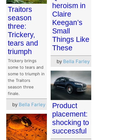
heroism in
Traitors
Claire
season
Keegan’s
three:
Small
Trickery,
Things Like
tears and
These
triumph
Trickery brings
by
Bella Farley
some to tears and
some to triumph in
the Traitors
season three
finale.
by
Bella Farley
Product
placement:
shocking to
successful