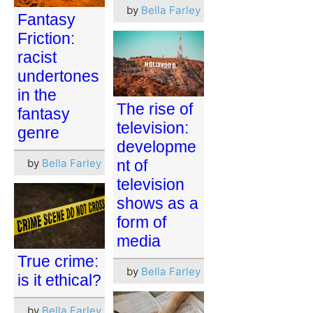
by
Bella Farley
Fantasy
Friction:
racist
undertones
in the
The rise of
fantasy
television:
genre
developme
by
Bella Farley
nt of
television
shows as a
form of
media
True crime:
by
Bella Farley
is it ethical?
by
Bella Farley