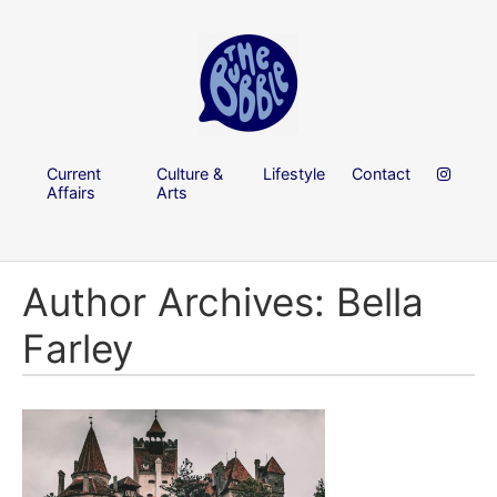
Current
Culture &
Lifestyle
Contact
Affairs
Arts
Author Archives: Bella
Farley