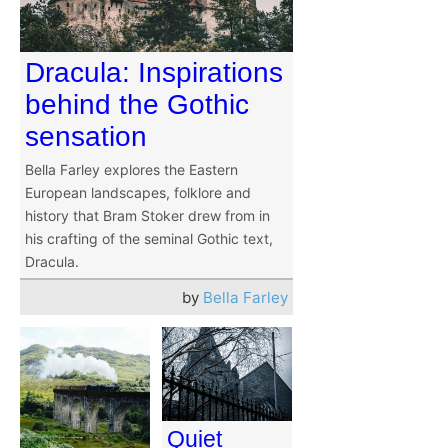
Dracula: Inspirations
behind the Gothic
sensation
Bella Farley explores the Eastern
European landscapes, folklore and
history that Bram Stoker drew from in
his crafting of the seminal Gothic text,
Dracula.
by
Bella Farley
Quiet