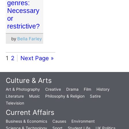
genres:
Necessary
or
restrictive?
by
Bella Farley
1
2
Next Page »
Culture & Arts
Art & Photography
Creative
Drama
Film
History
Literature
Music
Philosophy & Religion
Satire
Television
Current Affairs
Business & Economics
Causes
Environment
Science & Technology
Sport
Student Life
UK Politics