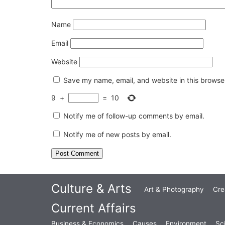
Name
Email
Website
Save my name, email, and website in this browser
9
+
=
10
Notify me of follow-up comments by email.
Notify me of new posts by email.
Culture & Arts
Art & Photography
Cre
Current Affairs
Business & Economics
Causes
Environment
Sc