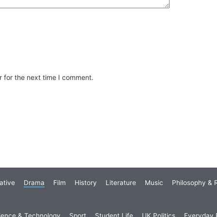
 for the next time I comment.
ative
Drama
Film
History
Literature
Music
Philosophy & R
ience & Technology
Sport
Student Life
UK Politics
Everyday P