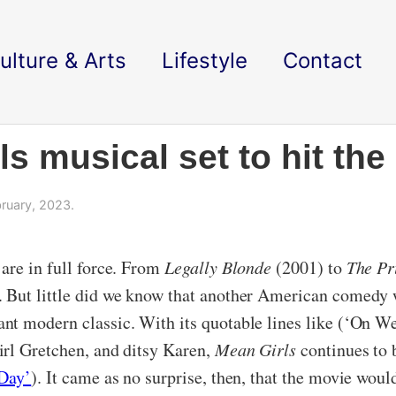
ulture & Arts
Lifestyle
Contact
ls musical set to hit the
ruary, 2023.
are in full force. From
Legally Blonde
(2001) to
The Pr
 But little did we know that another American comedy 
nt modern classic. With its quotable lines like (‘On W
irl Gretchen, and ditsy Karen,
Mean Girls
continues to 
Day’
). It came as no surprise, then, that the movie wou