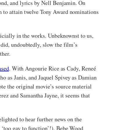
ond, and lyrics by Nell Benjamin. On
n to attain twelve Tony Award nominations
ficially in the works. Unbeknownst to us,
did, undoubtedly, slow the film’s
ther.
ased
. With Angourie Rice as Cady, Reneé
lho as Janis, and Jaquel Spivey as Damian
te the original movie’s source material
erez and Samantha Jayne, it seems that
elighted to hear further news on the
 ‘too gay to function’!), Bebe Wood