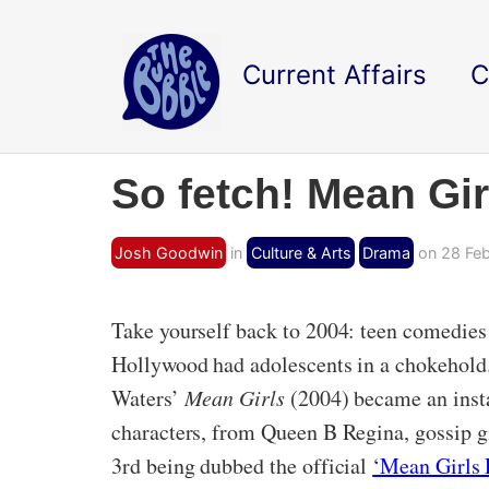
Current Affairs
C
So fetch! Mean Gir
Josh Goodwin
in
Culture & Arts
Drama
on 28 Feb
Take yourself back to 2004: teen comedies 
Hollywood had adolescents in a chokehold.
Waters’
Mean Girls
(2004) became an insta
characters, from Queen B Regina, gossip g
3rd being dubbed the official
‘Mean Girls 