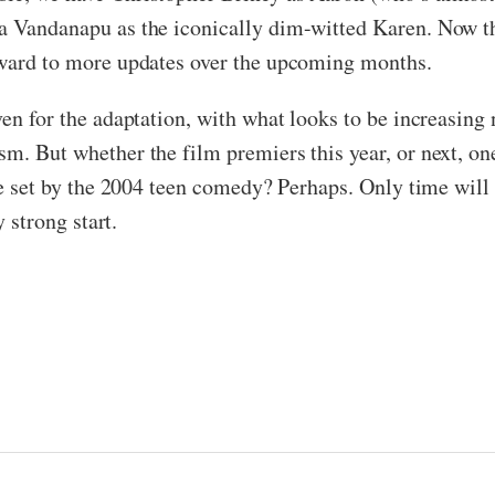
a Vandanapu as the iconically dim-witted Karen. Now tha
orward to more updates over the upcoming months.
ven for the adaptation, with what looks to be increasing
m. But whether the film premiers this year, or next, one 
pe set by the 2004 teen comedy? Perhaps. Only time will te
y strong start.