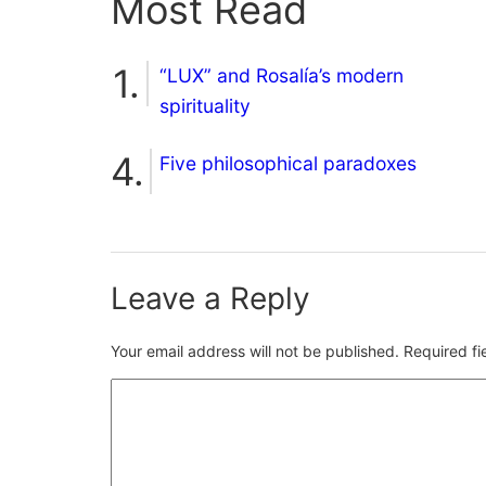
Most Read
“LUX” and Rosalía’s modern
spirituality
Five philosophical paradoxes
Leave a Reply
Your email address will not be published.
Required f