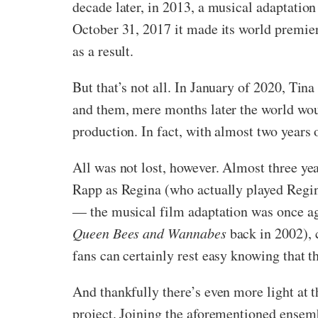
decade later, in 2013, a musical adaptatio
October 31, 2017 it made its world premie
as a result.
But that’s not all. In January of 2020, Tin
and them, mere months later the world woul
production. In fact, with almost two years 
All was not lost, however. Almost three yea
Rapp as Regina (who actually played Regin
— the musical film adaptation was once ag
Queen Bees and Wannabes
back in 2002), 
fans can certainly rest easy knowing that 
And thankfully there’s even more light at t
project. Joining the aforementioned ensem