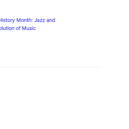
History Month: Jazz and
olution of Music