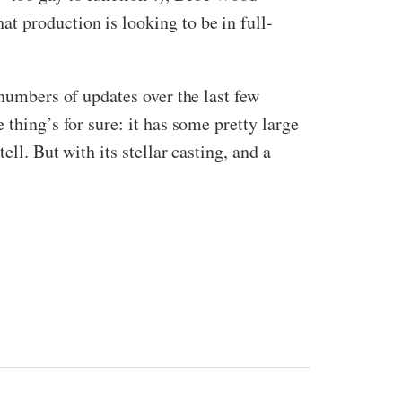
t production is looking to be in full-
 numbers of updates over the last few
thing’s for sure: it has some pretty large
ll. But with its stellar casting, and a