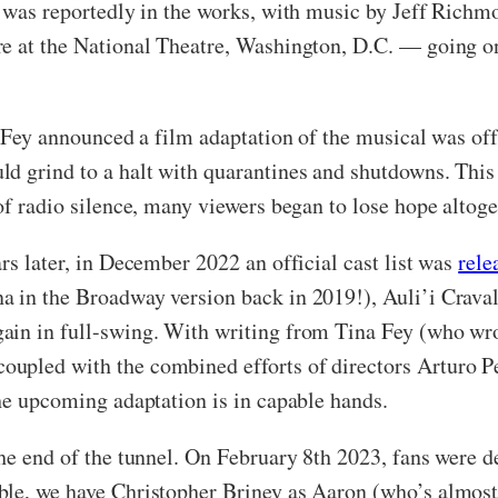
n was reportedly in the works, with music by Jeff Richm
re at the National Theatre, Washington, D.C. — going o
a Fey announced a film adaptation of the musical was of
d grind to a halt with quarantines and shutdowns. This 
of radio silence, many viewers began to lose hope altoge
rs later, in December 2022 an official cast list was
rele
a in the Broadway version back in 2019!), Auli’i Crava
ain in full-swing. With writing from Tina Fey (who wro
coupled with the combined efforts of directors Arturo P
the upcoming adaptation is in capable hands.
he end of the tunnel. On February 8th 2023, fans were d
ble, we have Christopher Briney as Aaron (who’s almost