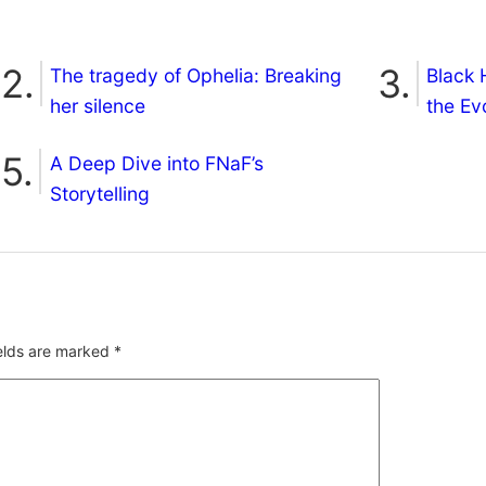
The tragedy of Ophelia: Breaking
Black 
her silence
the Ev
A Deep Dive into FNaF’s
Storytelling
ields are marked
*