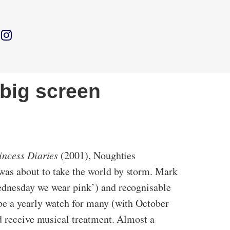
 big screen
incess Diaries
(2001), Noughties
was about to take the world by storm. Mark
ednesday we wear pink’) and recognisable
be a yearly watch for many (with October
ld receive musical treatment. Almost a