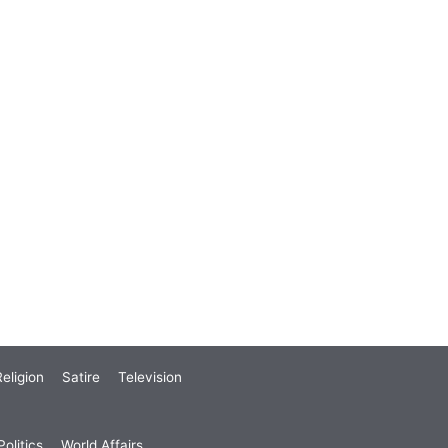
eligion
Satire
Television
olitics
World Affairs