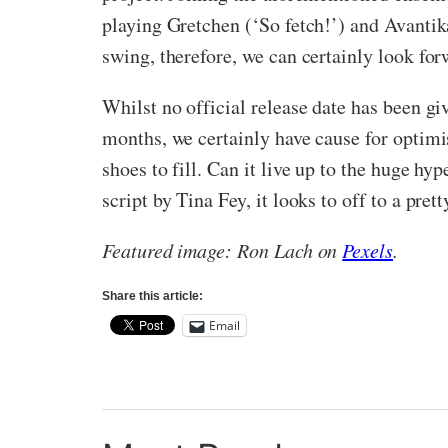
playing Gretchen (‘So fetch!’) and Avantik
swing, therefore, we can certainly look f
Whilst no official release date has been gi
months, we certainly have cause for optimis
shoes to fill. Can it live up to the huge hy
script by Tina Fey, it looks to off to a prett
Featured image: Ron Lach on
Pexels
.
Share this article:
Email