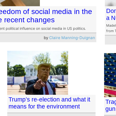
freedom of social media in the
Don
a N
he recent changes
Madel
 political influence on social media in US politics.
from 
by
Claire Manning-Duignan
Trump’s re-election and what it
Tra
means for the environment
gun