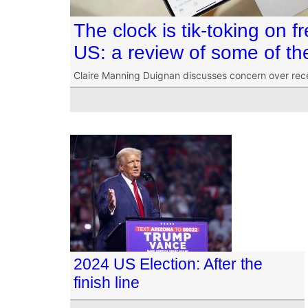
The clock is tik-toking on 
US: a review of some of t
Claire Manning Duignan discusses concern over recent
2024 US Election: After the
finish line