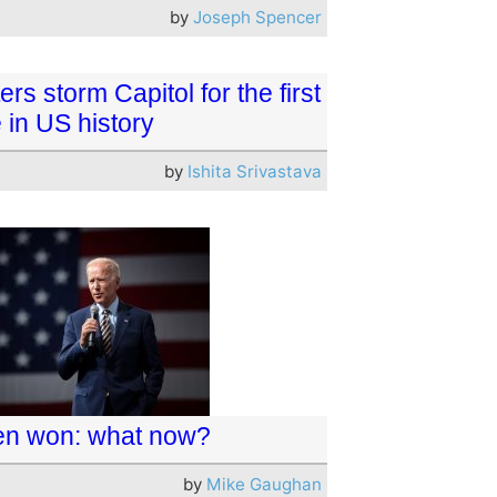
by
Joseph Spencer
ers storm Capitol for the first
 in US history
by
Ishita Srivastava
en won: what now?
by
Mike Gaughan