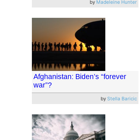
by
Madeleine Hunter
Afghanistan: Biden’s “forever
war”?
by
Stella Baricic