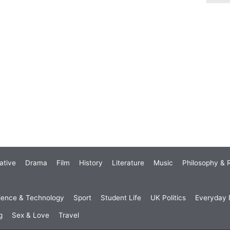
ative
Drama
Film
History
Literature
Music
Philosophy & R
ience & Technology
Sport
Student Life
UK Politics
Everyday P
g
Sex & Love
Travel