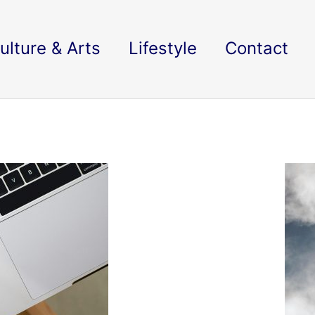
ulture & Arts
Lifestyle
Contact