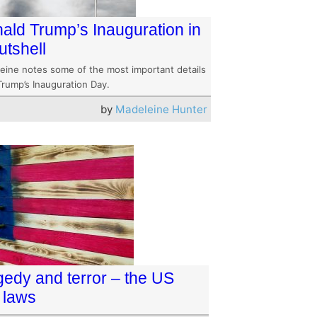
ald Trump’s Inauguration in
utshell
eine notes some of the most important details
Trump’s Inauguration Day.
by
Madeleine Hunter
gedy and terror – the US
 laws