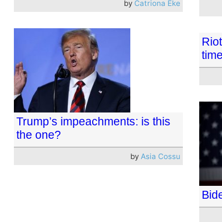
by
Catriona Eke
Riot
time
Trump’s impeachments: is this
the one?
by
Asia Cossu
Bid