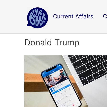
Current Affairs
C
Donald Trump