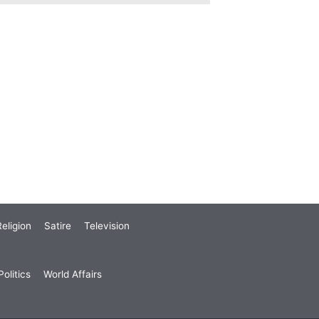
eligion
Satire
Television
olitics
World Affairs