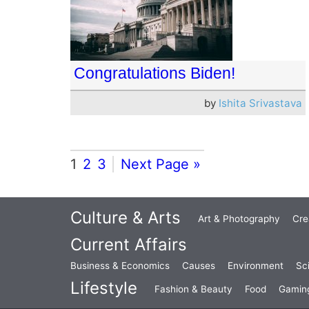
Congratulations Biden!
by
Ishita Srivastava
1
2
3
Next Page »
Culture & Arts
Art & Photography
Cre
Current Affairs
Business & Economics
Causes
Environment
Sc
Lifestyle
Fashion & Beauty
Food
Gamin