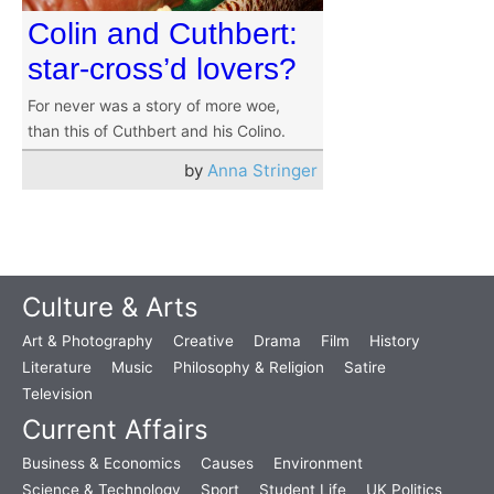
Colin and Cuthbert:
star-cross’d lovers?
For never was a story of more woe,
than this of Cuthbert and his Colino.
by
Anna Stringer
Culture & Arts
Art & Photography
Creative
Drama
Film
History
Literature
Music
Philosophy & Religion
Satire
Television
Current Affairs
Business & Economics
Causes
Environment
Science & Technology
Sport
Student Life
UK Politics