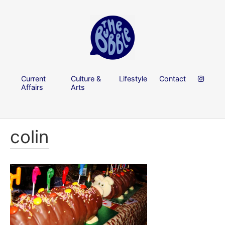
Current
Culture &
Lifestyle
Contact
Affairs
Arts
colin