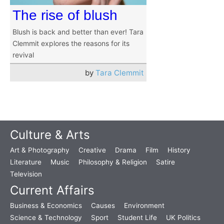
The rise of blush
Blush is back and better than ever! Tara
Clemmit explores the reasons for its
revival
by
Tara Clemmit
Culture & Arts
Art & Photography
Creative
Drama
Film
History
Literature
Music
Philosophy & Religion
Satire
Television
Current Affairs
Business & Economics
Causes
Environment
Science & Technology
Sport
Student Life
UK Politics