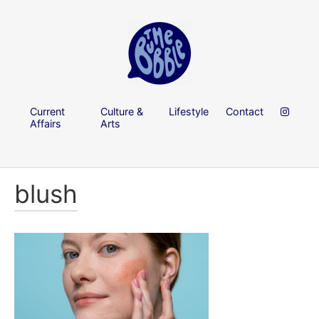
Current
Culture &
Lifestyle
Contact
Affairs
Arts
blush