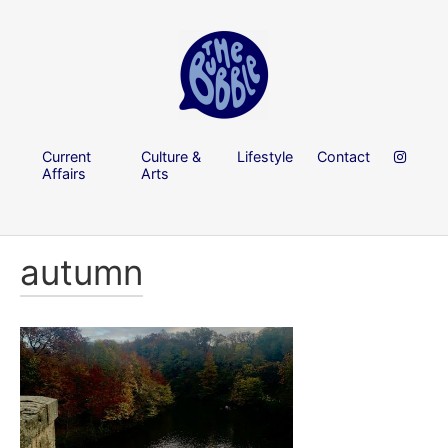
Current
Culture &
Lifestyle
Contact
Affairs
Arts
autumn