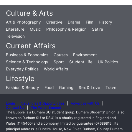
Culture & Arts
Art & Photography
Creative
Drama
Film
History
Literature
Music
Philosophy & Religion
Satire
Television
Current Affairs
Business & Economics
Causes
Environment
Science & Technology
Sport
Student Life
UK Politics
Everyday Politics
World Affairs
Lifestyle
Fashion & Beauty
Food
Gaming
Sex & Love
Travel
Login
Vacancies & Opportunities
Advertise with Us
Contact Us
The Writer Summit
The Bubble is a Durham SU student group. Durham Students’ Union (also
known as Durham SU or DSU) is a charity registered in England and
Wales (1145400) and a company limited by guarantee (07689815). Its
principal address is Dunelm House, New Elvet, Durham, County Durham,