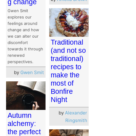
g change
Gwen Smit
explores our
feelings around
change and how
we can alter our
Traditional
discomfort
towards it through
(and not so
renewed
traditional)
perspectives.
recipes to
by
Gwen Smit
make the
most of
Bonfire
Night
by
Alexander
Autumn
Ringsmith
alchemy:
the perfect