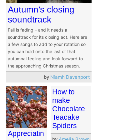
Autumn’s closing
soundtrack
Fall is fading – and it needs a
soundtrack for its closing act. Here are
a few songs to add to your rotation so
you can hold onto the last of that
autumnal feeling and look forward to
the approaching Christmas season.
by
Niamh Davenport
How to
make
Chocolate
Teacake
Spiders
Appreciatin
by
Amelia Brown