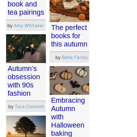
book and
tea pairings
by
Amy Whitaker
The perfect
books for
this autumn
by
Bella Farley
Autumn’s
obsession
with 90s
fashion
Embracing
by
Tara Clemmit
Autumn
with
Halloween
baking