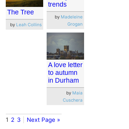
trends
The Tree
by
Madeleine
Grogan
by
Leah Collins
A love letter
to autumn
in Durham
by
Maia
Cuschera
1
2
3
Next Page »