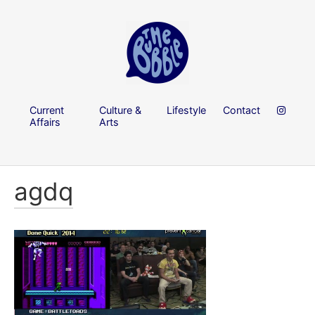
Current
Culture &
Lifestyle
Contact
Affairs
Arts
agdq