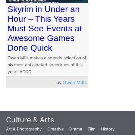
Skyrim in Under an
Hour – This Years
Must See Events at
Awesome Games
Done Quick
Owen Mills makes a speedy selection of
his most anticipated speedruns of this
years AGDQ
by
Owen Mills
Culture & Arts
Art & Photography
Creative
Drama
Film
History