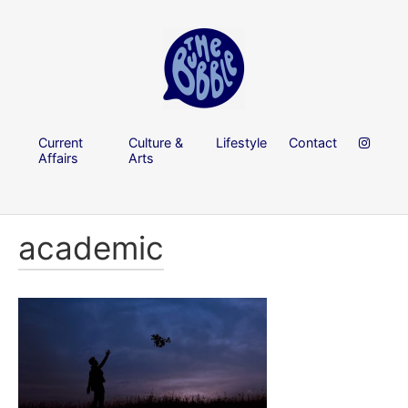
Current
Culture &
Lifestyle
Contact
Affairs
Arts
academic