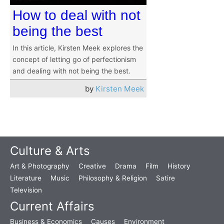
How to deal with not
being the best
In this article, Kirsten Meek explores the
concept of letting go of perfectionism
and dealing with not being the best.
by
Kirsten Meek
Culture & Arts
Art & Photography
Creative
Drama
Film
History
Literature
Music
Philosophy & Religion
Satire
Television
Current Affairs
Business & Economics
Causes
Environment