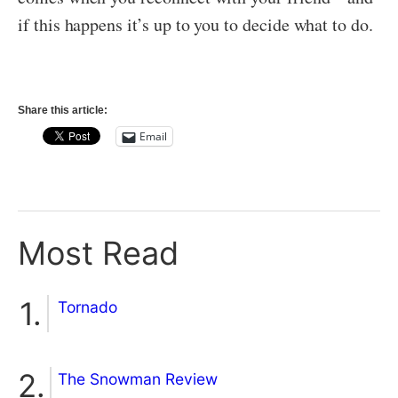
if this happens it’s up to you to decide what to do.
Share this article:
Email
Most Read
Tornado
The Snowman Review