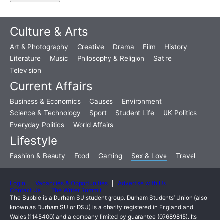
Culture & Arts
Art & Photography
Creative
Drama
Film
History
Literature
Music
Philosophy & Religion
Satire
Television
Current Affairs
Business & Economics
Causes
Environment
Science & Technology
Sport
Student Life
UK Politics
Everyday Politics
World Affairs
Lifestyle
Fashion & Beauty
Food
Gaming
Sex & Love
Travel
Login
Vacancies & Opportunities
Advertise with Us
Contact Us
The Writer Summit
The Bubble is a Durham SU student group. Durham Students’ Union (also
known as Durham SU or DSU) is a charity registered in England and
Wales (1145400) and a company limited by guarantee (07689815). Its