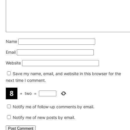
Name
Email
Website
Save my name, email, and website in this browser for the
next time I comment.
+
two
=
Notify me of follow-up comments by email.
Notify me of new posts by email.