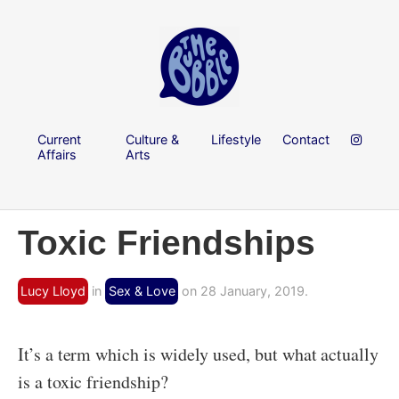
Current
Culture &
Lifestyle
Contact
Affairs
Arts
Toxic Friendships
Lucy Lloyd
in
Sex & Love
on 28 January, 2019.
It’s a term which is widely used, but what actually
is a toxic friendship?