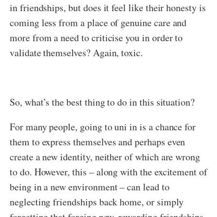
in friendships, but does it feel like their honesty is
coming less from a place of genuine care and
more from a need to criticise you in order to
validate themselves? Again, toxic.
So, what’s the best thing to do in this situation?
For many people, going to uni in is a chance for
them to express themselves and perhaps even
create a new identity, neither of which are wrong
to do. However, this – along with the excitement of
being in a new environment – can lead to
neglecting friendships back home, or simply
forgetting that forging new, rewarding friendships