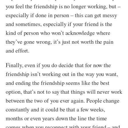
you feel the friendship is no longer working, but –
especially if done in person – this can get messy
and sometimes, especially if your friend is the
kind of person who won’t acknowledge where
they’ve gone wrong, it’s just not worth the pain
and effort.
Finally, even if you do decide that for now the
friendship isn’t working out in the way you want,
and ending the friendship seems like the best
option, that’s not to say that things will never work
between the two of you ever again. People change
constantly and it could be that a few weeks,
months or even years down the line the time
comes when you reconnect with your friend – and