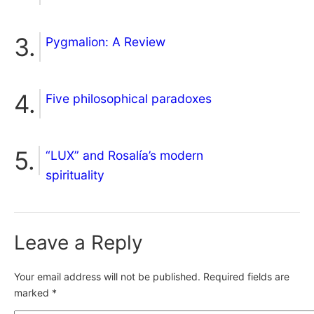
Pygmalion: A Review
Five philosophical paradoxes
“LUX” and Rosalía’s modern
spirituality
Leave a Reply
Your email address will not be published.
Required fields are
marked
*