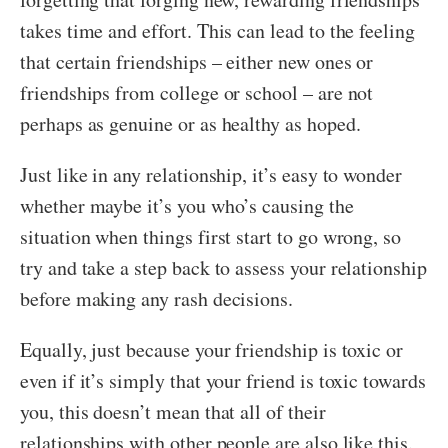
takes time and effort. This can lead to the feeling
that certain friendships – either new ones or
friendships from college or school – are not
perhaps as genuine or as healthy as hoped.
Just like in any relationship, it’s easy to wonder
whether maybe it’s you who’s causing the
situation when things first start to go wrong, so
try and take a step back to assess your relationship
before making any rash decisions.
Equally, just because your friendship is toxic or
even if it’s simply that your friend is toxic towards
you, this doesn’t mean that all of their
relationships with other people are also like this.