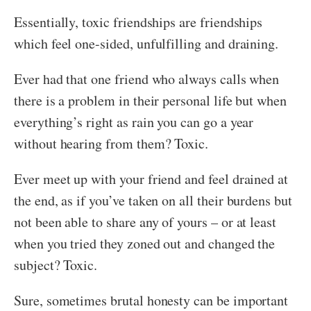
Essentially, toxic friendships are friendships
which feel one-sided, unfulfilling and draining.
Ever had that one friend who always calls when
there is a problem in their personal life but when
everything’s right as rain you can go a year
without hearing from them? Toxic.
Ever meet up with your friend and feel drained at
the end, as if you’ve taken on all their burdens but
not been able to share any of yours – or at least
when you tried they zoned out and changed the
subject? Toxic.
Sure, sometimes brutal honesty can be important