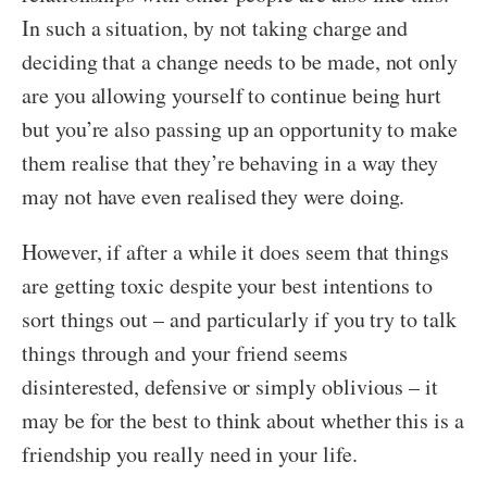
In such a situation, by not taking charge and
deciding that a change needs to be made, not only
are you allowing yourself to continue being hurt
but you’re also passing up an opportunity to make
them realise that they’re behaving in a way they
may not have even realised they were doing.
However, if after a while it does seem that things
are getting toxic despite your best intentions to
sort things out – and particularly if you try to talk
things through and your friend seems
disinterested, defensive or simply oblivious – it
may be for the best to think about whether this is a
friendship you really need in your life.