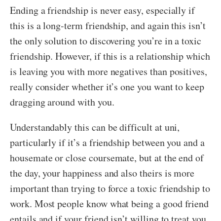
Ending a friendship is never easy, especially if
this is a long-term friendship, and again this isn’t
the only solution to discovering you’re in a toxic
friendship. However, if this is a relationship which
is leaving you with more negatives than positives,
really consider whether it’s one you want to keep
dragging around with you.
Understandably this can be difficult at uni,
particularly if it’s a friendship between you and a
housemate or close coursemate, but at the end of
the day, your happiness and also theirs is more
important than trying to force a toxic friendship to
work. Most people know what being a good friend
entails and if your friend isn’t willing to treat you