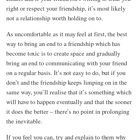
right or respect your friendship, it’s most likely
not a relationship worth holding on to.
As uncomfortable as it may feel at first, the best
way to bring an end to a friendship which has
become toxic is to create space and gradually
bring an end to communicating with your friend
on a regular basis. It’s not easy to do, but if you
don’t and the friendship keeps limping on in the
same way, you’ll realise that it’s something which
will have to happen eventually and that the sooner
it does the better – there’s no point in prolonging
the inevitable.
If you feel you can, try and explain to them why