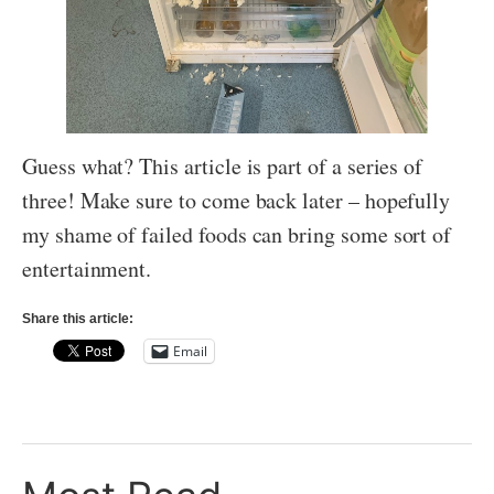
Guess what? This article is part of a series of
three! Make sure to come back later – hopefully
my shame of failed foods can bring some sort of
entertainment.
Share this article:
Email