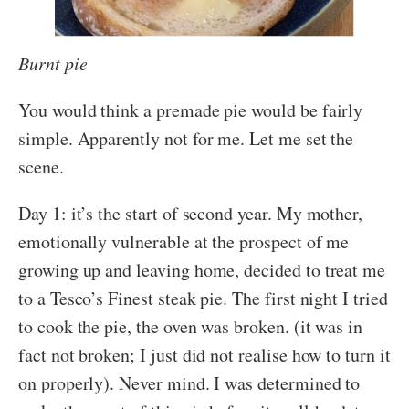
Burnt pie
You would think a premade pie would be fairly
simple. Apparently not for me. Let me set the
scene.
Day 1: it’s the start of second year. My mother,
emotionally vulnerable at the prospect of me
growing up and leaving home, decided to treat me
to a Tesco’s Finest steak pie. The first night I tried
to cook the pie, the oven was broken. (it was in
fact not broken; I just did not realise how to turn it
on properly). Never mind. I was determined to