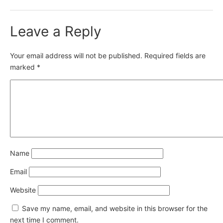
Leave a Reply
Your email address will not be published.
Required fields are
marked
*
Name
Email
Website
Save my name, email, and website in this browser for the
next time I comment.