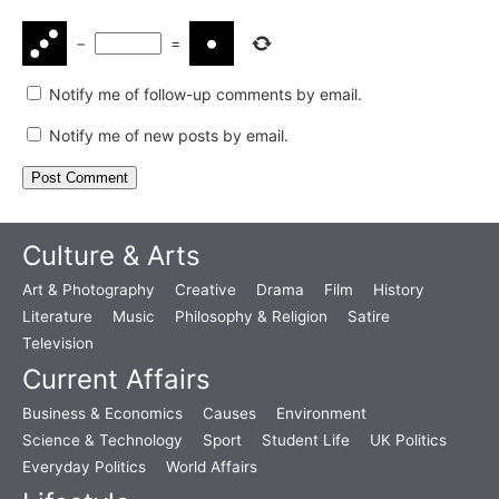
−
=
Notify me of follow-up comments by email.
Notify me of new posts by email.
Culture & Arts
Art & Photography
Creative
Drama
Film
History
Literature
Music
Philosophy & Religion
Satire
Television
Current Affairs
Business & Economics
Causes
Environment
Science & Technology
Sport
Student Life
UK Politics
Everyday Politics
World Affairs