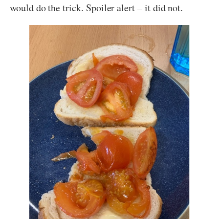
would do the trick. Spoiler alert – it did not.