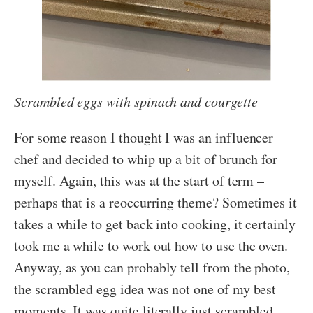
Scrambled eggs with spinach and courgette
For some reason I thought I was an influencer
chef and decided to whip up a bit of brunch for
myself. Again, this was at the start of term –
perhaps that is a reoccurring theme? Sometimes it
takes a while to get back into cooking, it certainly
took me a while to work out how to use the oven.
Anyway, as you can probably tell from the photo,
the scrambled egg idea was not one of my best
moments. It was quite literally just scrambled