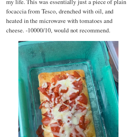
my life. This was essentially just a piece of plain
focaccia from Tesco, drenched with oil, and
heated in the microwave with tomatoes and
cheese. -10000/10, would not recommend.