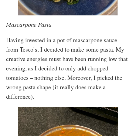
Mascarpone Pasta
Having invested in a pot of mascarpone sauce
from Tesco’s, I decided to make some pasta. My
creative energies must have been running low that
evening, as I decided to only add chopped
tomatoes – nothing else. Moreover, I picked the
wrong pasta shape (it really does make a
difference).