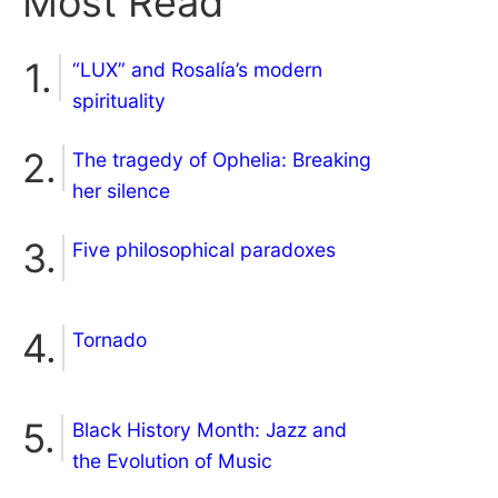
Most Read
“LUX” and Rosalía’s modern
spirituality
The tragedy of Ophelia: Breaking
her silence
Five philosophical paradoxes
Tornado
Black History Month: Jazz and
the Evolution of Music