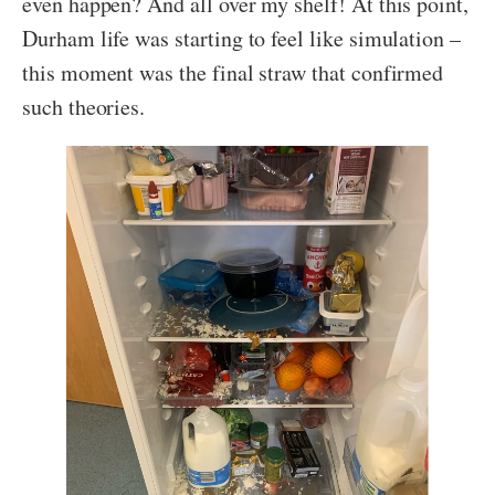
even happen? And all over my shelf! At this point,
Durham life was starting to feel like simulation –
this moment was the final straw that confirmed
such theories.