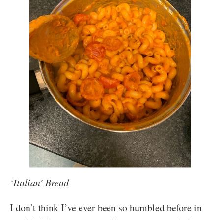
‘Italian’ Bread
I don’t think I’ve ever been so humbled before in