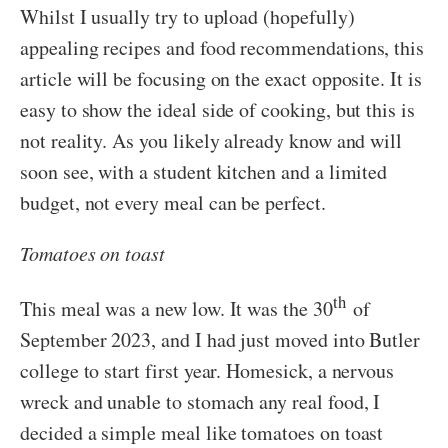
Whilst I usually try to upload (hopefully)
appealing recipes and food recommendations, this
article will be focusing on the exact opposite. It is
easy to show the ideal side of cooking, but this is
not reality. As you likely already know and will
soon see, with a student kitchen and a limited
budget, not every meal can be perfect.
Tomatoes on toast
th
This meal was a new low. It was the 30
of
September 2023, and I had just moved into Butler
college to start first year. Homesick, a nervous
wreck and unable to stomach any real food, I
decided a simple meal like tomatoes on toast