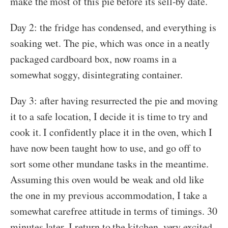
make the most of this pie before its sell-by date.
Day 2: the fridge has condensed, and everything is
soaking wet. The pie, which was once in a neatly
packaged cardboard box, now roams in a
somewhat soggy, disintegrating container.
Day 3: after having resurrected the pie and moving
it to a safe location, I decide it is time to try and
cook it. I confidently place it in the oven, which I
have now been taught how to use, and go off to
sort some other mundane tasks in the meantime.
Assuming this oven would be weak and old like
the one in my previous accommodation, I take a
somewhat carefree attitude in terms of timings. 30
minutes later, I return to the kitchen, very excited