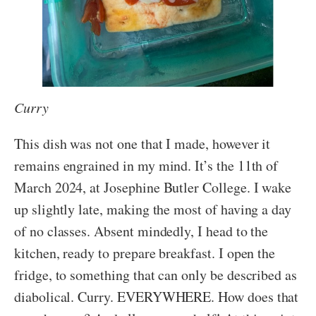
Curry
This dish was not one that I made, however it
remains engrained in my mind. It’s the 11th of
March 2024, at Josephine Butler College. I wake
up slightly late, making the most of having a day
of no classes. Absent mindedly, I head to the
kitchen, ready to prepare breakfast. I open the
fridge, to something that can only be described as
diabolical. Curry. EVERYWHERE. How does that