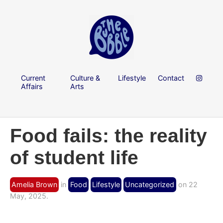
Current
Culture &
Lifestyle
Contact
Affairs
Arts
Food fails: the reality
of student life
Amelia Brown
in
Food
Lifestyle
Uncategorized
on 22
May, 2025.