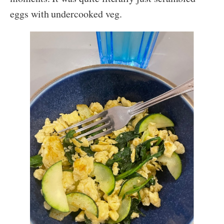
eggs with undercooked veg.