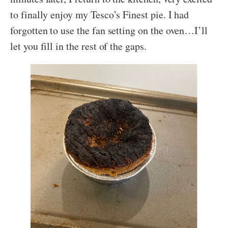
to finally enjoy my Tesco’s Finest pie. I had
forgotten to use the fan setting on the oven…I’ll
let you fill in the rest of the gaps.