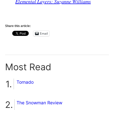
Elemental Layers: Suzanne Williams
Share this article:
Email
Most Read
Tornado
The Snowman Review