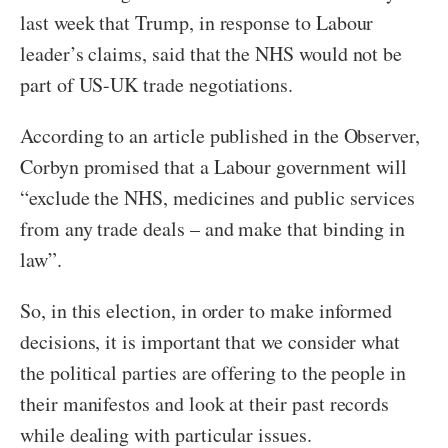
last week that Trump, in response to Labour
leader’s claims, said that the NHS would not be
part of US-UK trade negotiations.
According to an article published in the Observer,
Corbyn promised that a Labour government will
“exclude the NHS, medicines and public services
from any trade deals – and make that binding in
law”.
So, in this election, in order to make informed
decisions, it is important that we consider what
the political parties are offering to the people in
their manifestos and look at their past records
while dealing with particular issues.