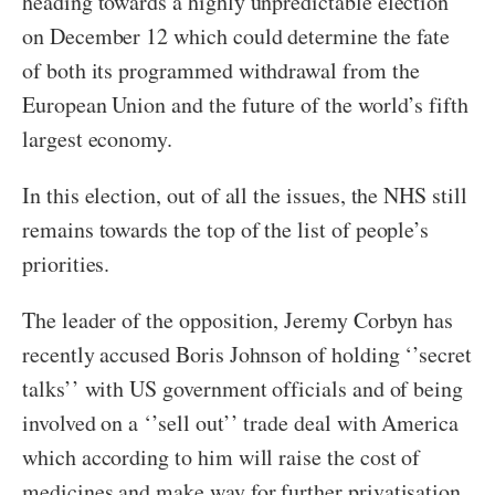
heading towards a highly unpredictable election
on December 12 which could determine the fate
of both its programmed withdrawal from the
European Union and the future of the world’s fifth
largest economy.
In this election, out of all the issues, the NHS still
remains towards the top of the list of people’s
priorities.
The leader of the opposition, Jeremy Corbyn has
recently accused Boris Johnson of holding ‘’secret
talks’’ with US government officials and of being
involved on a ‘’sell out’’ trade deal with America
which according to him will raise the cost of
medicines and make way for further privatisation