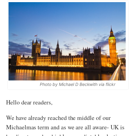
Photo by Michael D Beckwith via flickr
Hello dear readers,
We have already reached the middle of our
Michaelmas term and as we are all aware- UK is