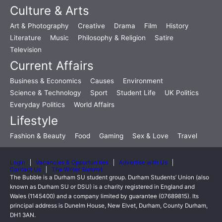
Culture & Arts
Art & Photography
Creative
Drama
Film
History
Literature
Music
Philosophy & Religion
Satire
Television
Current Affairs
Business & Economics
Causes
Environment
Science & Technology
Sport
Student Life
UK Politics
Everyday Politics
World Affairs
Lifestyle
Fashion & Beauty
Food
Gaming
Sex & Love
Travel
Login
Vacancies & Opportunities
Advertise with Us
Contact Us
The Writer Summit
The Bubble is a Durham SU student group. Durham Students’ Union (also
known as Durham SU or DSU) is a charity registered in England and
Wales (1145400) and a company limited by guarantee (07689815). Its
principal address is Dunelm House, New Elvet, Durham, County Durham,
DH1 3AN.