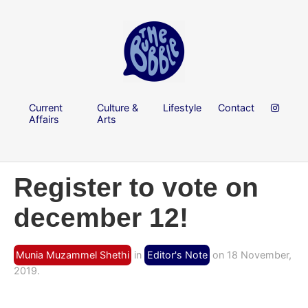
Current
Culture &
Lifestyle
Contact
Affairs
Arts
Register to vote on
december 12!
Munia Muzammel Shethi
in
Editor's Note
on 18 November,
2019.