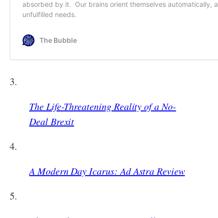
3.
The Life-Threatening Reality of a No-
Deal Brexit
4.
A Modern Day Icarus: Ad Astra Review
5.