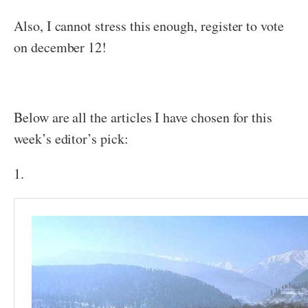
Also, I cannot stress this enough, register to vote
on december 12!
Below are all the articles I have chosen for this
week’s editor’s pick:
1.