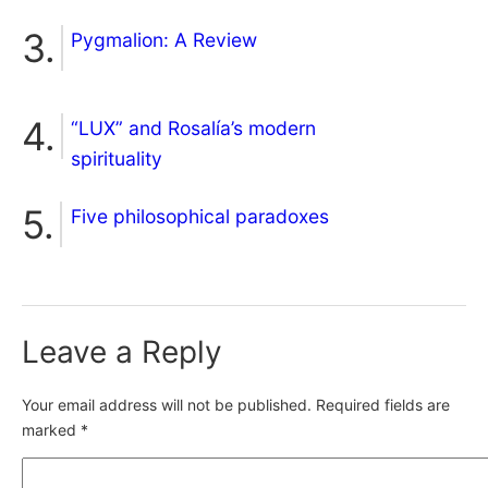
Pygmalion: A Review
“LUX” and Rosalía’s modern
spirituality
Five philosophical paradoxes
Leave a Reply
Your email address will not be published.
Required fields are
marked
*