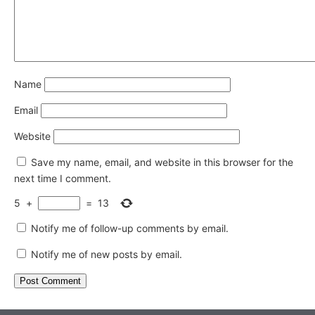
Name
Email
Website
Save my name, email, and website in this browser for the
next time I comment.
5
+
=
13
Notify me of follow-up comments by email.
Notify me of new posts by email.