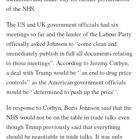
of the NHS.
The US and UK government officials had six
meetings so far and the leader of the Labour Party
officially asked Johnson to “come clean and
immediately publish in full all documents relating
to those meetings”. According to Jeremy Corbyn,
a deal with Trump would be ‘’an end to drug price
controls’’ as the American government officials
would be ‘’determined to push up the price’’.
In response to Corbyn, Boris Johnson said that the
NHS would not be on the table in trade talks even
though Trump previously said that everything
should be negotiable in trade talks. It was only