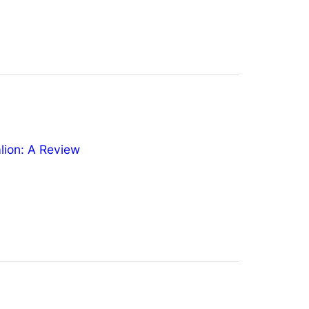
ion: A Review