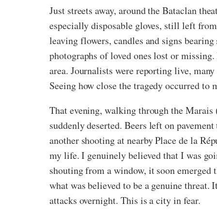
Just streets away, around the Bataclan the
especially disposable gloves, still left fro
leaving flowers, candles and signs bearing 
photographs of loved ones lost or missing.
area. Journalists were reporting live, many
Seeing how close the tragedy occurred to 
That evening, walking through the Marais (my
suddenly deserted. Beers left on pavement
another shooting at nearby Place de la Répu
my life. I genuinely believed that I was g
shouting from a window, it soon emerged th
what was believed to be a genuine threat. I
attacks overnight. This is a city in fear.