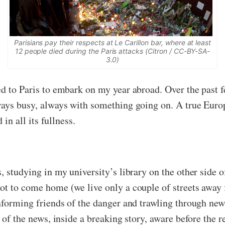
Parisians pay their respects at Le Carillon bar, where at least
12 people died during the Paris attacks (Citron / CC-BY-SA-
3.0)
d to Paris to embark on my year abroad. Over the past f
ways busy, always with something going on. A true Europe
 in all its fullness.
 studying in my university’s library on the other side of
ot to come home (we live only a couple of streets away 
nforming friends of the danger and trawling through news
 of the news, inside a breaking story, aware before the r