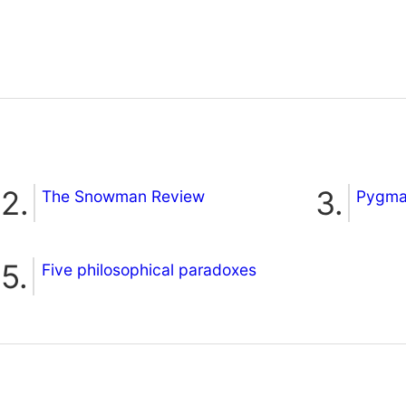
The Snowman Review
Pygmal
Five philosophical paradoxes