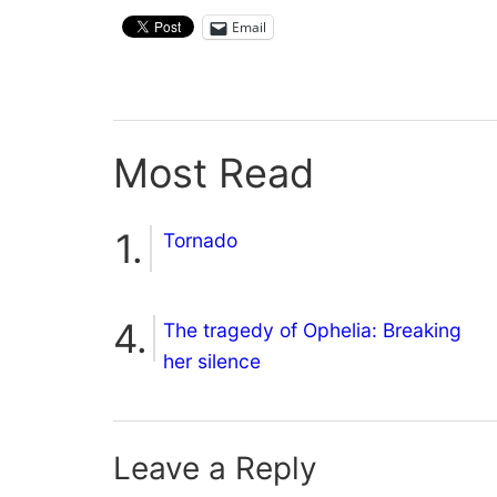
Email
Most Read
Tornado
The tragedy of Ophelia: Breaking
her silence
Leave a Reply