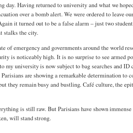
ing day. Having returned to university and what we hoped
cuation over a bomb alert. We were ordered to leave o
gain it turned out to be a false alarm – just two student
 stalks the city.
tate of emergency and governments around the world reso
ty is noticeably high. It is no surprise to see armed pol
 to my university is now subject to bag searches and ID
ar, Parisians are showing a remarkable determination to c
but they remain busy and bustling. Café culture, the epi
verything is still raw. But Parisians have shown immense 
en, will stand strong.