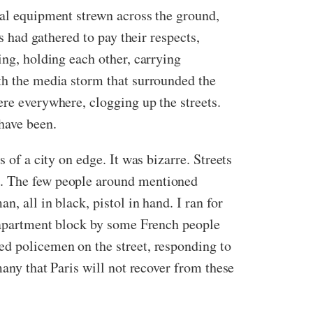
cal equipment strewn across the ground,
s had gathered to pay their respects,
ing, holding each other, carrying
ith the media storm that surrounded the
ere everywhere, clogging up the streets.
have been.
 of a city on edge. It was bizarre. Streets
d. The few people around mentioned
, all in black, pistol in hand. I ran for
n apartment block by some French people
ed policemen on the street, responding to
many that Paris will not recover from these