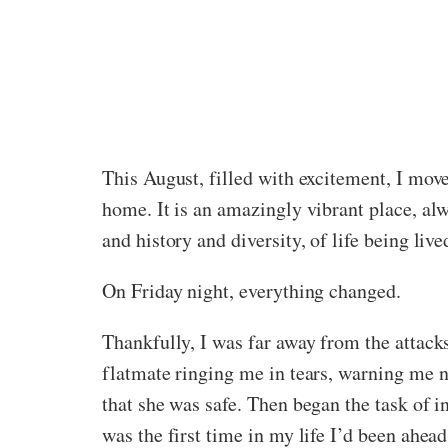
This August, filled with excitement, I move
home. It is an amazingly vibrant place, al
and history and diversity, of life being lived
On Friday night, everything changed.
Thankfully, I was far away from the attacks,
flatmate ringing me in tears, warning me n
that she was safe. Then began the task of i
was the first time in my life I’d been ahead