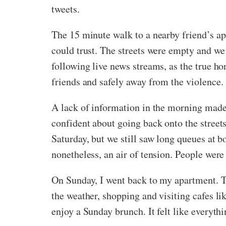
tweets.
The 15 minute walk to a nearby friend’s a
could trust. The streets were empty and we 
following live news streams, as the true h
friends and safely away from the violence.
A lack of information in the morning made u
confident about going back onto the streets
Saturday, but we still saw long queues at bo
nonetheless, an air of tension. People wer
On Sunday, I went back to my apartment. Th
the weather, shopping and visiting cafes l
enjoy a Sunday brunch. It felt like everyth