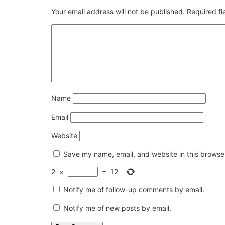
Your email address will not be published.
Required f
Name
Email
Website
Save my name, email, and website in this browser
2
×
=
12
Notify me of follow-up comments by email.
Notify me of new posts by email.