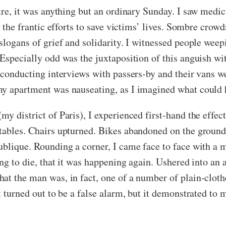
atre, it was anything but an ordinary Sunday. I saw medi
m the frantic efforts to save victims’ lives. Sombre crowd
slogans of grief and solidarity. I witnessed people weep
 Especially odd was the juxtaposition of this anguish w
 conducting interviews with passers-by and their vans w
my apartment was nauseating, as I imagined what could 
 district of Paris), I experienced first-hand the effects
 tables. Chairs upturned. Bikes abandoned on the groun
blique. Rounding a corner, I came face to face with a man
oing to die, that it was happening again. Ushered into a
at the man was, in fact, one of a number of plain-cloth
t turned out to be a false alarm, but it demonstrated to 