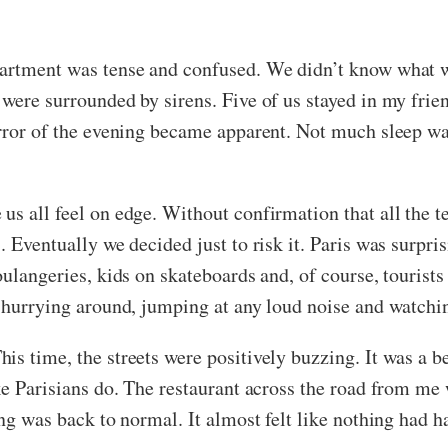
partment was tense and confused. We didn’t know what 
were surrounded by sirens. Five of us stayed in my friend
orror of the evening became apparent. Not much sleep w
s all feel on edge. Without confirmation that all the te
. Eventually we decided just to risk it. Paris was surpri
ulangeries, kids on skateboards and, of course, tourists 
e hurrying around, jumping at any loud noise and watch
is time, the streets were positively buzzing. It was a b
ike Parisians do. The restaurant across the road from m
ing was back to normal. It almost felt like nothing had 