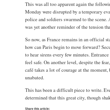
This was all too apparent again the follow
Monday were disrupted by a temporary eva
police and soldiers swarmed to the scene. A
was yet another reminder of the tension that
So now, as France remains in an official s
how can Paris begin to move forward? Securi
to hear sirens every few minutes. Entrance
feel safe. On another level, despite the fe
café takes a lot of courage at the moment, 
unabated.
This has been a difficult piece to write. E
determined that this great city, though shak
Share this article: