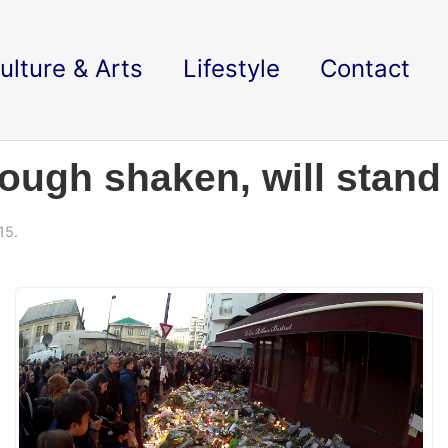
ulture & Arts
Lifestyle
Contact
though shaken, will stand
15.