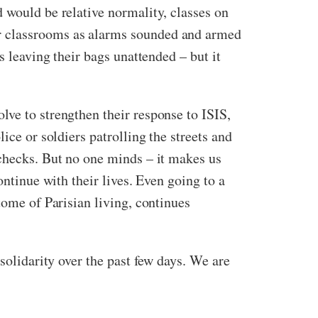
 would be relative normality, classes on
ur classrooms as alarms sounded and armed
s leaving their bags unattended – but it
lve to strengthen their response to ISIS,
ice or soldiers patrolling the streets and
 checks. But no one minds – it makes us
ontinue with their lives. Even going to a
tome of Parisian living, continues
solidarity over the past few days. We are