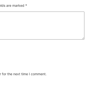
ields are marked
*
 for the next time I comment.