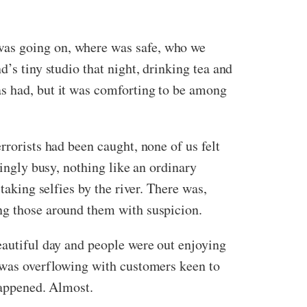
was going on, where was safe, who we
’s tiny studio that night, drinking tea and
as had, but it was comforting to be among
rrorists had been caught, none of us felt
singly busy, nothing like an ordinary
taking selfies by the river. There was,
ing those around them with suspicion.
eautiful day and people were out enjoying
e was overflowing with customers keen to
happened. Almost.