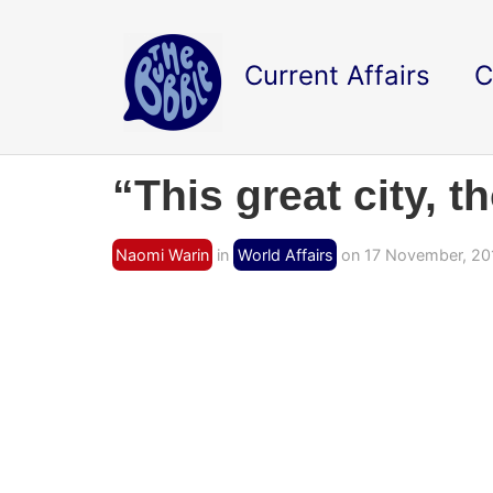
Current Affairs
C
“This great city, 
Naomi Warin
in
World Affairs
on 17 November, 20