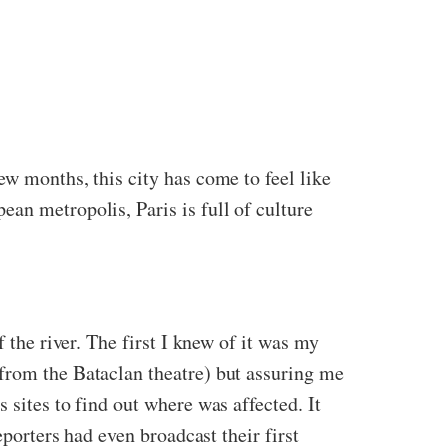
ew months, this city has come to feel like
an metropolis, Paris is full of culture
 the river. The first I knew of it was my
from the Bataclan theatre) but assuring me
 sites to find out where was affected. It
eporters had even broadcast their first