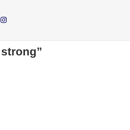
 strong”