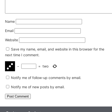
Name
Email
Website
Save my name, email, and website in this browser for the
next time I comment.
−
=
two
Notify me of follow-up comments by email.
Notify me of new posts by email.