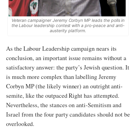
Veteran campaigner Jeremy Corbyn MP leads the polls in
the Labour leadership contest with a pro-peace and anti-
austerity platform.
As the Labour Leadership campaign nears its
conclusion, an important issue remains without a
satisfactory answer: the party’s Jewish question. It
is much more complex than labelling Jeremy
Corbyn MP (the likely winner) an outright anti-
semite, like the outpaced Right has attempted.
Nevertheless, the stances on anti-Semitism and
Israel from the four party candidates should not be
overlooked.