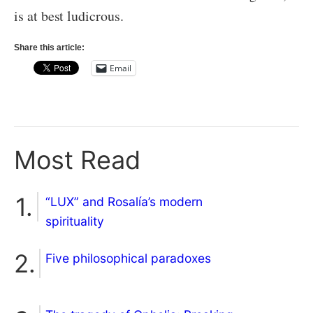
is at best ludicrous.
Share this article:
Email
Most Read
“LUX” and Rosalía’s modern
spirituality
Five philosophical paradoxes