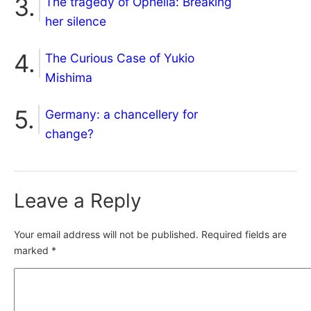
The tragedy of Ophelia: Breaking
her silence
The Curious Case of Yukio
Mishima
Germany: a chancellery for
change?
Leave a Reply
Your email address will not be published.
Required fields are
marked
*