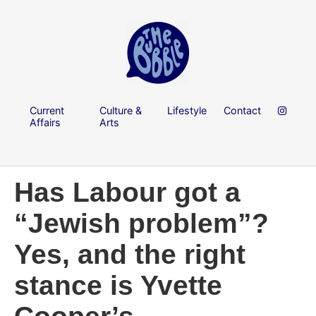
Current
Culture &
Lifestyle
Contact
Affairs
Arts
Has Labour got a
“Jewish problem”?
Yes, and the right
stance is Yvette