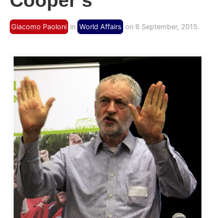
Cooper’s
Giacomo Paoloni
in
World Affairs
on 6 September, 2015.