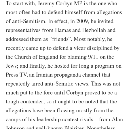
To start with, Jeremy Corbyn MP is the one who
most often had to defend himself from allegations
of anti-Semitism. In effect, in 2009, he invited
representatives from Hamas and Hezbollah and
addressed them as “friends”. Most notably, he
recently came up to defend a vicar disciplined by
the Church of England for blaming 9/11 on the
Jews; and finally, he hosted for long a program on
Press TV, an Iranian propaganda channel that
repeatedly aired anti-Semitic views. This was not
much put to the fore until Corbyn proved to be a
tough contender; so it ought to be noted that the
allegations have been flowing mostly from the
camps of his leadership contest rivals – from Alan
Johnson and well-known Blairites. Nonetheless,