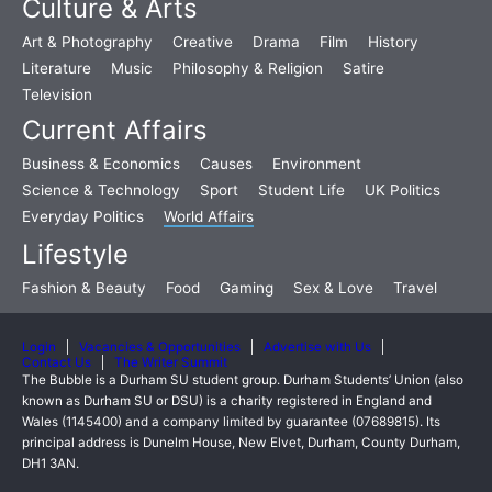
Culture & Arts
Art & Photography
Creative
Drama
Film
History
Literature
Music
Philosophy & Religion
Satire
Television
Current Affairs
Business & Economics
Causes
Environment
Science & Technology
Sport
Student Life
UK Politics
Everyday Politics
World Affairs
Lifestyle
Fashion & Beauty
Food
Gaming
Sex & Love
Travel
Login
Vacancies & Opportunities
Advertise with Us
Contact Us
The Writer Summit
The Bubble is a Durham SU student group. Durham Students’ Union (also
known as Durham SU or DSU) is a charity registered in England and
Wales (1145400) and a company limited by guarantee (07689815). Its
principal address is Dunelm House, New Elvet, Durham, County Durham,
DH1 3AN.