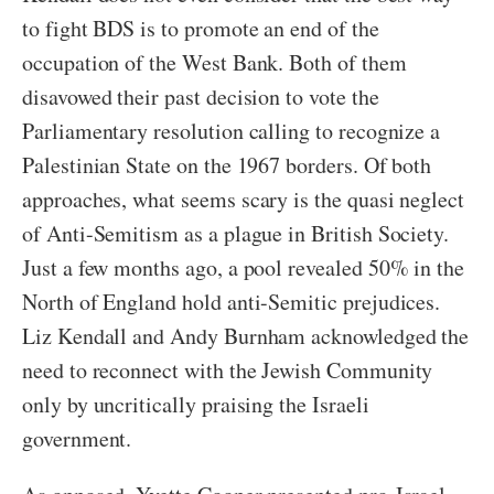
to fight BDS is to promote an end of the
occupation of the West Bank. Both of them
disavowed their past decision to vote the
Parliamentary resolution calling to recognize a
Palestinian State on the 1967 borders. Of both
approaches, what seems scary is the quasi neglect
of Anti-Semitism as a plague in British Society.
Just a few months ago, a pool revealed 50% in the
North of England hold anti-Semitic prejudices.
Liz Kendall and Andy Burnham acknowledged the
need to reconnect with the Jewish Community
only by uncritically praising the Israeli
government.