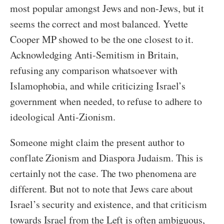
most popular amongst Jews and non-Jews, but it
seems the correct and most balanced. Yvette
Cooper MP showed to be the one closest to it.
Acknowledging Anti-Semitism in Britain,
refusing any comparison whatsoever with
Islamophobia, and while criticizing Israel’s
government when needed, to refuse to adhere to
ideological Anti-Zionism.
Someone might claim the present author to
conflate Zionism and Diaspora Judaism. This is
certainly not the case. The two phenomena are
different. But not to note that Jews care about
Israel’s security and existence, and that criticism
towards Israel from the Left is often ambiguous,