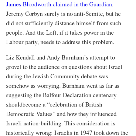
James Bloodworth claimed in the Guardian
,
Jeremy Corbyn surely is no anti-Semite, but he
did not sufficiently distance himself from such
people. And the Left, if it takes power in the
Labour party, needs to address this problem.
Liz Kendall and Andy Burnham’s attempt to
grovel to the audience on questions about Israel
during the Jewish Community debate was
somehow as worrying. Burnham went as far as
suggesting the Balfour Declaration centenary
shouldbecome a “celebration of British
Democratic Values” and how they influenced
Israeli nation-building. This consideration is
historically wrong: Israelis in 1947 took down the