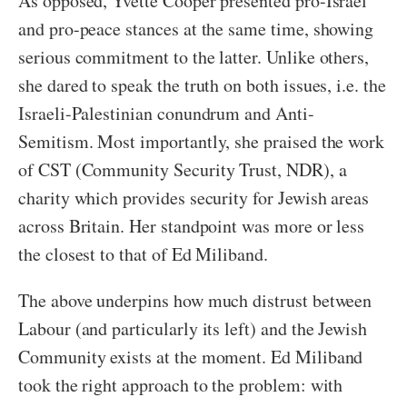
As opposed, Yvette Cooper presented pro-Israel
and pro-peace stances at the same time, showing
serious commitment to the latter. Unlike others,
she dared to speak the truth on both issues, i.e. the
Israeli-Palestinian conundrum and Anti-
Semitism. Most importantly, she praised the work
of CST (Community Security Trust, NDR), a
charity which provides security for Jewish areas
across Britain. Her standpoint was more or less
the closest to that of Ed Miliband.
The above underpins how much distrust between
Labour (and particularly its left) and the Jewish
Community exists at the moment. Ed Miliband
took the right approach to the problem: with