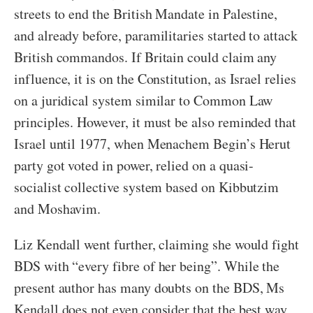
streets to end the British Mandate in Palestine,
and already before, paramilitaries started to attack
British commandos. If Britain could claim any
influence, it is on the Constitution, as Israel relies
on a juridical system similar to Common Law
principles. However, it must be also reminded that
Israel until 1977, when Menachem Begin’s Herut
party got voted in power, relied on a quasi-
socialist collective system based on Kibbutzim
and Moshavim.
Liz Kendall went further, claiming she would fight
BDS with “every fibre of her being”. While the
present author has many doubts on the BDS, Ms
Kendall does not even consider that the best way