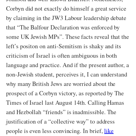
Corbyn did not exactly do himself a great service
by claiming in the JW3 Labour leadership debate
that “The Balfour Declaration was enforced by
some UK Jewish MPs”. These facts reveal that the
left’s positon on anti-Semitism is shaky and its
criticism of Israel is often ambiguous in both
language and practice. And if the present author, a
non-Jewish student, perceives it, I can understand
why many British Jews are worried about the
prospect of a Corbyn victory, as reported by The
Times of Israel last August 14th. Calling Hamas
and Hezbollah “friends” is inadmissible. The
justification of a “collective way” to address
people is even less convincing. In brief,
like