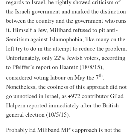
regards to Israel, he rightly showed criticism of
the Israeli government and marked the distinction
between the country and the government who runs
it. Himself a Jew, Miliband refused to pit anti-
Semitism against Islamophobia, like many on the
left try to do in the attempt to reduce the problem.
Unfortunately, only 22% Jewish voters, according
to Pfeiffer’s report on Haaretz (18/8/15),
th
considered voting labour on May the 7
.
Nonetheless, the coolness of this approach did not
go unnoticed in Israel, as +972 contributor Gilad
Halpern reported immediately after the British
general election (10/5/15).
Probably Ed Miliband MP’s approach is not the