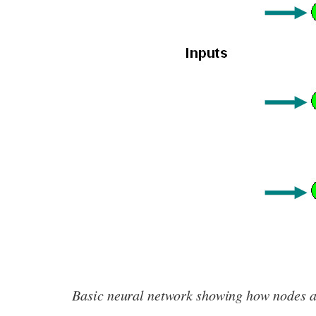
Basic neural network showing how nodes ar