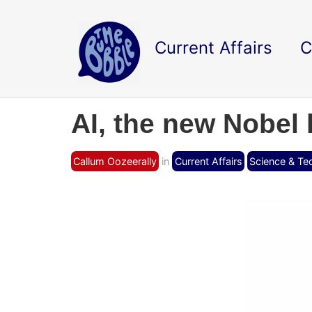
Current Affairs
C
AI, the new Nobel 
Callum Oozeerally
in
Current Affairs
Science & Te