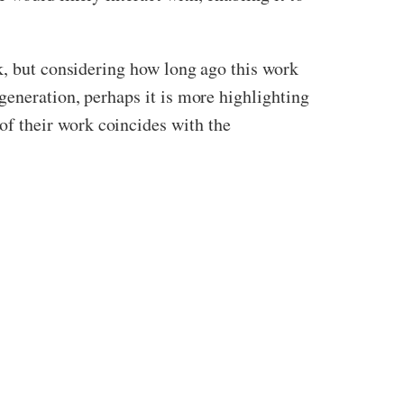
k, but considering how long ago this work
generation, perhaps it is more highlighting
f their work coincides with the