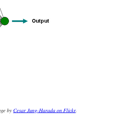
age by
Cesar Jung-Harada on Flickr
.