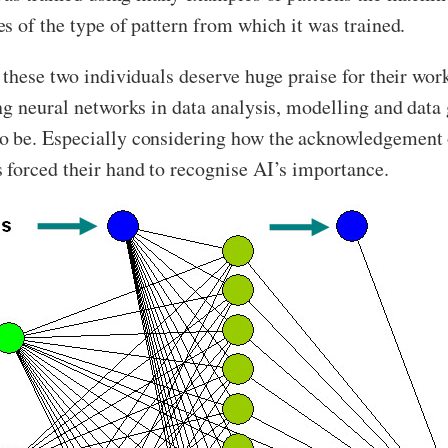
s of the type of pattern from which it was trained.
 these two individuals deserve huge praise for their wor
ng neural networks in data analysis, modelling and data 
 be. Especially considering how the acknowledgement o
 forced their hand to recognise AI’s importance.