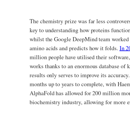
The chemistry prize was far less controversi
key to understanding how proteins functions
whilst the Google DeepMind team worked 
amino acids and predicts how it folds.
In 2
million people have utilised their softwar
works thanks to an enormous database of kn
results only serves to improve its accuracy
months up to years to complete, with Haemog
AlphaFold has allowed for 200 million more 
biochemistry industry, allowing for more 