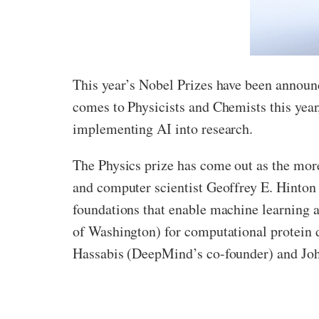
This year’s Nobel Prizes have been announc
comes to Physicists and Chemists this year
implementing AI into research.
The Physics prize has come out as the more 
and computer scientist Geoffrey E. Hinton o
foundations that enable machine learning a
of Washington) for computational protein d
Hassabis (DeepMind’s co-founder) and John