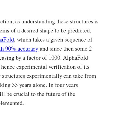
ction, as understanding these structures is
ins of a desired shape to be predicted,
haFold
, which takes a given sequence of
ith 90% accuracy
and since then some 2
reasing by a factor of 1000. AlphaFold
hence experimental verification of its
g structures experimentally can take from
king 33 years alone. In four years
l be crucial to the future of the
plemented.