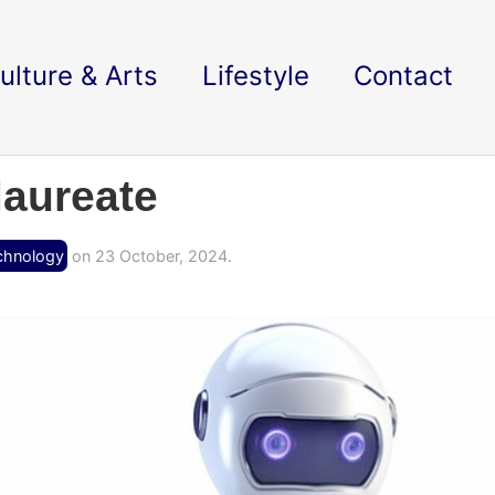
ulture & Arts
Lifestyle
Contact
laureate
chnology
on 23 October, 2024.