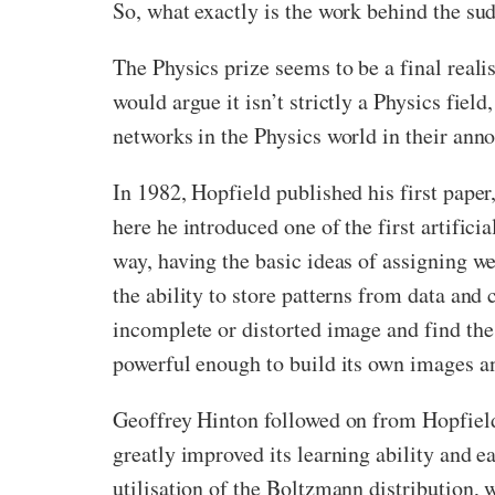
So, what exactly is the work behind the su
The Physics prize seems to be a final real
would argue it isn’t strictly a Physics fie
networks in the Physics world in their an
In 1982, Hopfield published his first paper,
here he introduced one of the first artific
way, having the basic ideas of assigning 
the ability to store patterns from data and
incomplete or distorted image and find the
powerful enough to build its own images an
Geoffrey Hinton followed on from Hopfield
greatly improved its learning ability and e
utilisation of the Boltzmann distribution, 