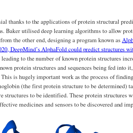
al thanks to the applications of protein structural predi
. Baker utilised deep learning algorithms to allow prote
from the other end, designing a program known as
Alp
020, DeepMind’s AlphaFold could predict structures w
e, leading to the number of known protein structures inc
own protein structures and sequences being fed into it, 
. This is hugely important work as the process of findin
lobin (the first protein structure to be determined) ta
structures to be identified. These protein structures wil
effective medicines and sensors to be discovered and im