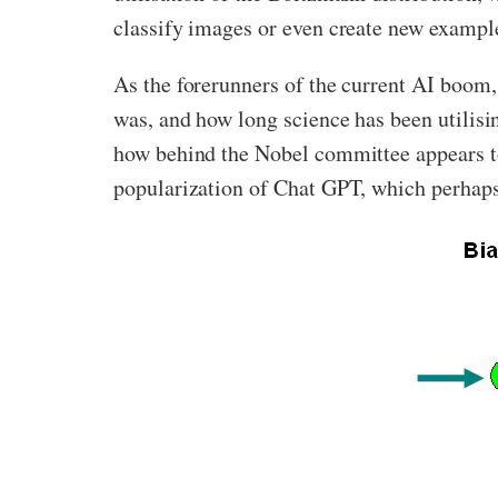
classify images or even create new example
As the forerunners of the current AI boom,
was, and how long science has been utilisi
how behind the Nobel committee appears to
popularization of Chat GPT, which perhaps