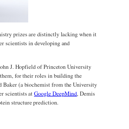
stry prizes are distinctly lacking when it
r scientists in developing and
John J. Hopfield of Princeton University
hem, for their roles in building the
id Baker (a biochemist from the University
r scientists at
Google DeepMind
, Demis
ein structure prediction.