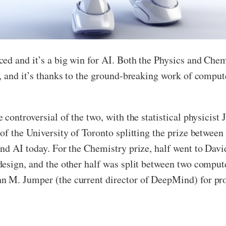
ed and it’s a big win for AI. Both the Physics and Chemi
, and it’s thanks to the ground-breaking work of compute
controversial of the two, with the statistical physicist 
f the University of Toronto splitting the prize between t
nd AI today. For the Chemistry prize, half went to Dav
esign, and the other half was split between two compute
 M. Jumper (the current director of DeepMind) for prot