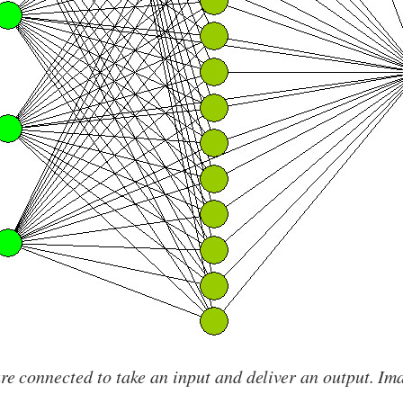
e connected to take an input and deliver an output. Im