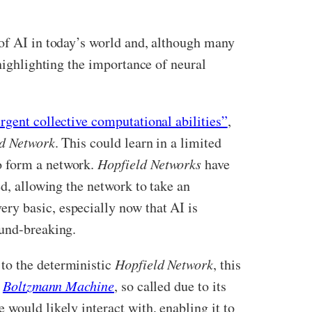
 of AI in today’s world and, although many
 highlighting the importance of neural
gent collective computational abilities”
,
d Network
. This could learn in a limited
o form a network.
Hopfield Networks
have
ed, allowing the network to take an
ry basic, especially now that AI is
ound-breaking.
to the deterministic
Hopfield Network
, this
s
Boltzmann Machine
, so called due to its
would likely interact with, enabling it to