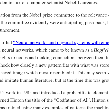
dden influx of computer scientist Nobel Laureates.
isation from the Nobel prize committee to the relevance
ld, the committee evidently were anticipating push-back,
nouncement.
 titled
“Neural networks and physical systems with emer
ial neural networks, which came to be known as a
Hopfiel
weights to nodes and making connections between them t
 check how closely a new pattern fits with what was stor
 saved image which most resembled it. This may seem ve
d imitate human literature, but at the time this was gr
’s work in 1985 and introduced a probabilistic element 
arned Hinton the title of the “Godfather of AI”. Hinton’
was trained using many examples of patterns the machine 