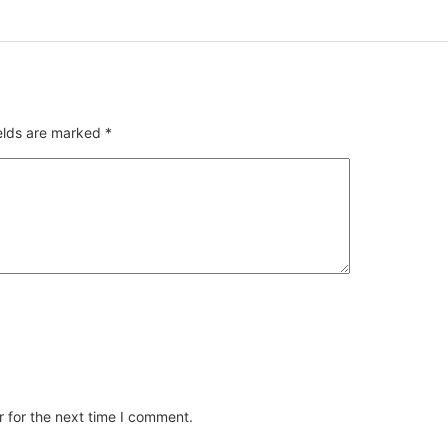
ields are marked
*
 for the next time I comment.