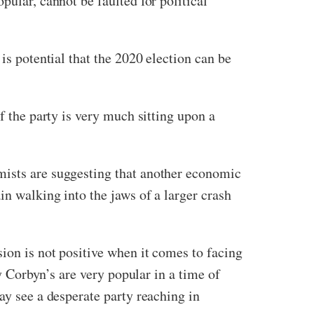
pular, cannot be faulted for political
is potential that the 2020 election can be
f the party is very much sitting upon a
mists are suggesting that another economic
in walking into the jaws of a larger crash
sion is not positive when it comes to facing
my Corbyn’s are very popular in a time of
ay see a desperate party reaching in