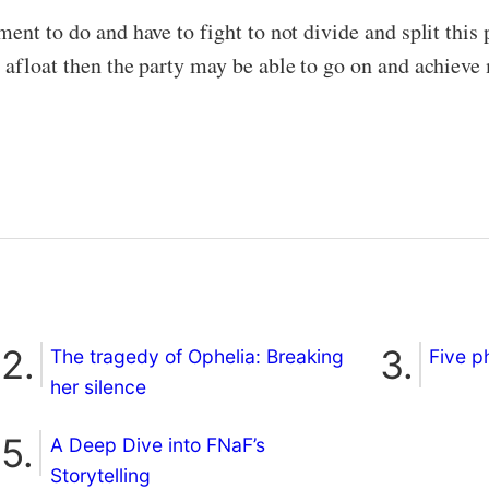
ent to do and have to fight to not divide and split this
 afloat then the party may be able to go on and achieve 
The tragedy of Ophelia: Breaking
Five p
her silence
A Deep Dive into FNaF’s
Storytelling