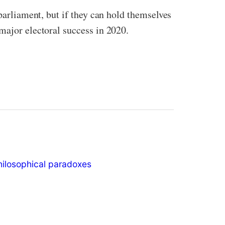
 parliament, but if they can hold themselves
major electoral success in 2020.
hilosophical paradoxes