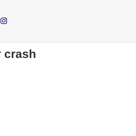
r crash