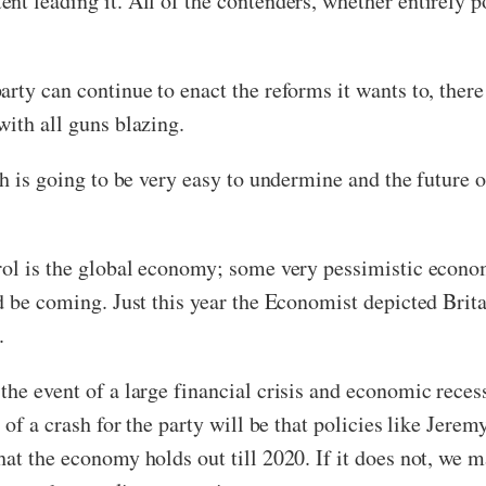
t leading it. All of the contenders, whether entirely po
rty can continue to enact the reforms it wants to, there 
with all guns blazing.
th is going to be very easy to undermine and the future o
trol is the global economy; some very pessimistic econo
d be coming. Just this year the Economist depicted Brita
.
he event of a large financial crisis and economic reces
 of a crash for the party will be that policies like Jere
at the economy holds out till 2020. If it does not, we m