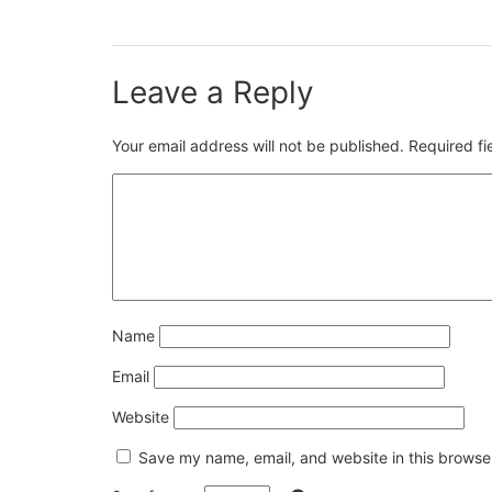
Leave a Reply
Your email address will not be published.
Required f
Name
Email
Website
Save my name, email, and website in this browser