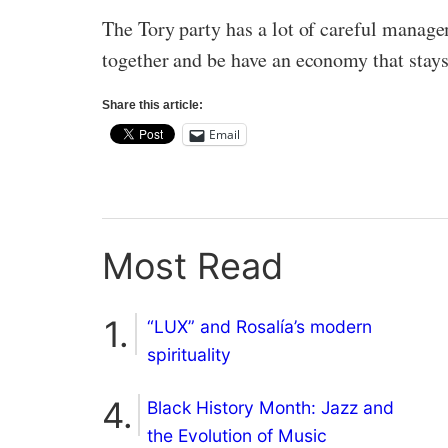
The Tory party has a lot of careful managem
together and be have an economy that stays
Share this article:
Email
Most Read
“LUX” and Rosalía’s modern
spirituality
Black History Month: Jazz and
the Evolution of Music