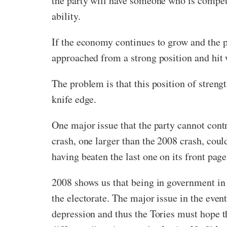
the party will have someone who is competen
ability.
If the economy continues to grow and the pa
approached from a strong position and hit 
The problem is that this position of streng
knife edge.
One major issue that the party cannot con
crash, one larger than the 2008 crash, coul
having beaten the last one on its front page
2008 shows us that being in government in t
the electorate. The major issue in the event
depression and thus the Tories must hope th