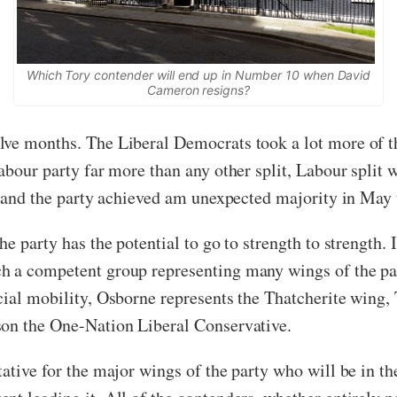
Which Tory contender will end up in Number 10 when David
Cameron resigns?
ve months. The Liberal Democrats took a lot more of th
abour party far more than any other split, Labour split 
, and the party achieved am unexpected majority in May to
e party has the potential to go to strength to strength. 
h a competent group representing many wings of the par
cial mobility, Osborne represents the Thatcherite wing,
son the One-Nation Liberal Conservative.
ative for the major wings of the party who will be in th