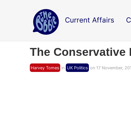
Current Affairs
C
The Conservative P
Harvey Tomes
in
UK Politics
on 17 November, 20