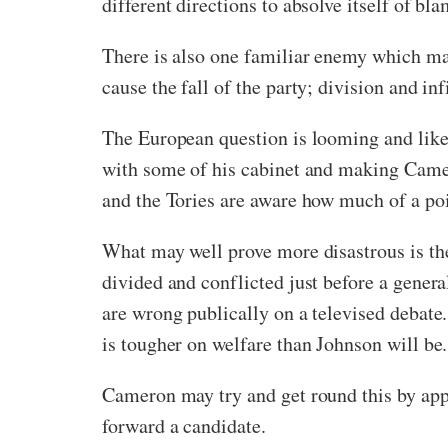
different directions to absolve itself of b
There is also one familiar enemy which may
cause the fall of the party; division and inf
The European question is looming and likel
with some of his cabinet and making Camer
and the Tories are aware how much of a poi
What may well prove more disastrous is the 
divided and conflicted just before a genera
are wrong publically on a televised deba
is tougher on welfare than Johnson will be.
Cameron may try and get round this by appo
forward a candidate.