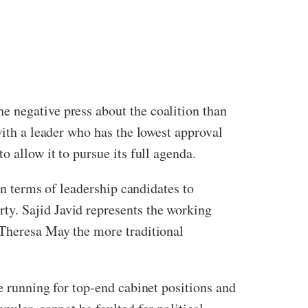
e negative press about the coalition than
with a leader who has the lowest approval
 allow it to pursue its full agenda.
In terms of leadership candidates to
ty. Sajid Javid represents the working
 Theresa May the more traditional
e running for top-end cabinet positions and