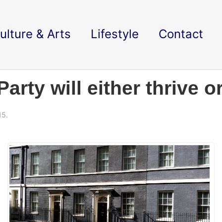
ulture & Arts
Lifestyle
Contact
arty will either thrive o
15.