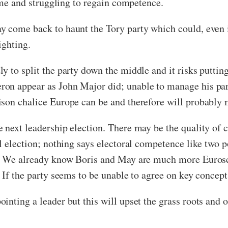
lame and struggling to regain competence.
 come back to haunt the Tory party which could, even i
ighting.
y to split the party down the middle and it risks puttin
on appear as John Major did; unable to manage his part
son chalice Europe can be and therefore will probably 
next leadership election. There may be the quality of c
l election; nothing says electoral competence like two p
te. We already know Boris and May are much more Euros
 If the party seems to be unable to agree on key concept
inting a leader but this will upset the grass roots and 