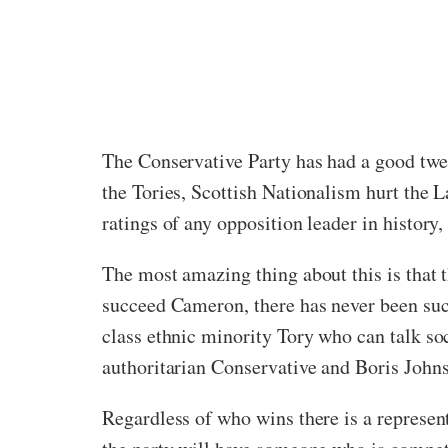
The Conservative Party has had a good twel
the Tories, Scottish Nationalism hurt the L
ratings of any opposition leader in history
The most amazing thing about this is that th
succeed Cameron, there has never been suc
class ethnic minority Tory who can talk so
authoritarian Conservative and Boris John
Regardless of who wins there is a represent