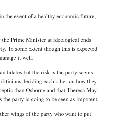
n the event of a healthy economic future,
g the Prime Minister at ideological ends
y. To some extent though this is expected
manage it well.
andidates but the risk is the party seems
oliticians deriding each other on how they
ceptic than Osborne and that Theresa May
s the party is going to be seen as impotent.
other wings of the party who want to put