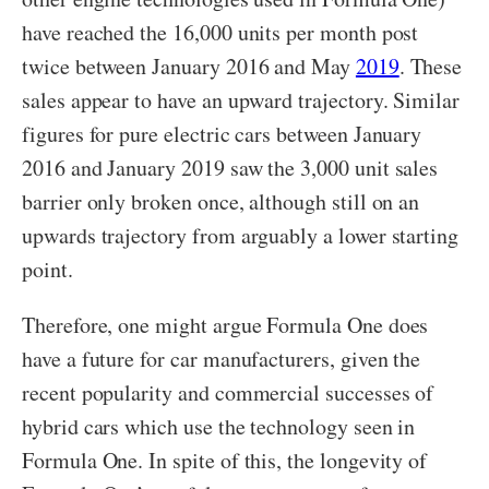
have reached the 16,000 units per month post
twice between January 2016 and May
2019
. These
sales appear to have an upward trajectory. Similar
figures for pure electric cars between January
2016 and January 2019 saw the 3,000 unit sales
barrier only broken once, although still on an
upwards trajectory from arguably a lower starting
point.
Therefore, one might argue Formula One does
have a future for car manufacturers, given the
recent popularity and commercial successes of
hybrid cars which use the technology seen in
Formula One. In spite of this, the longevity of