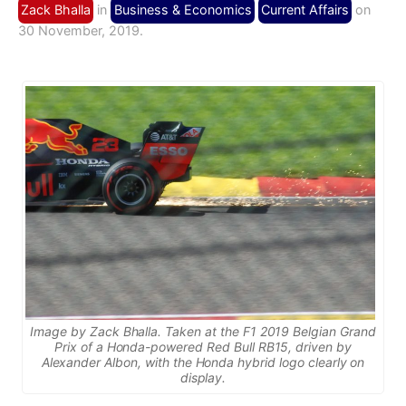
Zack Bhalla
in
Business & Economics
Current Affairs
on
30 November, 2019.
Image by Zack Bhalla. Taken at the F1 2019 Belgian Grand
Prix of a Honda-powered Red Bull RB15, driven by
Alexander Albon, with the Honda hybrid logo clearly on
display.