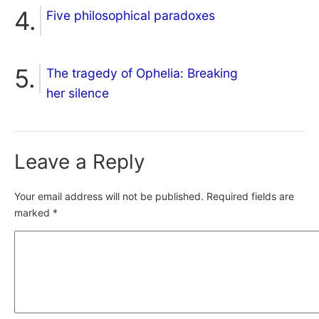
Five philosophical paradoxes
The tragedy of Ophelia: Breaking
her silence
Leave a Reply
Your email address will not be published.
Required fields are
marked
*