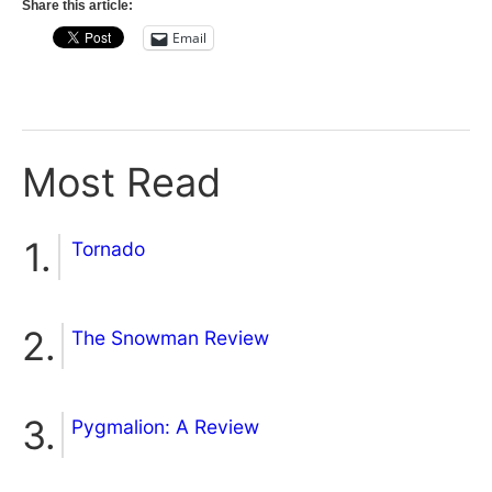
Share this article:
Email
Most Read
Tornado
The Snowman Review
Pygmalion: A Review