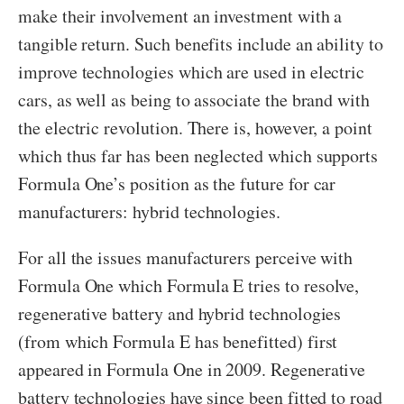
make their involvement an investment with a
tangible return. Such benefits include an ability to
improve technologies which are used in electric
cars, as well as being to associate the brand with
the electric revolution. There is, however, a point
which thus far has been neglected which supports
Formula One’s position as the future for car
manufacturers: hybrid technologies.
For all the issues manufacturers perceive with
Formula One which Formula E tries to resolve,
regenerative battery and hybrid technologies
(from which Formula E has benefitted) first
appeared in Formula One in 2009. Regenerative
battery technologies have since been fitted to road