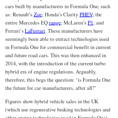
cars built by manufacturers in Formula One, such
as: Renault’s
Zoe
; Honda’s Clarity
PHEV
; the
entire Mercedes EQ
range
; McLaren’s
P1
; and
Ferrari’s
LaFerrari
. These manufacturers have
seemingly been able to extract technologies used
in Formula One for commercial benefit in current
and future road cars. This was then enhanced in
2014, with the introduction of the current turbo
hybrid era of engine regulations. Arguably,
therefore, this begs the question: ‘is Formula One
the future for car manufacturers, after all?’
Figures show hybrid vehicle sales in the UK
(which use regenerative braking technologies and
other engine technologies used in Formula One)