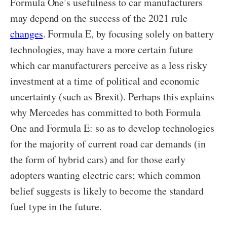
Formula One’s usefulness to car manufacturers
may depend on the success of the 2021 rule
changes
. Formula E, by focusing solely on battery
technologies, may have a more certain future
which car manufacturers perceive as a less risky
investment at a time of political and economic
uncertainty (such as Brexit). Perhaps this explains
why Mercedes has committed to both Formula
One and Formula E: so as to develop technologies
for the majority of current road car demands (in
the form of hybrid cars) and for those early
adopters wanting electric cars; which common
belief suggests is likely to become the standard
fuel type in the future.