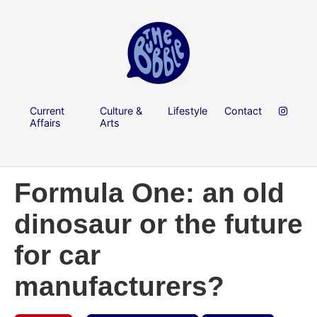
Current
Culture &
Lifestyle
Contact
Affairs
Arts
Formula One: an old
dinosaur or the future
for car
manufacturers?