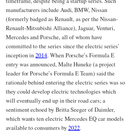
timeframe, despite being a startup series. Such
manufacturers include Audi, BMW, Nissan
(formerly badged as Renault, as per the Nissan-
Renault-Mitsubishi Alliance), Jaguar, Venturi,
Mercedes and Porsche, all of whom have
committed to the series since the electric series’
inception in
2014
. When Porsche’s Formula E
entry was announced, Malte Huneke (a project
leader for Porsche’s Formula E Team) said the
rationale behind entering the electric series was so
they could develop electric technologies which
will eventually end up in their road cars; a
sentiment echoed by Britta Seeger of Daimler,
which wants ten electric Mercedes EQ car models
available to consumers by
2022
.