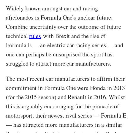
Widely known amongst car and racing
aficionados is Formula One’s unclear future.
Combine uncertainty over the outcome of future
technical
rules
with Brexit and the rise of
Formula E — an electric car racing series — and
one can perhaps be unsurprised the sport has
struggled to attract more car manufacturers.
The most recent car manufacturers to affirm their
commitment in Formula One were Honda in 2013
(for the 2015 season) and Renault in 2016. Whilst
this is arguably encouraging for the pinnacle of
motorsport, their newest rival series — Formula E
— has attracted more manufacturers in a similar