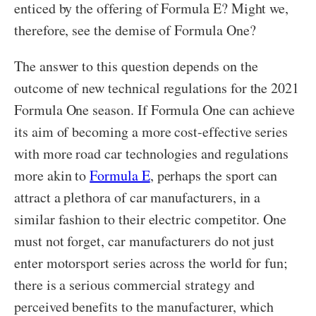
enticed by the offering of Formula E? Might we,
therefore, see the demise of Formula One?
The answer to this question depends on the
outcome of new technical regulations for the 2021
Formula One season. If Formula One can achieve
its aim of becoming a more cost-effective series
with more road car technologies and regulations
more akin to
Formula E
, perhaps the sport can
attract a plethora of car manufacturers, in a
similar fashion to their electric competitor. One
must not forget, car manufacturers do not just
enter motorsport series across the world for fun;
there is a serious commercial strategy and
perceived benefits to the manufacturer, which