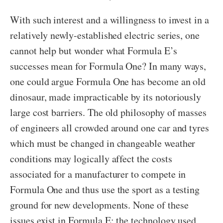
With such interest and a willingness to invest in a
relatively newly-established electric series, one
cannot help but wonder what Formula E’s
successes mean for Formula One? In many ways,
one could argue Formula One has become an old
dinosaur, made impracticable by its notoriously
large cost barriers. The old philosophy of masses
of engineers all crowded around one car and tyres
which must be changed in changeable weather
conditions may logically affect the costs
associated for a manufacturer to compete in
Formula One and thus use the sport as a testing
ground for new developments. None of these
issues exist in Formula E; the technology used