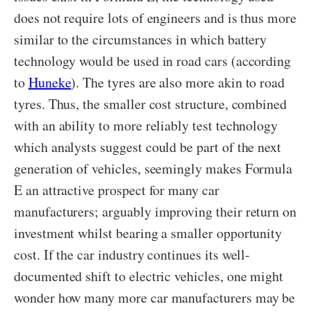
does not require lots of engineers and is thus more
similar to the circumstances in which battery
technology would be used in road cars (according
to
Huneke
). The tyres are also more akin to road
tyres. Thus, the smaller cost structure, combined
with an ability to more reliably test technology
which analysts suggest could be part of the next
generation of vehicles, seemingly makes Formula
E an attractive prospect for many car
manufacturers; arguably improving their return on
investment whilst bearing a smaller opportunity
cost. If the car industry continues its well-
documented shift to electric vehicles, one might
wonder how many more car manufacturers may be