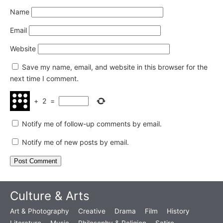
Name
Email
Website
Save my name, email, and website in this browser for the
next time I comment.
+
2
=
Notify me of follow-up comments by email.
Notify me of new posts by email.
Culture & Arts
Art & Photography
Creative
Drama
Film
History
Literature
Music
Philosophy & Religion
Satire