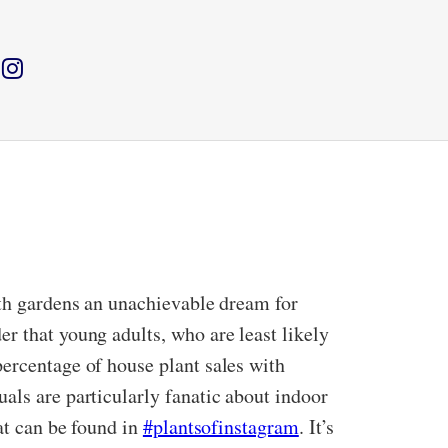
ith gardens an unachievable dream for
r that young adults, who are least likely
percentage of house plant sales with
als are particularly fanatic about indoor
at can be found in
#plantsofinstagram
. It’s