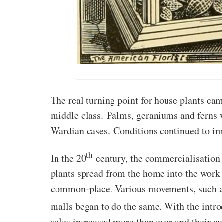
The real turning point for house plants ca
middle class. Palms, geraniums and ferns 
Wardian cases. Conditions continued to im
th
In the 20
century, the commercialisation 
plants spread from the home into the work 
common-place. Various movements, such as
malls began to do the same. With the intro
sales increased more than ever and their cu