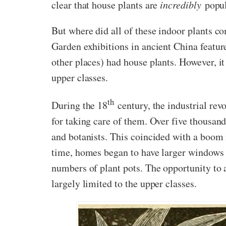
clear that house plants are
incredibly
popul
But where did all of these indoor plants c
Garden exhibitions in ancient China featu
other places) had house plants. However, i
upper classes.
th
During the 18
century, the industrial rev
for taking care of them. Over five thousand
and botanists. This coincided with a boom i
time, homes began to have larger windows 
numbers of plant pots. The opportunity to a
largely limited to the upper classes.