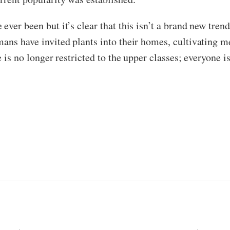
ver been but it’s clear that this isn’t a brand new trend
mans have invited plants into their homes, cultivating 
e is no longer restricted to the upper classes; everyone i