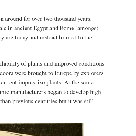
en around for over two thousand years.
duals in ancient Egypt and Rome (amongst
y are today and instead limited to the
ilability of plants and improved conditions
indoors were brought to Europe by explorers
 or rent impressive plants. At the same
amic manufacturers began to develop high
han previous centuries but it was still