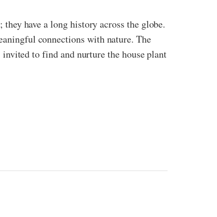
; they have a long history across the globe.
meaningful connections with nature. The
s invited to find and nurture the house plant