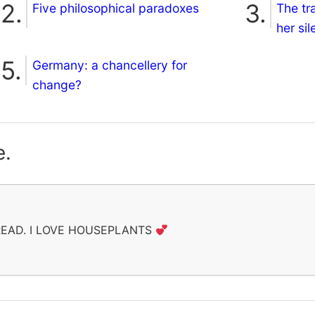
Five philosophical paradoxes
The tr
her si
Germany: a chancellery for
change?
e.
 READ. I LOVE HOUSEPLANTS