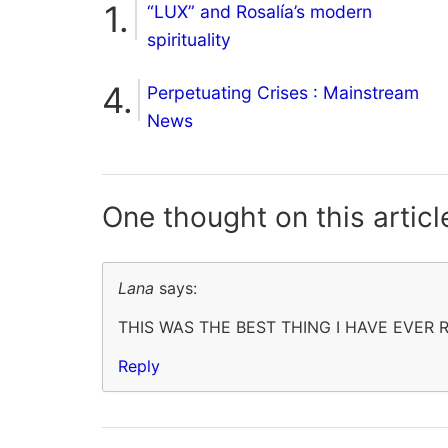
“LUX” and Rosalía’s modern
spirituality
Perpetuating Crises : Mainstream
News
One thought on
this articl
Lana
says:
THIS WAS THE BEST THING I HAVE EVER
Reply