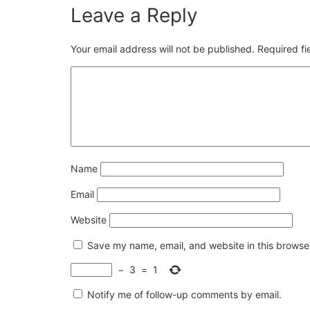
Leave a Reply
Your email address will not be published.
Required f
Name
Email
Website
Save my name, email, and website in this browser
−
3
=
1
Notify me of follow-up comments by email.