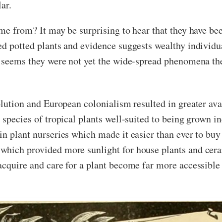
ar.
ome from? It may be surprising to hear that they have be
red potted plants and evidence suggests wealthy indivi
t seems they were not yet the wide-spread phenomena the
olution and European colonialism resulted in greater ava
 species of tropical plants well-suited to being grown 
n plant nurseries which made it easier than ever to buy
which provided more sunlight for house plants and cer
cquire and care for a plant become far more accessible t