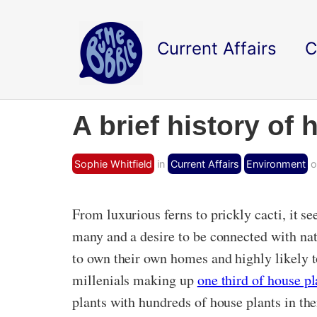
Current Affairs
C
A brief history of
Sophie Whitfield
in
Current Affairs
Environment
o
From luxurious ferns to prickly cacti, it 
many and a desire to be connected with nat
to own their own homes and highly likely t
millenials making up
one third of house pl
plants with hundreds of house plants in the