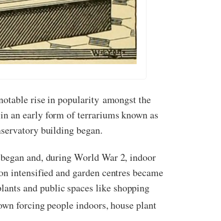
notable rise in popularity amongst the
in an early form of terrariums known as
onservatory building began.
 began and, during World War 2, indoor
ion intensified and garden centres became
ants and public spaces like shopping
own forcing people indoors, house plant