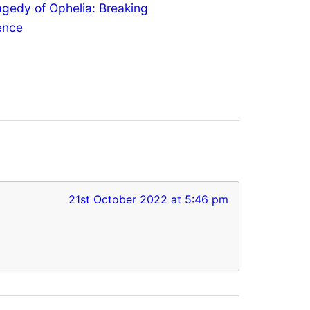
agedy of Ophelia: Breaking
lence
21st October 2022 at 5:46 pm