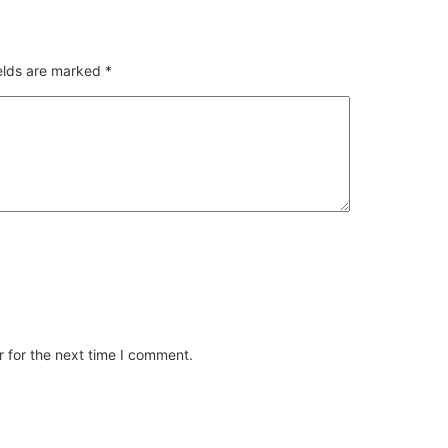
ields are marked
*
 for the next time I comment.