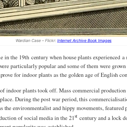
Wardian Case – Flickr:
Internet Archive Book Images
me in the 19th century when house plants experienced a 
were particularly popular and some of them were grown 
prove for indoor plants as the golden age of English c
of indoor plants took off. Mass commercial production
place. During the post war period, this commercialisat
 the environmentalist and hippy movements, featured pl
st
duction of social media in the 21
century and a lock d
rrent popularity was established.