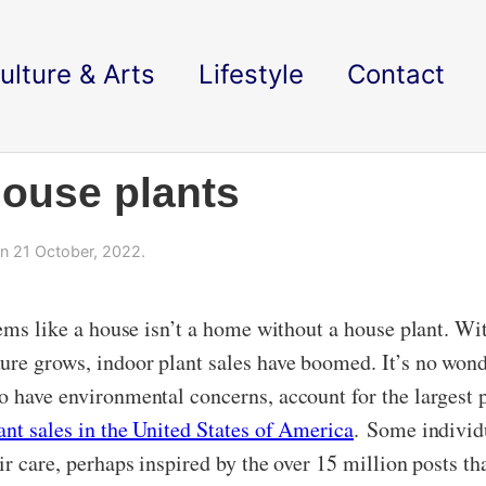
ulture & Arts
Lifestyle
Contact
 house plants
n 21 October, 2022.
seems like a house isn’t a home without a house plant. W
ure grows, indoor plant sales have boomed. It’s no wonde
o have environmental concerns, account for the largest 
ant sales in the United States of America
. Some individu
ir care, perhaps inspired by the over 15 million posts th