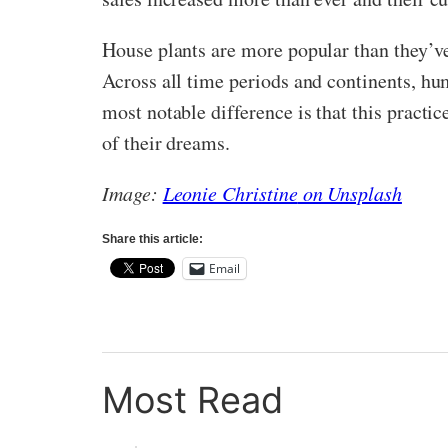
House plants are more popular than they’ve e
Across all time periods and continents, hu
most notable difference is that this practic
of their dreams.
Image:
Leonie Christine
on Unsplash
Share this article:
Email
Most Read