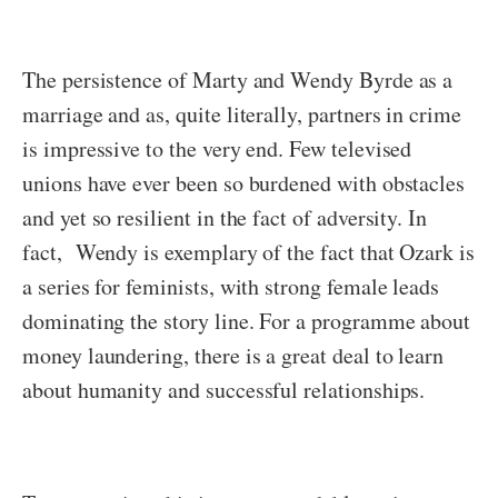
The persistence of Marty and Wendy Byrde as a
marriage and as, quite literally, partners in crime
is impressive to the very end. Few televised
unions have ever been so burdened with obstacles
and yet so resilient in the fact of adversity. In
fact, Wendy is exemplary of the fact that Ozark is
a series for feminists, with strong female leads
dominating the story line. For a programme about
money laundering, there is a great deal to learn
about humanity and successful relationships.