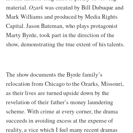
material.
Ozark
was created by Bill Dubuque and
Mark Williams and produced by Media Rights
Capital. Jason Bateman, who plays protagonist
Marty Byrde, took part in the direction of the
show, demonstrating the true extent of his talents.
The show documents the Byrde family’s
relocation from Chicago to the Ozarks, Missouri,
as their lives are turned upside down by the
revelation of their father’s money laundering
scheme. With crime at every corner, the drama
succeeds in avoiding excess at the expense of
reality, a vice which I feel many recent dramas