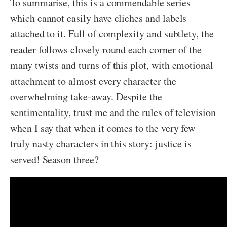
To summarise, this is a commendable series
which cannot easily have cliches and labels
attached to it. Full of complexity and subtlety, the
reader follows closely round each corner of the
many twists and turns of this plot, with emotional
attachment to almost every character the
overwhelming take-away. Despite the
sentimentality, trust me and the rules of television
when I say that when it comes to the very few
truly nasty characters in this story: justice is
served! Season three?