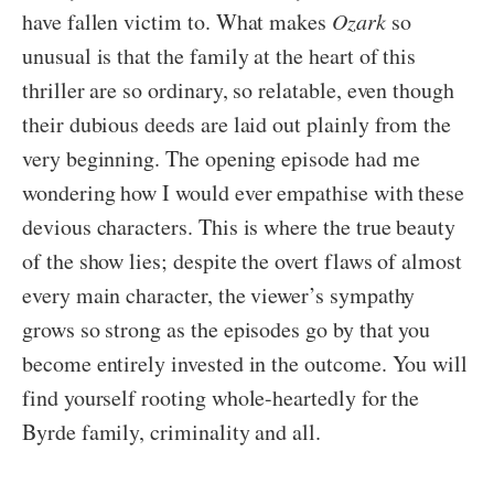
have fallen victim to. What makes
Ozark
so
unusual is that the family at the heart of this
thriller are so ordinary, so relatable, even though
their dubious deeds are laid out plainly from the
very beginning. The opening episode had me
wondering how I would ever empathise with these
devious characters. This is where the true beauty
of the show lies; despite the overt flaws of almost
every main character, the viewer’s sympathy
grows so strong as the episodes go by that you
become entirely invested in the outcome. You will
find yourself rooting whole-heartedly for the
Byrde family, criminality and all.