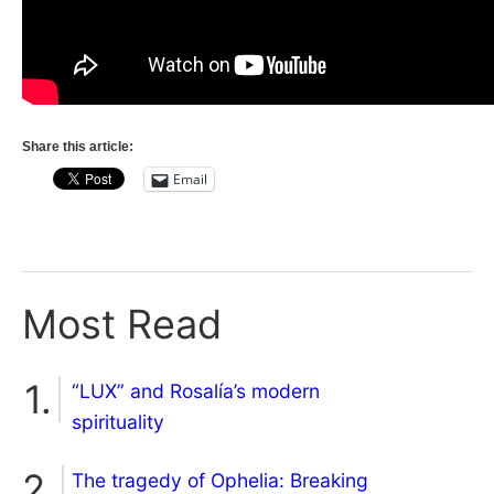
Share this article:
Email
Most Read
“LUX” and Rosalía’s modern
spirituality
The tragedy of Ophelia: Breaking