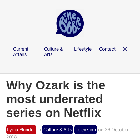
Current
Culture &
Lifestyle
Contact
Affairs
Arts
Why Ozark is the
most underrated
series on Netflix
Lydia Blundell
in
Culture & Arts
Television
on 26 October,
2018.