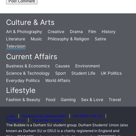
Culture & Arts
Art & Photography
Creative
Drama
Film
History
Literature
Music
Philosophy & Religion
Satire
Television
Current Affairs
Business & Economics
Causes
Environment
Science & Technology
Sport
Student Life
UK Politics
Everyday Politics
World Affairs
Lifestyle
Fashion & Beauty
Food
Gaming
Sex & Love
Travel
Login
Vacancies & Opportunities
Advertise with Us
Contact Us
The Writer Summit
The Bubble is a Durham SU student group. Durham Students’ Union (also
known as Durham SU or DSU) is a charity registered in England and