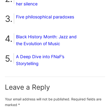
her silence
Five philosophical paradoxes
Black History Month: Jazz and
the Evolution of Music
A Deep Dive into FNaF’s
Storytelling
Leave a Reply
Your email address will not be published.
Required fields are
marked
*