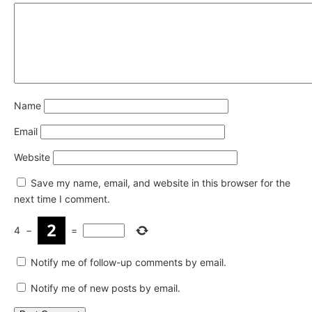
Name
Email
Website
Save my name, email, and website in this browser for the
next time I comment.
4
−
=
Notify me of follow-up comments by email.
Notify me of new posts by email.