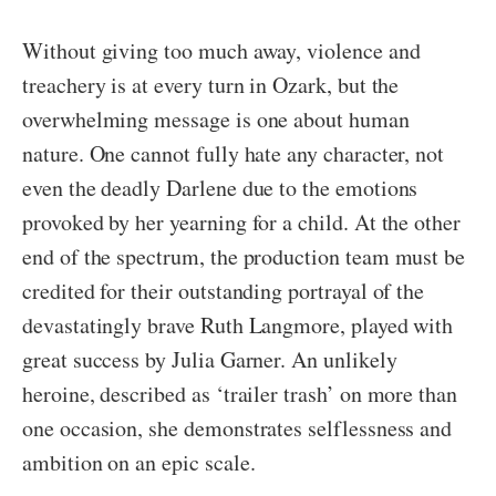
Without giving too much away, violence and
treachery is at every turn in Ozark, but the
overwhelming message is one about human
nature. One cannot fully hate any character, not
even the deadly Darlene due to the emotions
provoked by her yearning for a child. At the other
end of the spectrum, the production team must be
credited for their outstanding portrayal of the
devastatingly brave Ruth Langmore, played with
great success by Julia Garner. An unlikely
heroine, described as ‘trailer trash’ on more than
one occasion, she demonstrates selflessness and
ambition on an epic scale.