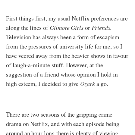
First things first, my usual Netflix preferences are
along the lines of
Gilmore Girls
or
Friends
.
Television has always been a form of escapism
from the pressures of university life for me, so I
have veered away from the heavier shows in favour
of laugh-a-minute stuff. However, at the
suggestion of a friend whose opinion I hold in
high esteem, I decided to give
Ozark
a go.
There are two seasons of the gripping crime
drama on Netflix, and with each episode being
around an hour long there is plenty of viewing