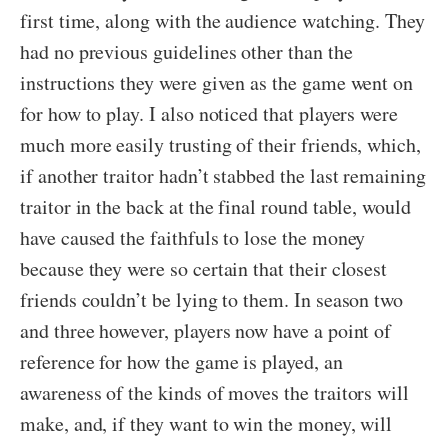
first time, along with the audience watching. They
had no previous guidelines other than the
instructions they were given as the game went on
for how to play. I also noticed that players were
much more easily trusting of their friends, which,
if another traitor hadn’t stabbed the last remaining
traitor in the back at the final round table, would
have caused the faithfuls to lose the money
because they were so certain that their closest
friends couldn’t be lying to them. In season two
and three however, players now have a point of
reference for how the game is played, an
awareness of the kinds of moves the traitors will
make, and, if they want to win the money, will