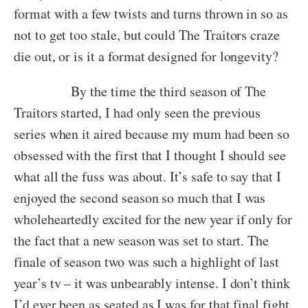
format with a few twists and turns thrown in so as
not to get too stale, but could The Traitors craze
die out, or is it a format designed for longevity?
By the time the third season of The
Traitors started, I had only seen the previous
series when it aired because my mum had been so
obsessed with the first that I thought I should see
what all the fuss was about. It’s safe to say that I
enjoyed the second season so much that I was
wholeheartedly excited for the new year if only for
the fact that a new season was set to start. The
finale of season two was such a highlight of last
year’s tv – it was unbearably intense. I don’t think
I’d ever been as seated as I was for that final fight