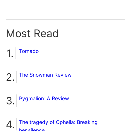
Most Read
Tornado
The Snowman Review
Pygmalion: A Review
The tragedy of Ophelia: Breaking
her silence