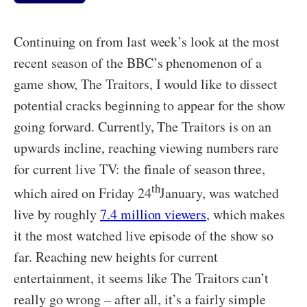
Continuing on from last week’s look at the most
recent season of the BBC’s phenomenon of a
game show, The Traitors, I would like to dissect
potential cracks beginning to appear for the show
going forward. Currently, The Traitors is on an
upwards incline, reaching viewing numbers rare
for current live TV: the finale of season three,
th
which aired on Friday 24
January, was watched
live by roughly
7.4 million viewers
, which makes
it the most watched live episode of the show so
far. Reaching new heights for current
entertainment, it seems like The Traitors can’t
really go wrong – after all, it’s a fairly simple