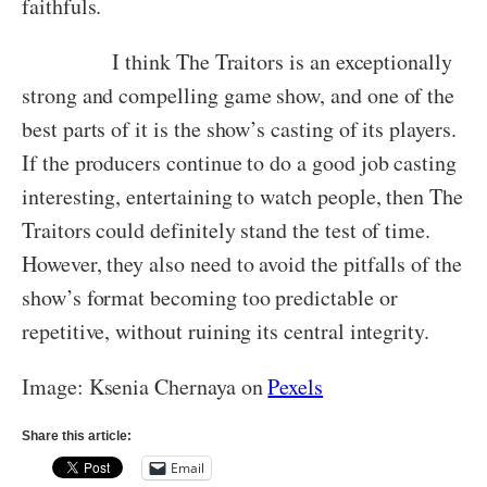
faithfuls.
I think The Traitors is an exceptionally
strong and compelling game show, and one of the
best parts of it is the show’s casting of its players.
If the producers continue to do a good job casting
interesting, entertaining to watch people, then The
Traitors could definitely stand the test of time.
However, they also need to avoid the pitfalls of the
show’s format becoming too predictable or
repetitive, without ruining its central integrity.
Image: Ksenia Chernaya on
Pexels
Share this article:
Email