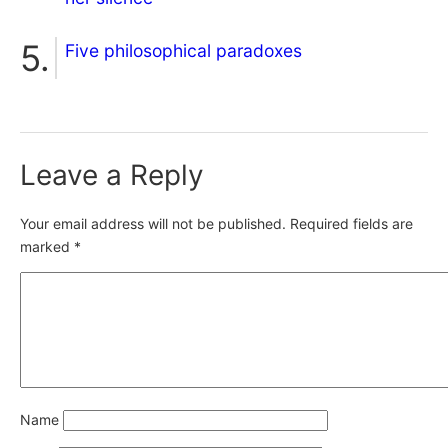
Five philosophical paradoxes
Leave a Reply
Your email address will not be published.
Required fields are
marked
*
Name