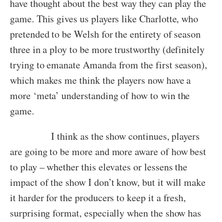
have thought about the best way they can play the
game. This gives us players like Charlotte, who
pretended to be Welsh for the entirety of season
three in a ploy to be more trustworthy (definitely
trying to emanate Amanda from the first season),
which makes me think the players now have a
more ‘meta’ understanding of how to win the
game.
I think as the show continues, players
are going to be more and more aware of how best
to play – whether this elevates or lessens the
impact of the show I don’t know, but it will make
it harder for the producers to keep it a fresh,
surprising format, especially when the show has