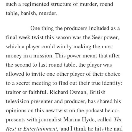
such a regimented structure of murder, round
table, banish, murder.
One thing the producers included as a
final week twist this season was the Seer power,
which a player could win by making the most
money in a mission. This power meant that after
the second to last round table, the player was
allowed to invite one other player of their choice
to a secret meeting to find out their true identity:
traitor or faithful. Richard Osman, British
television presenter and producer, has shared his
opinions on this new twist on the podcast he co-
presents with journalist Marina Hyde, called
The
Rest is Entertainment,
and I think he hits the nail