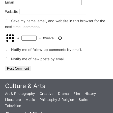
Email
Website
Save my name, email, and website in this browser for the
next time I comment.
+
=
twelve
Notify me of follow-up comments by email.
Notify me of new posts by email.
Culture & Arts
Art & Photography
Creative
Drama
Film
History
Literature
Music
Philosophy & Religion
Satire
Television