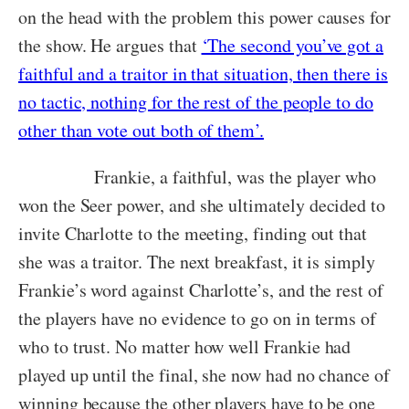
on the head with the problem this power causes for
the show. He argues that
‘The second you’ve got a
faithful and a traitor in that situation, then there is
no tactic, nothing for the rest of the people to do
other than vote out both of them’.
Frankie, a faithful, was the player who
won the Seer power, and she ultimately decided to
invite Charlotte to the meeting, finding out that
she was a traitor. The next breakfast, it is simply
Frankie’s word against Charlotte’s, and the rest of
the players have no evidence to go on in terms of
who to trust. No matter how well Frankie had
played up until the final, she now had no chance of
winning because the other players have to be one