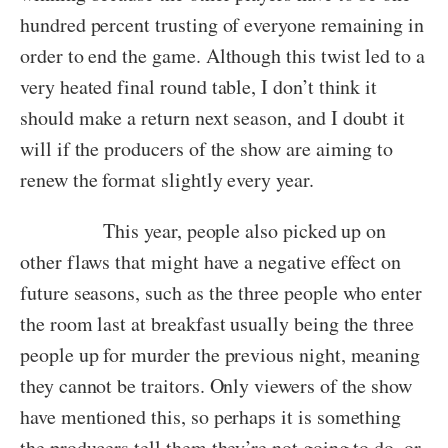
hundred percent trusting of everyone remaining in
order to end the game. Although this twist led to a
very heated final round table, I don’t think it
should make a return next season, and I doubt it
will if the producers of the show are aiming to
renew the format slightly every year.
This year, people also picked up on
other flaws that might have a negative effect on
future seasons, such as the three people who enter
the room last at breakfast usually being the three
people up for murder the previous night, meaning
they cannot be traitors. Only viewers of the show
have mentioned this, so perhaps it is something
the producers tell them they’re not going to do, or