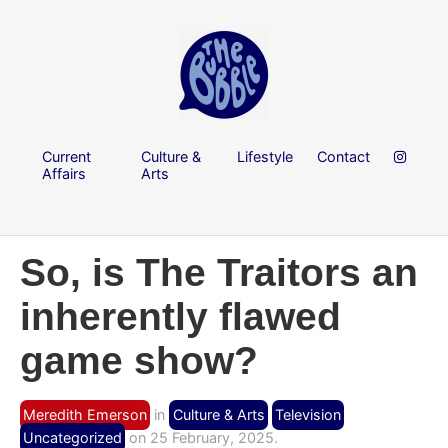
Current
Culture &
Lifestyle
Contact
Affairs
Arts
So, is The Traitors an
inherently flawed
game show?
Meredith Emerson
in
Culture & Arts
Television
Uncategorized
on 25 February, 2025.