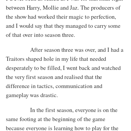
between Harry, Mollie and Jaz. The producers of
the show had worked their magic to perfection,
and I would say that they managed to carry some
of that over into season three.
After season three was over, and I had a
Traitors shaped hole in my life that needed
desperately to be filled, I went back and watched
the very first season and realised that the
difference in tactics, communication and
gameplay was drastic.
In the first season, everyone is on the
same footing at the beginning of the game
because everyone is learning how to play for the