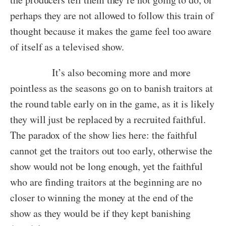
perhaps they are not allowed to follow this train of
thought because it makes the game feel too aware
of itself as a televised show.
It’s also becoming more and more
pointless as the seasons go on to banish traitors at
the round table early on in the game, as it is likely
they will just be replaced by a recruited faithful.
The paradox of the show lies here: the faithful
cannot get the traitors out too early, otherwise the
show would not be long enough, yet the faithful
who are finding traitors at the beginning are no
closer to winning the money at the end of the
show as they would be if they kept banishing