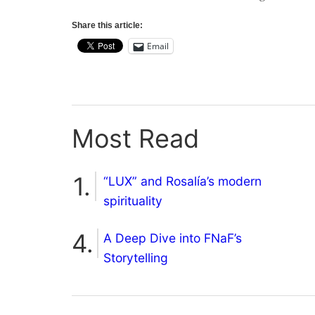
Share this article:
Email
Most Read
“LUX” and Rosalía’s modern
spirituality
A Deep Dive into FNaF’s
Storytelling