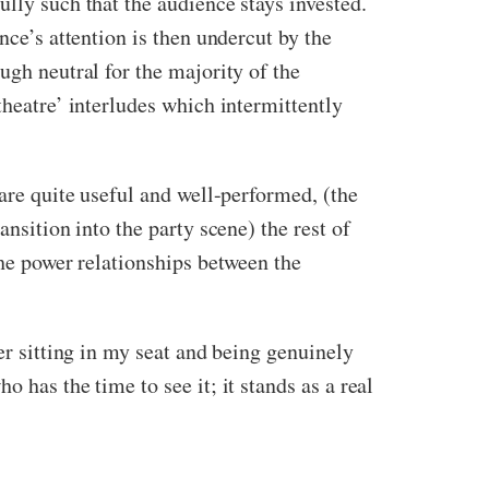
lly such that the audience stays invested.
nce’s attention is then undercut by the
ugh neutral for the majority of the
theatre’ interludes which intermittently
 are quite useful and well-performed, (the
nsition into the party scene) the rest of
the power relationships between the
er sitting in my seat and being genuinely
 has the time to see it; it stands as a real