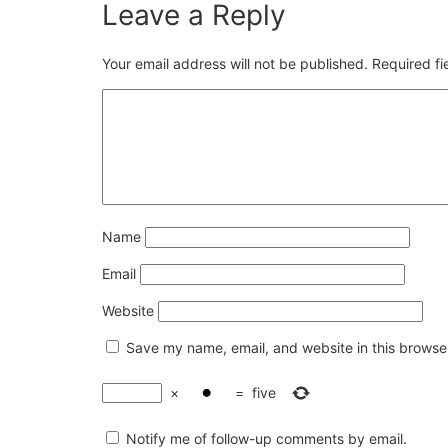
Leave a Reply
Your email address will not be published.
Required f
Name
Email
Website
Save my name, email, and website in this browser
×
=
five
Notify me of follow-up comments by email.