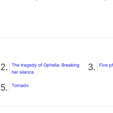
The tragedy of Ophelia: Breaking
Five p
her silence
Tornado