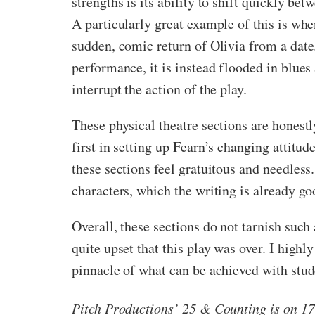
strengths is its ability to shift quickly b
A particularly great example of this is whe
sudden, comic return of Olivia from a date.
performance, it is instead flooded in blues
interrupt the action of the play.
These physical theatre sections are honestl
first in setting up Fearn’s changing attitud
these sections feel gratuitous and needless
characters, which the writing is already go
Overall, these sections do not tarnish such
quite upset that this play was over. I high
pinnacle of what can be achieved with stud
Pitch Productions’ 25 & Counting is on 17