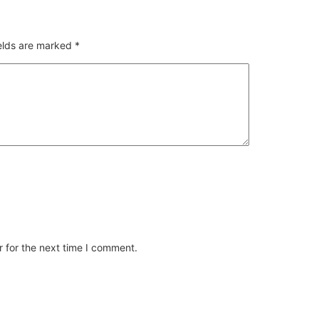
ields are marked
*
 for the next time I comment.