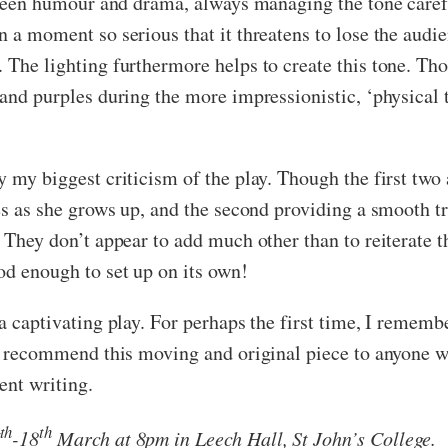
etween humour and drama, always managing the tone carefu
n a moment so serious that it threatens to lose the audie
 The lighting furthermore helps to create this tone. Tho
 and purples during the more impressionistic, ‘physical 
y my biggest criticism of the play. Though the first two
es as she grows up, and the second providing a smooth tra
. They don’t appear to add much other than to reiterate 
od enough to set up on its own!
 a captivating play. For perhaps the first time, I rememb
ly recommend this moving and original piece to anyone who
ent writing.
th
th
-18
March at 8pm in Leech Hall, St John’s College.