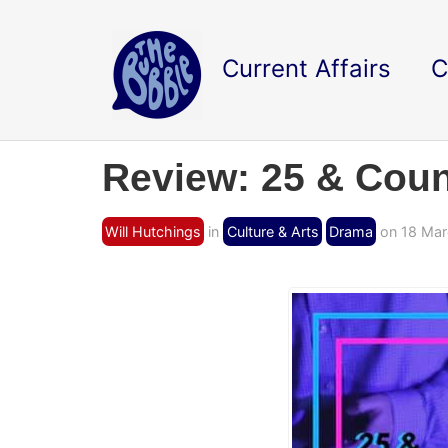
Current Affairs
C
Review: 25 & Coun
Will Hutchings
in
Culture & Arts
Drama
on 18 Mar