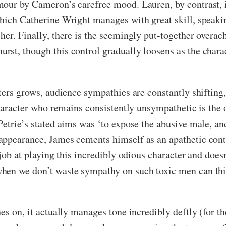
our by Cameron’s carefree mood. Lauren, by contrast, is
hich Catherine Wright manages with great skill, speakin
er. Finally, there is the seemingly put-together overach
st, though this control gradually loosens as the charact
cters grows, audience sympathies are constantly shifting
 character who remains consistently unsympathetic is the
etrie’s stated aims was ‘to expose the abusive male, and
appearance, James cements himself as an apathetic con
 job at playing this incredibly odious character and does
hen we don’t waste sympathy on such toxic men can this
s on, it actually manages tone incredibly deftly (for the