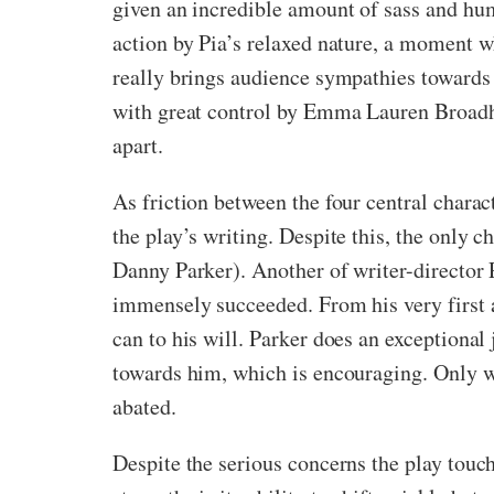
given an incredible amount of sass and hum
action by Pia’s relaxed nature, a moment w
really brings audience sympathies towards h
with great control by Emma Lauren Broadhur
apart.
As friction between the four central chara
the play’s writing. Despite this, the only
Danny Parker). Another of writer-director P
immensely succeeded. From his very first 
can to his will. Parker does an exceptional
towards him, which is encouraging. Only w
abated.
Despite the serious concerns the play touche