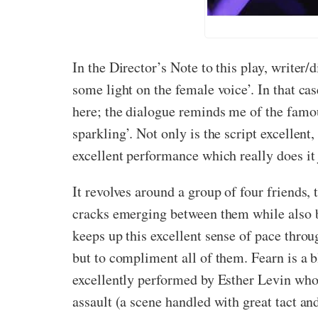
In the Director’s Note to this play, writer/
some light on the female voice’. In that ca
here; the dialogue reminds me of the fam
sparkling’. Not only is the script excellent,
excellent performance which really does it 
It revolves around a group of four friends,
cracks emerging between them while also ba
keeps up this excellent sense of pace throu
but to compliment all of them. Fearn is a b
excellently performed by Esther Levin who m
assault (a scene handled with great tact a