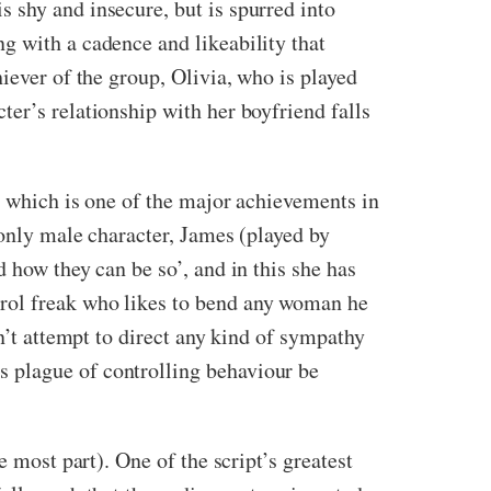
 shy and insecure, but is spurred into
g with a cadence and likeability that
iever of the group, Olivia, who is played
er’s relationship with her boyfriend falls
, which is one of the major achievements in
 only male character, James (played by
 how they can be so’, and in this she has
trol freak who likes to bend any woman he
n’t attempt to direct any kind of sympathy
 plague of controlling behaviour be
 most part). One of the script’s greatest