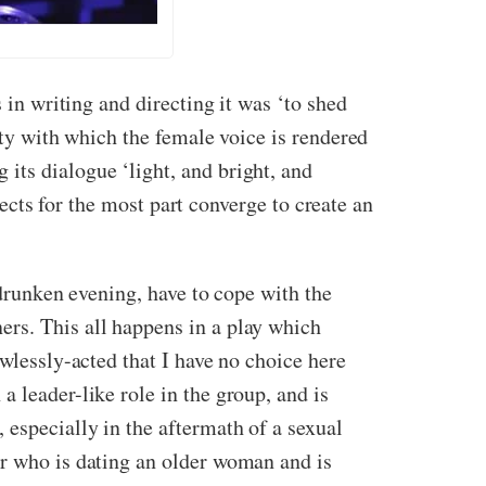
 in writing and directing it was ‘to shed
ity with which the female voice is rendered
ng its dialogue ‘light, and bright, and
spects for the most part converge to create an
 drunken evening, have to cope with the
ers. This all happens in a play which
awlessly-acted that I have no choice here
 leader-like role in the group, and is
 especially in the aftermath of a sexual
er who is dating an older woman and is