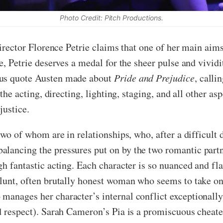
Photo Credit: Pitch Productions.
director Florence Petrie claims that one of her main aims
se, Petrie deserves a medal for the sheer pulse and vivid
ous quote Austen made about
Pride and Prejudice
, calli
 the acting, directing, lighting, staging, and all other a
justice.
 two of whom are in relationships, who, after a difficult
lancing the pressures put on by the two romantic partn
gh fantastic acting. Each character is so nuanced and fl
lunt, often brutally honest woman who seems to take on a
anages her character’s internal conflict exceptionally,
nd respect). Sarah Cameron’s Pia is a promiscuous cheat