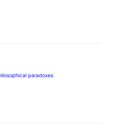
hilosophical paradoxes