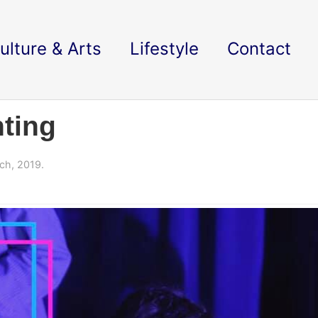
ulture & Arts
Lifestyle
Contact
ting
ch, 2019.