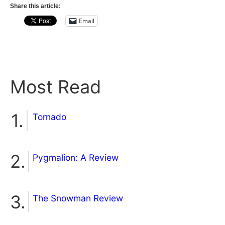
Share this article:
Email
Most Read
Tornado
Pygmalion: A Review
The Snowman Review