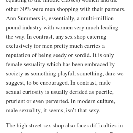
other 30% were men shopping with their partners.
Ann Summers is, essentially, a multi-million
pound industry with women very much leading
the way. In contrast, any sex shop catering
exclusively for men pretty much carries a
reputation of being seedy or sordid. It is only
female sexuality which has been embraced by
society as something playful, something, dare we
suggest, to be encouraged. In contrast, male
sexual curiosity is usually derided as puerile,
prurient or even perverted. In modern culture,
male sexuality, it seems, isn’t that sexy.
The high street sex shop also faces difficulties in