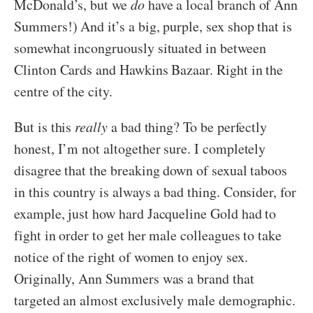
McDonald’s, but we
do
have a local branch of Ann
Summers!) And it’s a big, purple, sex shop that is
somewhat incongruously situated in between
Clinton Cards and Hawkins Bazaar. Right in the
centre of the city.
But is this
really
a bad thing? To be perfectly
honest, I’m not altogether sure. I completely
disagree that the breaking down of sexual taboos
in this country is always a bad thing. Consider, for
example, just how hard Jacqueline Gold had to
fight in order to get her male colleagues to take
notice of the right of women to enjoy sex.
Originally, Ann Summers was a brand that
targeted an almost exclusively male demographic.