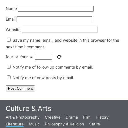
Name
Email
Website
Save my name, email, and website in this browser for the
next time I comment.
four
×
four
=
Notify me of follow-up comments by email.
Notify me of new posts by email.
Culture & Arts
Art & Photography
Creative
Drama
Film
History
Literature
Music
Philosophy & Religion
Satire