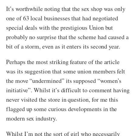
It’s worthwhile noting that the sex shop was only
one of 63 local businesses that had negotiated
special deals with the prestigious Union but
probably no surprise that the scheme had caused a
bit of a storm, even as it enters its second year.
Perhaps the most striking feature of the article
was its suggestion that some union members felt
the move “undermined” its supposed “women’s
initiative”. Whilst it’s difficult to comment having
never visited the store in question, for me this
flagged up some curious developments in the
modern sex industry.
Whilst I’m not the sort of girl who necessarily