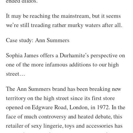
ended dildos.
It may be reaching the mainstream, but it seems
we’re still treading rather murky waters after all.
Case study: Ann Summers
Sophia James offers a Durhamite’s perspective on
one of the more infamous additions to our high
street…
The Ann Summers brand has been breaking new
territory on the high street since its first store
opened on Edgware Road, London, in 1972. In the
face of much controversy and heated debate, this
retailer of sexy lingerie, toys and accessories has