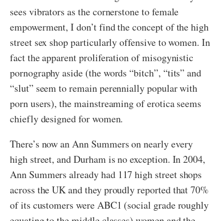
sees vibrators as the cornerstone to female
empowerment, I don’t find the concept of the high
street sex shop particularly offensive to women. In
fact the apparent proliferation of misogynistic
pornography aside (the words “bitch”, “tits” and
“slut” seem to remain perennially popular with
porn users), the mainstreaming of erotica seems
chiefly designed for women.
There’s now an Ann Summers on nearly every
high street, and Durham is no exception. In 2004,
Ann Summers already had 117 high street shops
across the UK and they proudly reported that 70%
of its customers were ABC1 (social grade roughly
equating to the middle classes) women and the