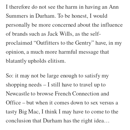
I therefore do not see the harm in having an Ann
Summers in Durham. To be honest, I would
personally be more concerned about the influence
of brands such as Jack Wills, as the self-
proclaimed “Outfitters to the Gentry” have, in my
opinion, a much more harmful message that
blatantly upholds elitism.
So: it may not be large enough to satisfy my
shopping needs – I still have to travel up to
Newcastle to browse French Connection and
Office – but when it comes down to sex versus a
tasty Big Mac, I think I may have to come to the
conclusion that Durham has the right idea…