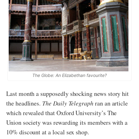
The Globe: An Elizabethan favourite?
Last month a supposedly shocking news story hit
the headlines.
The Daily Telegraph
ran an article
which revealed that Oxford University’s The
Union society was rewarding its members with a
10% discount at a local sex shop.