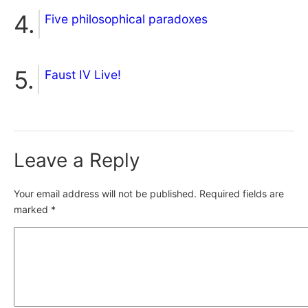
Five philosophical paradoxes
Faust IV Live!
Leave a Reply
Your email address will not be published.
Required fields are
marked
*