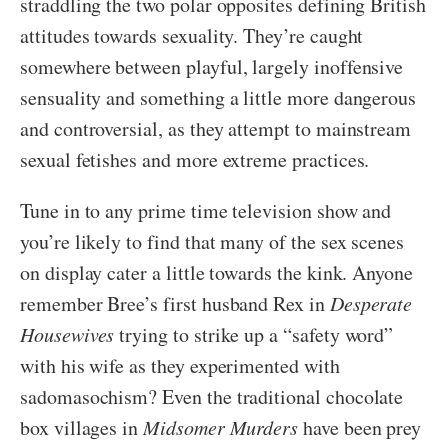
straddling the two polar opposites defining British
attitudes towards sexuality. They’re caught
somewhere between playful, largely inoffensive
sensuality and something a little more dangerous
and controversial, as they attempt to mainstream
sexual fetishes and more extreme practices.
Tune in to any prime time television show and
you’re likely to find that many of the sex scenes
on display cater a little towards the kink. Anyone
remember Bree’s first husband Rex in
Desperate
Housewives
trying to strike up a “safety word”
with his wife as they experimented with
sadomasochism? Even the traditional chocolate
box villages in
Midsomer Murders
have been prey