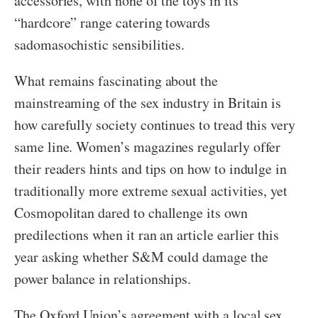
accessories, with none of the toys in its
“hardcore” range catering towards
sadomasochistic sensibilities.
What remains fascinating about the
mainstreaming of the sex industry in Britain is
how carefully society continues to tread this very
same line. Women’s magazines regularly offer
their readers hints and tips on how to indulge in
traditionally more extreme sexual activities, yet
Cosmopolitan dared to challenge its own
predilections when it ran an article earlier this
year asking whether S&M could damage the
power balance in relationships.
The Oxford Union’s agreement with a local sex