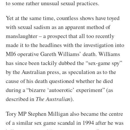
to some rather unusual sexual practices.
Yet at the same time, countless shows have toyed
with sexual sadism as an apparent method of
manslaughter – a prospect that all too recently
made it to the headlines with the investigation into
MI6 operative Gareth Williams’ death. Williams
has since been tackily dubbed the “sex-game spy”
by the Australian press, as speculation as to the
cause of his death questioned whether he died
during a “bizarre ‘autoerotic’ experiment” (as
described in
The Australian
).
Tory MP Stephen Milligan also became the centre
of a similar sex game scandal in 1994 after he was