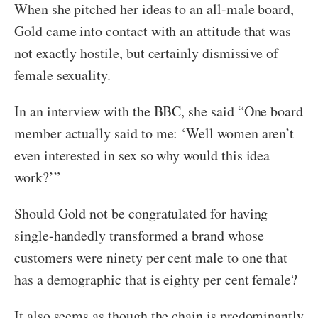
When she pitched her ideas to an all-male board,
Gold came into contact with an attitude that was
not exactly hostile, but certainly dismissive of
female sexuality.
In an interview with the BBC, she said “One board
member actually said to me: ‘Well women aren’t
even interested in sex so why would this idea
work?’”
Should Gold not be congratulated for having
single-handedly transformed a brand whose
customers were ninety per cent male to one that
has a demographic that is eighty per cent female?
It also seems as though the chain is predominantly