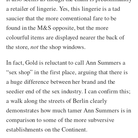
a retailer of lingerie. Yes, this lingerie is a tad
saucier that the more conventional fare to be
found in the M&S opposite, but the more
colourful items are displayed nearer the back of
the store,
not
the shop windows.
In fact, Gold is reluctant to call Ann Summers a
“sex shop” in the first place, arguing that there is
a huge difference between her brand and the
seedier end of the sex industry. I can confirm this;
a walk along the streets of Berlin clearly
demonstrates how much tamer Ann Summers is in
comparison to some of the more subversive
establishments on the Continent.