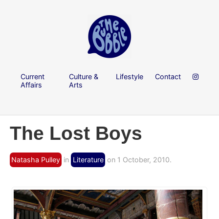
Current
Culture &
Lifestyle
Contact
Affairs
Arts
The Lost Boys
Natasha Pulley
in
Literature
on 1 October, 2010.