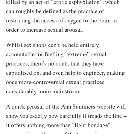
killed by an act of “erotic asphyxiation”, which
can roughly be defined as the practice of
restricting the access of oxygen to the brain in
order to increase sexual arousal.
Whilst sex shops can’t be held entirely
accountable for fuelling “extreme” sexual
practices, there’s no doubt that they have
capitalised on, and even help to engineer, making
once more-controversial sexual practices
considerably more mainstream.
A quick perusal of the Ann Summers website will
show you exactly how carefully it treads the line –
it offers nothing more than “light bondage”