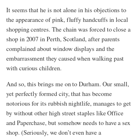
It seems that he is not alone in his objections to
the appearance of pink, fluffy handcuffs in local
shopping centres. The chain was forced to close a
shop in 2007 in Perth, Scotland, after parents
complained about window displays and the
embarrassment they caused when walking past
with curious children.
And so, this brings me on to Durham. Our small,
yet perfectly formed city, that has become
notorious for its rubbish nightlife, manages to get
by without other high street staples like Office
and Paperchase, but somehow needs to have a sex
shop. (Seriously, we don’t even have a