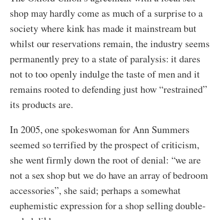
shop may hardly come as much of a surprise to a
society where kink has made it mainstream but
whilst our reservations remain, the industry seems
permanently prey to a state of paralysis: it dares
not to too openly indulge the taste of men and it
remains rooted to defending just how “restrained”
its products are.
In 2005, one spokeswoman for Ann Summers
seemed so terrified by the prospect of criticism,
she went firmly down the root of denial: “we are
not a sex shop but we do have an array of bedroom
accessories”, she said; perhaps a somewhat
euphemistic expression for a shop selling double-