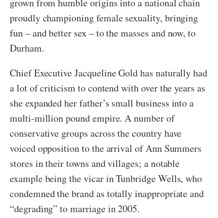
grown from humble origins into a national chain
proudly championing female sexuality, bringing
fun – and better sex – to the masses and now, to
Durham.
Chief Executive Jacqueline Gold has naturally had
a lot of criticism to contend with over the years as
she expanded her father’s small business into a
multi-million pound empire. A number of
conservative groups across the country have
voiced opposition to the arrival of Ann Summers
stores in their towns and villages; a notable
example being the vicar in Tunbridge Wells, who
condemned the brand as totally inappropriate and
“degrading” to marriage in 2005.