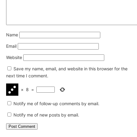
Name
Email
Website
Save my name, email, and website in this browser for the
next time I comment.
×
8
=
Notify me of follow-up comments by email.
Notify me of new posts by email.