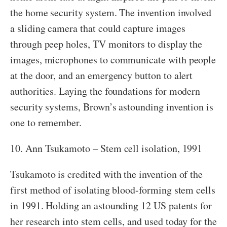
the home security system. The invention involved
a sliding camera that could capture images
through peep holes, TV monitors to display the
images, microphones to communicate with people
at the door, and an emergency button to alert
authorities. Laying the foundations for modern
security systems, Brown’s astounding invention is
one to remember.
10. Ann Tsukamoto – Stem cell isolation, 1991
Tsukamoto is credited with the invention of the
first method of isolating blood-forming stem cells
in 1991. Holding an astounding 12 US patents for
her research into stem cells, and used today for the