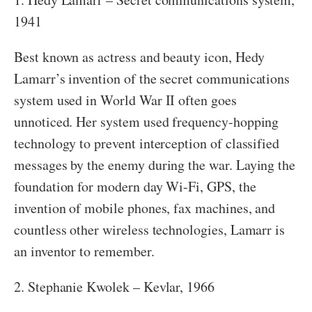
1941
Best known as actress and beauty icon, Hedy
Lamarr’s invention of the secret communications
system used in World War II often goes
unnoticed. Her system used frequency-hopping
technology to prevent interception of classified
messages by the enemy during the war. Laying the
foundation for modern day Wi-Fi, GPS, the
invention of mobile phones, fax machines, and
countless other wireless technologies, Lamarr is
an inventor to remember.
2. Stephanie Kwolek – Kevlar, 1966