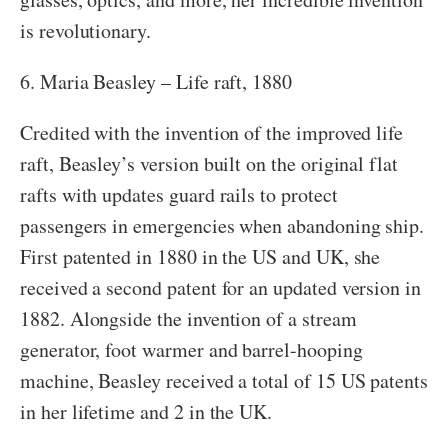
is revolutionary.
6. Maria Beasley – Life raft, 1880
Credited with the invention of the improved life
raft, Beasley’s version built on the original flat
rafts with updates guard rails to protect
passengers in emergencies when abandoning ship.
First patented in 1880 in the US and UK, she
received a second patent for an updated version in
1882. Alongside the invention of a stream
generator, foot warmer and barrel-hooping
machine, Beasley received a total of 15 US patents
in her lifetime and 2 in the UK.