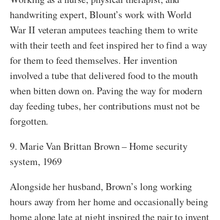
handwriting expert, Blount’s work with World
War II veteran amputees teaching them to write
with their teeth and feet inspired her to find a way
for them to feed themselves. Her invention
involved a tube that delivered food to the mouth
when bitten down on. Paving the way for modern
day feeding tubes, her contributions must not be
forgotten.
9. Marie Van Brittan Brown – Home security
system, 1969
Alongside her husband, Brown’s long working
hours away from her home and occasionally being
home alone late at night inspired the pair to invent