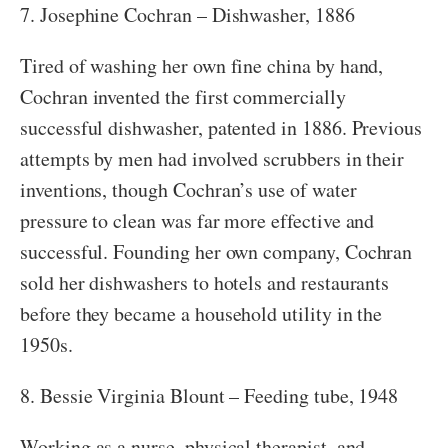
7. Josephine Cochran – Dishwasher, 1886
Tired of washing her own fine china by hand,
Cochran invented the first commercially
successful dishwasher, patented in 1886. Previous
attempts by men had involved scrubbers in their
inventions, though Cochran’s use of water
pressure to clean was far more effective and
successful. Founding her own company, Cochran
sold her dishwashers to hotels and restaurants
before they became a household utility in the
1950s.
8. Bessie Virginia Blount – Feeding tube, 1948
Working as a nurse, physical therapist, and