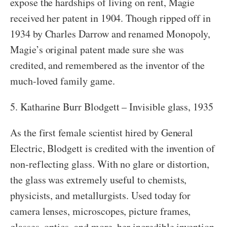
expose the hardships of living on rent, Magie
received her patent in 1904. Though ripped off in
1934 by Charles Darrow and renamed Monopoly,
Magie’s original patent made sure she was
credited, and remembered as the inventor of the
much-loved family game.
5. Katharine Burr Blodgett – Invisible glass, 1935
As the first female scientist hired by General
Electric, Blodgett is credited with the invention of
non-reflecting glass. With no glare or distortion,
the glass was extremely useful to chemists,
physicists, and metallurgists. Used today for
camera lenses, microscopes, picture frames,
glasses, optics, and more, her incredible invention