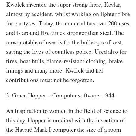
Kwolek invented the super-strong fibre, Kevlar,
almost by accident, whilst working on lighter fibre
for car tyres. Today, the material has over 200 uses
and is around five times stronger than steel. The
most notable of uses is for the bullet-proof vest,
saving the lives of countless police. Used also for
tires, boat hulls, flame-resistant clothing, brake
linings and many more, Kwolek and her
contributions must not be forgotten.
3. Grace Hopper – Computer software, 1944
An inspiration to women in the field of science to
this day, Hopper is credited with the invention of
the Havard Mark I computer the size of a room