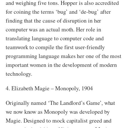
and weighing five tons. Hopper is also accredited
for coining the terms ‘bug’ and ‘de-bug’ after
finding that the cause of disruption in her
computer was an actual moth. Her role in
translating language to computer code and
teamwork to compile the first user-friendly
programming language makes her one of the most
important women in the development of modern
technology.
4. Elizabeth Magie – Monopoly, 1904
Originally named ‘The Landlord’s Game’, what
we now know as Monopoly was developed by
Magie. Designed to mock capitalist greed and