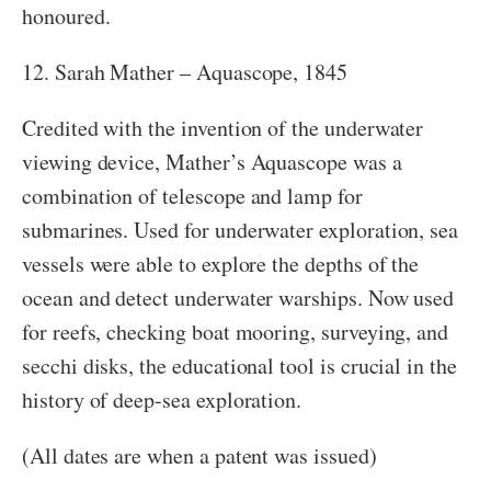
honoured.
12. Sarah Mather – Aquascope, 1845
Credited with the invention of the underwater
viewing device, Mather’s Aquascope was a
combination of telescope and lamp for
submarines. Used for underwater exploration, sea
vessels were able to explore the depths of the
ocean and detect underwater warships. Now used
for reefs, checking boat mooring, surveying, and
secchi disks, the educational tool is crucial in the
history of deep-sea exploration.
(All dates are when a patent was issued)