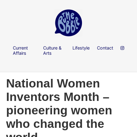
Current
Culture &
Lifestyle
Contact
Affairs
Arts
National Women
Inventors Month –
pioneering women
who changed the