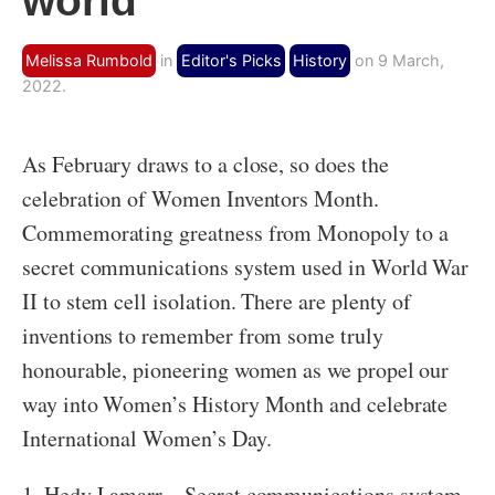
world
Melissa Rumbold
in
Editor's Picks
History
on 9 March,
2022.
As February draws to a close, so does the
celebration of Women Inventors Month.
Commemorating greatness from Monopoly to a
secret communications system used in World War
II to stem cell isolation. There are plenty of
inventions to remember from some truly
honourable, pioneering women as we propel our
way into Women’s History Month and celebrate
International Women’s Day.
1. Hedy Lamarr – Secret communications system,