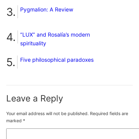
Pygmalion: A Review
“LUX” and Rosalía’s modern
spirituality
Five philosophical paradoxes
Leave a Reply
Your email address will not be published.
Required fields are
marked
*