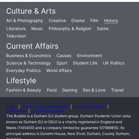
Culture & Arts
Art & Photography
Creative
Drama
Film
History
Literature
Music
Philosophy & Religion
Satire
Television
Current Affairs
Business & Economics
Causes
Environment
Science & Technology
Sport
Student Life
UK Politics
Everyday Politics
World Affairs
Lifestyle
Fashion & Beauty
Food
Gaming
Sex & Love
Travel
Login
Vacancies & Opportunities
Advertise with Us
Contact Us
The Writer Summit
The Bubble is a Durham SU student group. Durham Students’ Union (also
known as Durham SU or DSU) is a charity registered in England and
Wales (1145400) and a company limited by guarantee (07689815). Its
principal address is Dunelm House, New Elvet, Durham, County Durham,