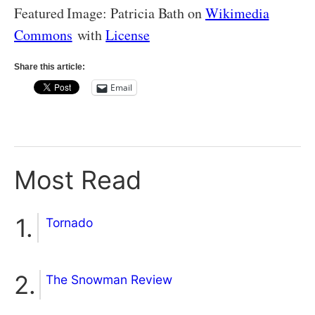
Featured Image: Patricia Bath on
Wikimedia
Commons
with
License
Share this article:
Email
Most Read
Tornado
The Snowman Review