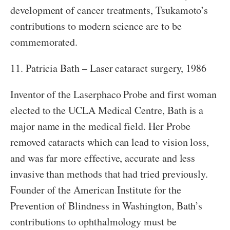
development of cancer treatments, Tsukamoto’s
contributions to modern science are to be
commemorated.
11. Patricia Bath – Laser cataract surgery, 1986
Inventor of the Laserphaco Probe and first woman
elected to the UCLA Medical Centre, Bath is a
major name in the medical field. Her Probe
removed cataracts which can lead to vision loss,
and was far more effective, accurate and less
invasive than methods that had tried previously.
Founder of the American Institute for the
Prevention of Blindness in Washington, Bath’s
contributions to ophthalmology must be