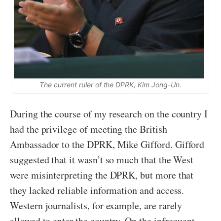
The current ruler of the DPRK, Kim Jong-Un.
During the course of my research on the country I
had the privilege of meeting the British
Ambassador to the DPRK, Mike Gifford. Gifford
suggested that it wasn’t so much that the West
were misinterpreting the DPRK, but more that
they lacked reliable information and access.
Western journalists, for example, are rarely
allowed to enter the country. On the infrequent