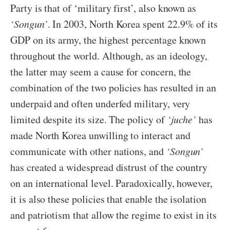
Party is that of ‘military first’, also known as
‘Songun’
. In 2003, North Korea spent 22.9% of its
GDP on its army, the highest percentage known
throughout the world. Although, as an ideology,
the latter may seem a cause for concern, the
combination of the two policies has resulted in an
underpaid and often underfed military, very
limited despite its size. The policy of
‘juche’
has
made North Korea unwilling to interact and
communicate with other nations, and
‘Songun’
has created a widespread distrust of the country
on an international level. Paradoxically, however,
it is also these policies that enable the isolation
and patriotism that allow the regime to exist in its