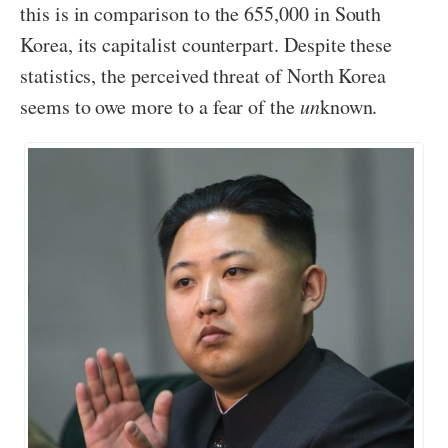
this is in comparison to the 655,000 in South
Korea, its capitalist counterpart. Despite these
statistics, the perceived threat of North Korea
seems to owe more to a fear of the
un
known.