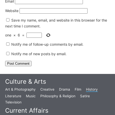
Email
Website
Save my name, email, and website in this browser for the
next time I comment.
one
×
6
=
Notify me of follow-up comments by email.
Notify me of new posts by email.
Culture & Arts
Art & Photography
Creative
Drama
Film
History
Literature
Music
Philosophy & Religion
Satire
Television
Current Affairs