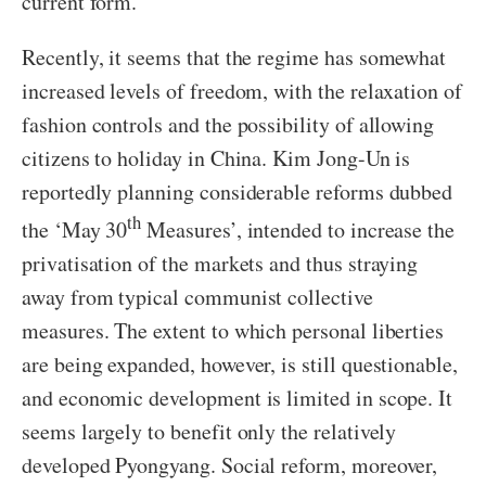
current form.
Recently, it seems that the regime has somewhat
increased levels of freedom, with the relaxation of
fashion controls and the possibility of allowing
citizens to holiday in China. Kim Jong-Un is
reportedly planning considerable reforms dubbed
th
the ‘May 30
Measures’, intended to increase the
privatisation of the markets and thus straying
away from typical communist collective
measures. The extent to which personal liberties
are being expanded, however, is still questionable,
and economic development is limited in scope. It
seems largely to benefit only the relatively
developed Pyongyang. Social reform, moreover,