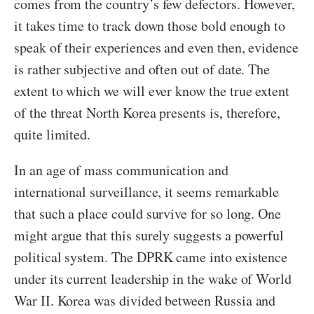
comes from the country’s few defectors. However,
it takes time to track down those bold enough to
speak of their experiences and even then, evidence
is rather subjective and often out of date. The
extent to which we will ever know the true extent
of the threat North Korea presents is, therefore,
quite limited.
In an age of mass communication and
international surveillance, it seems remarkable
that such a place could survive for so long. One
might argue that this surely suggests a powerful
political system. The DPRK came into existence
under its current leadership in the wake of World
War II. Korea was divided between Russia and