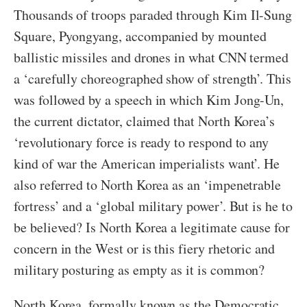
Thousands of troops paraded through Kim Il-Sung
Square, Pyongyang, accompanied by mounted
ballistic missiles and drones in what CNN termed
a ‘carefully choreographed show of strength’. This
was followed by a speech in which Kim Jong-Un,
the current dictator, claimed that North Korea’s
‘revolutionary force is ready to respond to any
kind of war the American imperialists want’. He
also referred to North Korea as an ‘impenetrable
fortress’ and a ‘global military power’. But is he to
be believed? Is North Korea a legitimate cause for
concern in the West or is this fiery rhetoric and
military posturing as empty as it is common?
North Korea, formally known as the Democratic