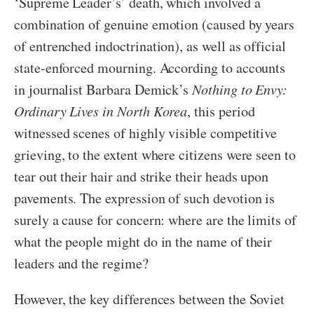
‘Supreme Leader’s’ death, which involved a
combination of genuine emotion (caused by years
of entrenched indoctrination), as well as official
state-enforced mourning. According to accounts
in journalist Barbara Demick’s
Nothing to Envy:
Ordinary Lives in North Korea
, this period
witnessed scenes of highly visible competitive
grieving, to the extent where citizens were seen to
tear out their hair and strike their heads upon
pavements. The expression of such devotion is
surely a cause for concern: where are the limits of
what the people might do in the name of their
leaders and the regime?
However, the key differences between the Soviet