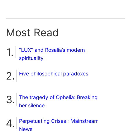
Most Read
“LUX” and Rosalía’s modern
spirituality
Five philosophical paradoxes
The tragedy of Ophelia: Breaking
her silence
Perpetuating Crises : Mainstream
News