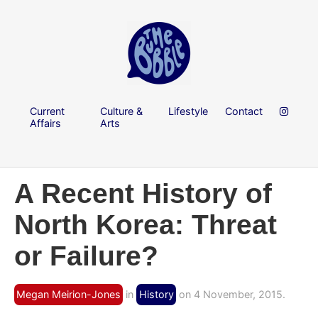
Current
Culture &
Lifestyle
Contact
Affairs
Arts
A Recent History of
North Korea: Threat
or Failure?
Megan Meirion-Jones
in
History
on 4 November, 2015.