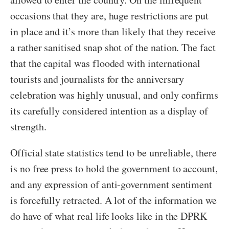
occasions that they are, huge restrictions are put
in place and it’s more than likely that they receive
a rather sanitised snap shot of the nation. The fact
that the capital was flooded with international
tourists and journalists for the anniversary
celebration was highly unusual, and only confirms
its carefully considered intention as a display of
strength.
Official state statistics tend to be unreliable, there
is no free press to hold the government to account,
and any expression of anti-government sentiment
is forcefully retracted. A lot of the information we
do have of what real life looks like in the DPRK