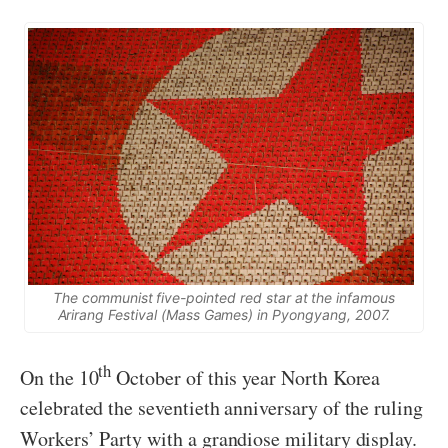
The communist five-pointed red star at the infamous
Arirang Festival (Mass Games) in Pyongyang, 2007.
th
On the 10
October of this year North Korea
celebrated the seventieth anniversary of the ruling
Workers’ Party with a grandiose military display.