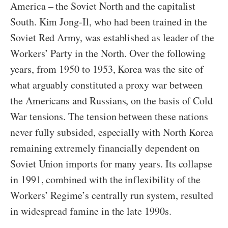
America – the Soviet North and the capitalist
South. Kim Jong-Il, who had been trained in the
Soviet Red Army, was established as leader of the
Workers’ Party in the North. Over the following
years, from 1950 to 1953, Korea was the site of
what arguably constituted a proxy war between
the Americans and Russians, on the basis of Cold
War tensions. The tension between these nations
never fully subsided, especially with North Korea
remaining extremely financially dependent on
Soviet Union imports for many years. Its collapse
in 1991, combined with the inflexibility of the
Workers’ Regime’s centrally run system, resulted
in widespread famine in the late 1990s.