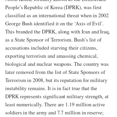
People’s Republic of Korea (DPRK), was first
classified as an international threat when in 2002
George Bush identified it on the ‘Axis of Evil’.
This branded the DPRK, along with Iran and Iraq,
as a State Sponsor of Terrorism. Bush’s list of
accusations included starving their citizens,
exporting terrorism and amassing chemical,
biological and nuclear weapons. The country was
later removed from the list of State Sponsors of
Terrorism in 2008, but its reputation for military
instability remains. It is in fact true that the
DPRK represents significant military strength, at
least numerically. There are 1.19 million active
soldiers in the army and 7.7 million in reserve;