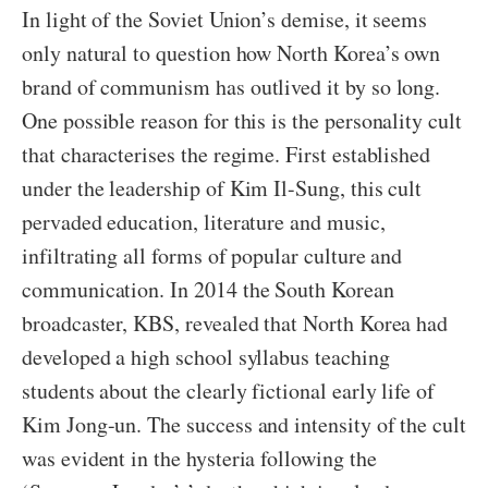
In light of the Soviet Union’s demise, it seems
only natural to question how North Korea’s own
brand of communism has outlived it by so long.
One possible reason for this is the personality cult
that characterises the regime. First established
under the leadership of Kim Il-Sung, this cult
pervaded education, literature and music,
infiltrating all forms of popular culture and
communication. In 2014 the South Korean
broadcaster, KBS, revealed that North Korea had
developed a high school syllabus teaching
students about the clearly fictional early life of
Kim Jong-un. The success and intensity of the cult
was evident in the hysteria following the