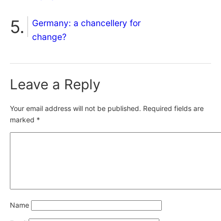
Germany: a chancellery for
change?
Leave a Reply
Your email address will not be published.
Required fields are
marked
*
Name