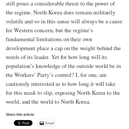
still poses a considerable threat to the power of
the regime. North Korea does remain militarily
volatile and so in this sense will always be a cause
for Western concern, but the regime’s
fundamental limitations on their own
development place a cap on the weight behind the
words of its leader. Yet for how long will its
population’s knowledge of the outside world be in
the Workers’ Party’s control? I, for one, am
cautiously interested as to how long it will take
for this mask to slip, exposing North Korea to the
world, and the world to North Korea.
Share this article:
Email