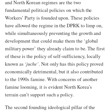
and North Korean regimes are the two
fundamental political policies on which the
Workers’ Party is founded upon. These policies
have allowed the regime in the DPRK to limp on,
while simultaneously preventing the growth and
development that could make them the ‘global
military power’ they already claim to be. The first
of these is the policy of self-sufficiency, locally
known as
‘juche’
. Not only has this policy proved
economically detrimental, but it also contributed
to the 1990s famine. With concerns of another
famine looming, it is evident North Korea’s
terrain can’t support such a policy.
The second founding ideological pillar of the