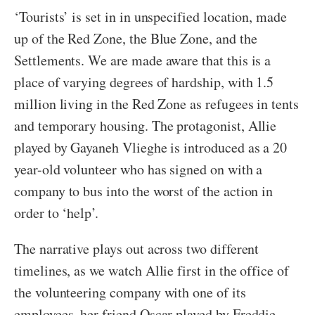
‘Tourists’ is set in in unspecified location, made
up of the Red Zone, the Blue Zone, and the
Settlements. We are made aware that this is a
place of varying degrees of hardship, with 1.5
million living in the Red Zone as refugees in tents
and temporary housing. The protagonist, Allie
played by Gayaneh Vlieghe is introduced as a 20
year-old volunteer who has signed on with a
company to bus into the worst of the action in
order to ‘help’.
The narrative plays out across two different
timelines, as we watch Allie first in the office of
the volunteering company with one of its
employees, her friend Oscar played by Freddie