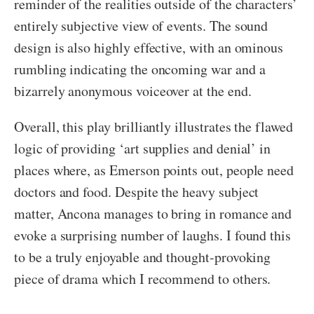
reminder of the realities outside of the characters’
entirely subjective view of events. The sound
design is also highly effective, with an ominous
rumbling indicating the oncoming war and a
bizarrely anonymous voiceover at the end.
Overall, this play brilliantly illustrates the flawed
logic of providing ‘art supplies and denial’ in
places where, as Emerson points out, people need
doctors and food. Despite the heavy subject
matter, Ancona manages to bring in romance and
evoke a surprising number of laughs. I found this
to be a truly enjoyable and thought-provoking
piece of drama which I recommend to others.