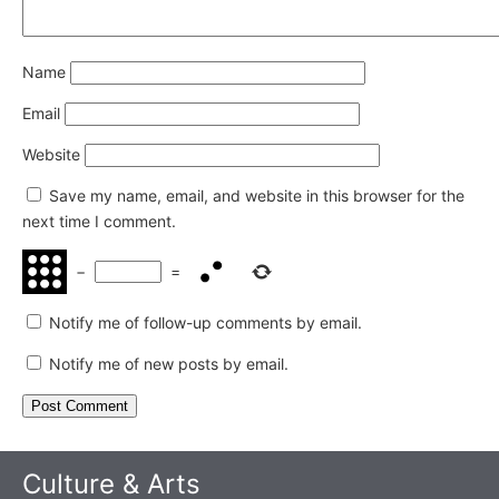
Name
Email
Website
Save my name, email, and website in this browser for the
next time I comment.
−
=
Notify me of follow-up comments by email.
Notify me of new posts by email.
Culture & Arts