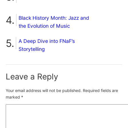
Black History Month: Jazz and
the Evolution of Music
A Deep Dive into FNaF’s
Storytelling
Leave a Reply
Your email address will not be published.
Required fields are
marked
*