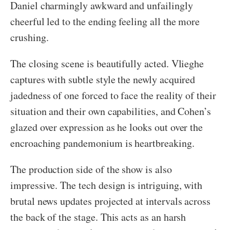
Daniel charmingly awkward and unfailingly
cheerful led to the ending feeling all the more
crushing.
The closing scene is beautifully acted. Vlieghe
captures with subtle style the newly acquired
jadedness of one forced to face the reality of their
situation and their own capabilities, and Cohen’s
glazed over expression as he looks out over the
encroaching pandemonium is heartbreaking.
The production side of the show is also
impressive. The tech design is intriguing, with
brutal news updates projected at intervals across
the back of the stage. This acts as an harsh