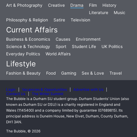
Art & Photography
Creative
Drama
Film
History
Literature
Music
Philosophy & Religion
Satire
Television
Current Affairs
Business & Economics
Causes
Environment
Science & Technology
Sport
Student Life
UK Politics
Everyday Politics
World Affairs
Lifestyle
Fashion & Beauty
Food
Gaming
Sex & Love
Travel
Login
Vacancies & Opportunities
Advertise with Us
Contact Us
The Writer Summit
The Bubble is a Durham SU student group. Durham Students’ Union (also
known as Durham SU or DSU) is a charity registered in England and
Wales (1145400) and a company limited by guarantee (07689815). Its
principal address is Dunelm House, New Elvet, Durham, County Durham,
DH1 3AN.
The Bubble, © 2026