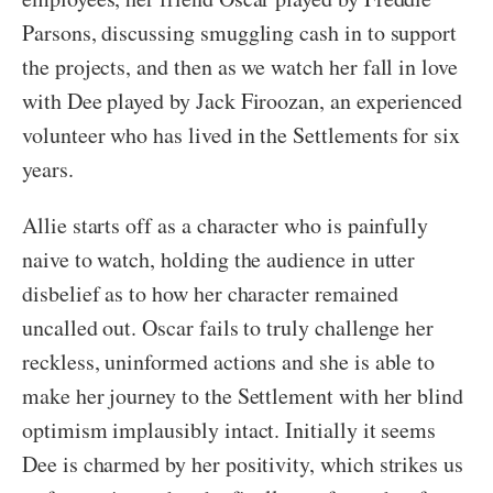
Parsons, discussing smuggling cash in to support
the projects, and then as we watch her fall in love
with Dee played by Jack Firoozan, an experienced
volunteer who has lived in the Settlements for six
years.
Allie starts off as a character who is painfully
naive to watch, holding the audience in utter
disbelief as to how her character remained
uncalled out. Oscar fails to truly challenge her
reckless, uninformed actions and she is able to
make her journey to the Settlement with her blind
optimism implausibly intact. Initially it seems
Dee is charmed by her positivity, which strikes us