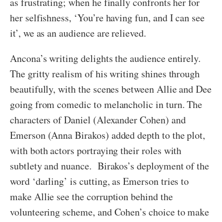
as frustrating; when he finally confronts her for
her selfishness, ‘You’re having fun, and I can see
it’, we as an audience are relieved.
Ancona’s writing delights the audience entirely.
The gritty realism of his writing shines through
beautifully, with the scenes between Allie and Dee
going from comedic to melancholic in turn. The
characters of Daniel (Alexander Cohen) and
Emerson (Anna Birakos) added depth to the plot,
with both actors portraying their roles with
subtlety and nuance. Birakos’s deployment of the
word ‘darling’ is cutting, as Emerson tries to
make Allie see the corruption behind the
volunteering scheme, and Cohen’s choice to make