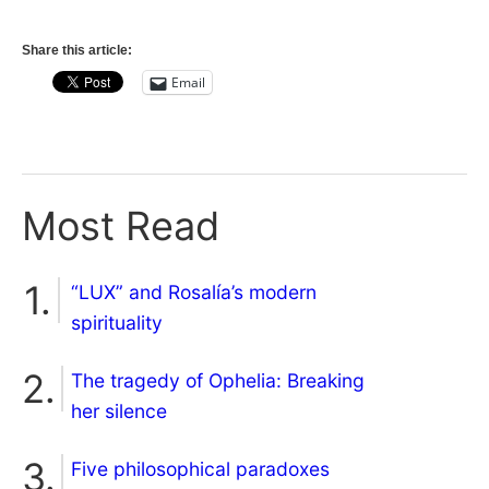
Share this article:
Email
Most Read
“LUX” and Rosalía’s modern
spirituality
The tragedy of Ophelia: Breaking
her silence
Five philosophical paradoxes