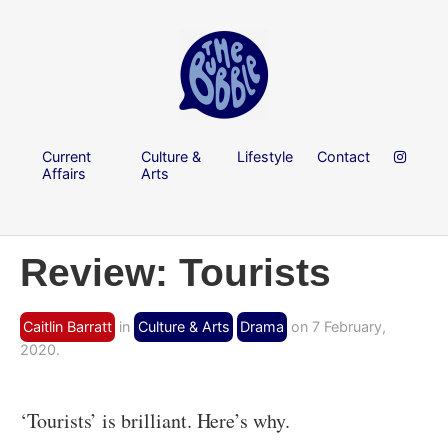
Current
Culture &
Lifestyle
Contact
Affairs
Arts
Review: Tourists
Caitlin Barratt
in
Culture & Arts
Drama
on 7 February,
2020.
‘Tourists’ is brilliant. Here’s why.