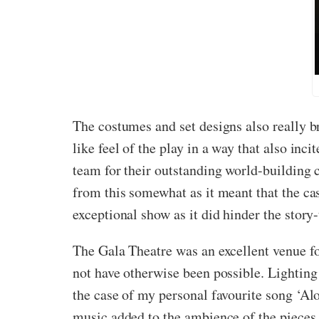
The costumes and set designs also really br
like feel of the play in a way that also inc
team for their outstanding world-building c
from this somewhat as it meant that the ca
exceptional show as it did hinder the story-
The Gala Theatre was an excellent venue fo
not have otherwise been possible. Lighting
the case of my personal favourite song ‘Alo
music added to the ambience of the pieces