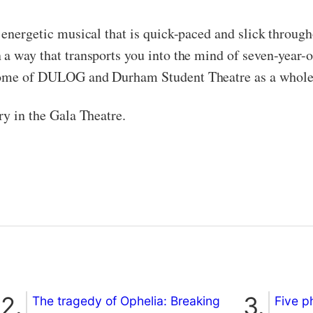
 energetic musical that is quick-paced and slick throug
 a way that transports you into the mind of seven-year-o
itome of DULOG and Durham Student Theatre as a whole
ry in the Gala Theatre.
The tragedy of Ophelia: Breaking
Five p