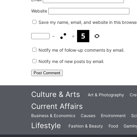
Website
Save my name, email, and website in this browser
−
=
Notify me of follow-up comments by email.
Notify me of new posts by email.
Culture & Arts
Art & Photography
Cre
Current Affairs
Business & Economics
Causes
Environment
Sc
Lifestyle
Fashion & Beauty
Food
Gamin