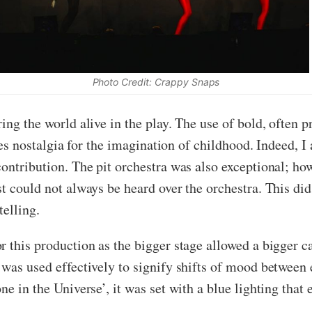
Photo Credit: Crappy Snaps
ing the world alive in the play. The use of bold, often p
ites nostalgia for the imagination of childhood. Indeed, 
ontribution. The pit orchestra was also exceptional; how
st could not always be heard over the orchestra. This di
telling.
r this production as the bigger stage allowed a bigger 
 was used effectively to signify shifts of mood between
ne in the Universe’, it was set with a blue lighting tha
.