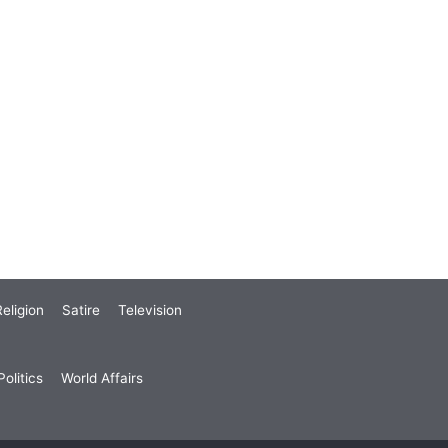
eligion
Satire
Television
olitics
World Affairs