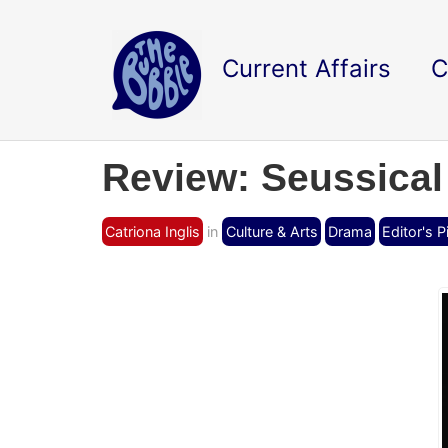
Current Affairs
C
Review: Seussical
Catriona Inglis
in
Culture & Arts
Drama
Editor's P