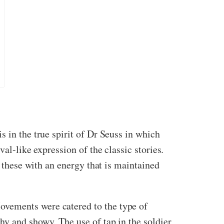
 in the true spirit of Dr Seuss in which
al-like expression of the classic stories.
s these with an energy that is maintained
ovements were catered to the type of
hy and showy. The use of tap in the soldier