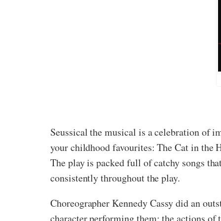
Seussical the musical is a celebration of i
your childhood favourites: The Cat in the Ha
The play is packed full of catchy songs tha
consistently throughout the play.
Choreographer Kennedy Cassy did an outsta
character performing them: the actions of 