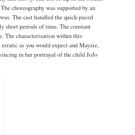
s. The choreography was supported by an
t was. The cast handled the quick-paced
ly short periods of time. The constant
e. The characterisation within this
 erratic as you would expect and Mayzie,
ncing in her portrayal of the child JoJo