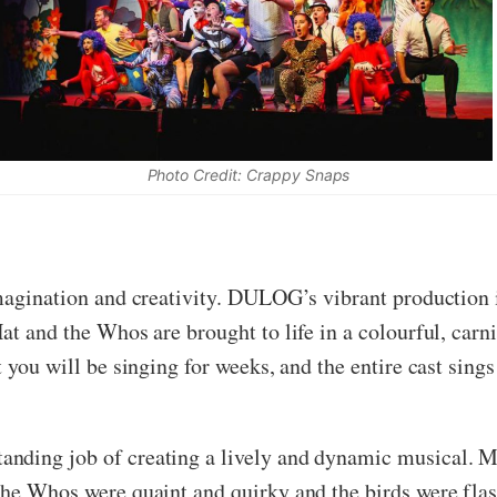
Photo Credit: Crappy Snaps
magination and creativity. DULOG’s vibrant production is
t and the Whos are brought to life in a colourful, carniv
t you will be singing for weeks, and the entire cast sing
nding job of creating a lively and dynamic musical. M
the Whos were quaint and quirky and the birds were flas