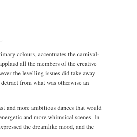
rimary colours, accentuates the carnival-
I applaud all the members of the creative
ever the levelling issues did take away
d detract from what was otherwise an
cast and more ambitious dances that would
 energetic and more whimsical scenes. In
t expressed the dreamlike mood, and the