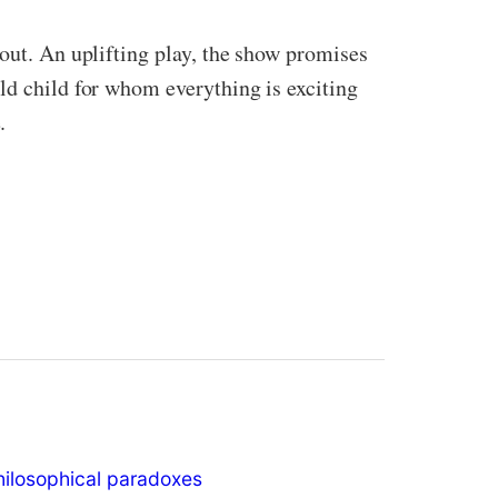
hout. An uplifting play, the show promises
ld child for whom everything is exciting
.
hilosophical paradoxes