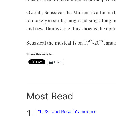
Overall, Seussical the Musical is a fun and
to make you smile, laugh and sing-along in
and new. Unmissable, this show is the ep
th
th
Seussical the musical is on 17
-20
Janua
Share this article:
Email
Most Read
“LUX” and Rosalía’s modern