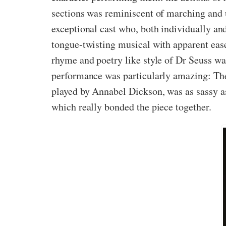
sections was reminiscent of marching and u
exceptional cast who, both individually an
tongue-twisting musical with apparent ease
rhyme and poetry like style of Dr Seuss was
performance was particularly amazing: The
played by Annabel Dickson, was as sassy as
which really bonded the piece together.