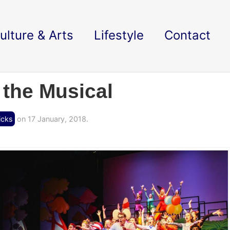
ulture & Arts
Lifestyle
Contact
 the Musical
icks
on 17 January, 2018.