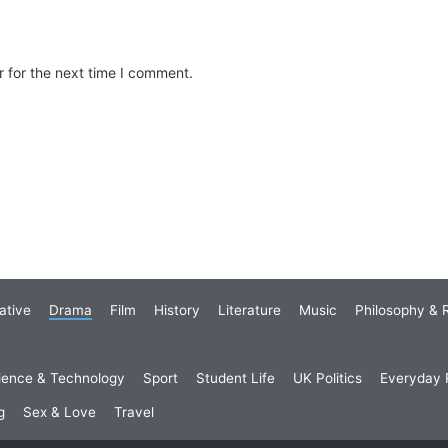
 for the next time I comment.
ative
Drama
Film
History
Literature
Music
Philosophy & R
ience & Technology
Sport
Student Life
UK Politics
Everyday P
g
Sex & Love
Travel