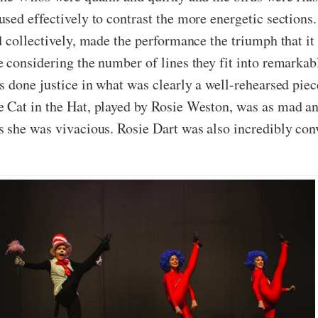
sed effectively to contrast the more energetic section
d collectively, made the performance the triumph that i
 considering the number of lines they fit into remarkab
 done justice in what was clearly a well-rehearsed piec
 Cat in the Hat, played by Rosie Weston, was as mad an
 she was vivacious. Rosie Dart was also incredibly convi