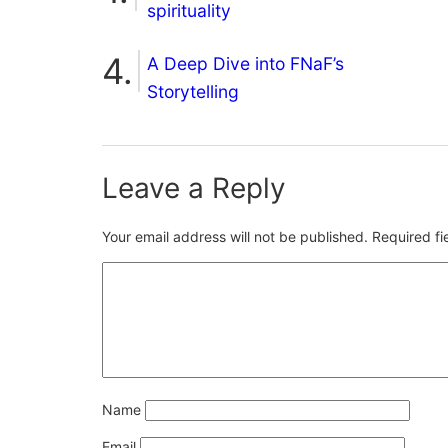
spirituality
A Deep Dive into FNaF’s
Storytelling
Leave a Reply
Your email address will not be published.
Required f
Name
Email