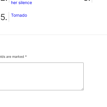
her silence
Tornado
ields are marked
*