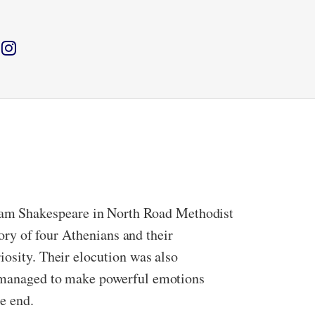
iam Shakespeare in North Road Methodist
tory of four Athenians and their
iosity. Their elocution was also
it managed to make powerful emotions
e end.