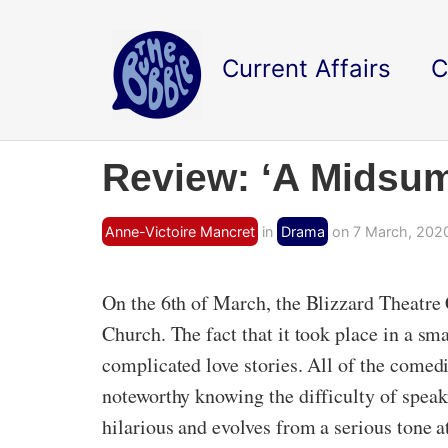
Current Affairs
C
Review: ‘A Midsu
Anne-Victoire Mancret
in
Drama
on 7 March, 202
On the 6th of March, the Blizzard Theatr
Church. The fact that it took place in a sma
complicated love stories. All of the comed
noteworthy knowing the difficulty of spea
hilarious and evolves from a serious tone a