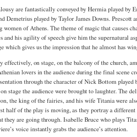
ealousy are fantastically conveyed by Hermia played by
nd Demetrius played by Taylor James Downs. Prescott an
ng women of Athens. The theme of magic that causes cha
and his agility of speech give him the supernatural aspe
ge which gives us the impression that he almost has win
y effectively, on stage, on the balcony of the church, a
thenian lovers in the audience during the final scene cr
esentation through the character of Nick Bottom played 
 on stage the audience were brought to laughter. The de
n, the king of the fairies, and his wife Titania were als
irst half of the play is moving, as they portray a differe
they are going through. Isabelle Bruce who plays Titani
re’s voice instantly grabs the audience’s attention.