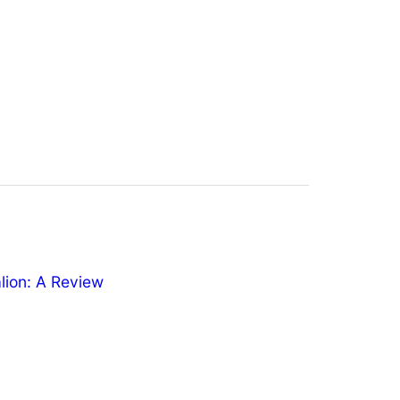
ion: A Review