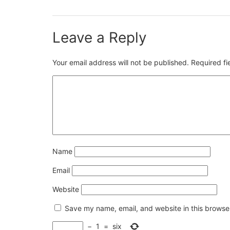
Leave a Reply
Your email address will not be published.
Required f
Name
Email
Website
Save my name, email, and website in this browser
−
1
=
six