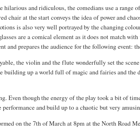
e hilarious and ridiculous, the comedians use a range of 
red chair at the start conveys the idea of power and chao
tions is also very well portrayed by the changing colou
glasses are a comical element as it does not match with
ent and prepares the audience for the following event: th
oyable, the violin and the flute wonderfully set the sce
he building up a world full of magic and fairies and the 
ng. Even though the energy of the play took a bit of time
e performance and build up to a chaotic but very amusi
ormed on the 7th of March at 8pm at the North Road Me