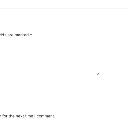
ields are marked
*
 for the next time I comment.