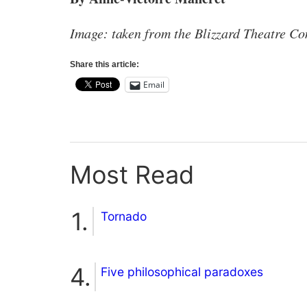
Image: taken from the Blizzard Theatre C
Share this article:
Email
Most Read
Tornado
Five philosophical paradoxes