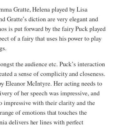
 Emma Gratte, Helena played by Lisa
d Gratte’s diction are very elegant and
os is put forward by the fairy Puck played
ct of a fairy that uses his power to play
gs.
mongst the audience etc. Puck’s interaction
eated a sense of complicity and closeness.
by Eleanor McIntyre. Her acting needs to
livery of her speech was impressive, and
o impressive with their clarity and the
nt range of emotions that touches the
a delivers her lines with perfect