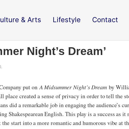
ulture & Arts
Lifestyle
Contact
mmer Night’s Dream’
0.
e Company put on
A Midsummer Night’s Dream
by Will
ll place created a sense of privacy in order to tell the s
ians did a remarkable job in engaging the audience’s cur
king Shakespearean English. This play is a success as 
t the start into a more romantic and humorous vibe at th