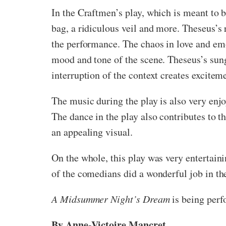
In the Craftmen’s play, which is meant to b
bag, a ridiculous veil and more. Theseus’s 
the performance. The chaos in love and emo
mood and tone of the scene. Theseus’s sun
interruption of the context creates excitem
The music during the play is also very enj
The dance in the play also contributes to t
an appealing visual.
On the whole, this play was very entertaini
of the comedians did a wonderful job in th
A Midsummer Night’s Dream
is being perf
By Anne-Victoire Mancret