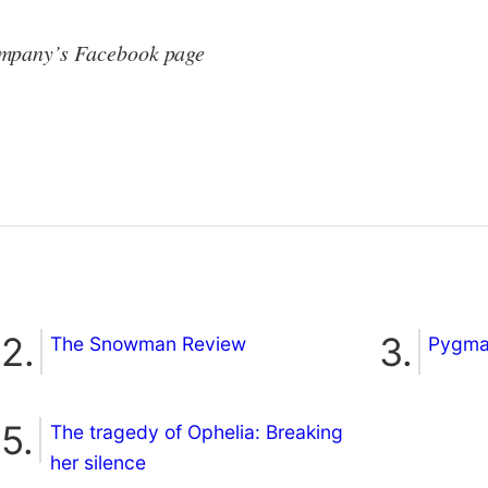
ompany’s Facebook page
The Snowman Review
Pygmal
The tragedy of Ophelia: Breaking
her silence