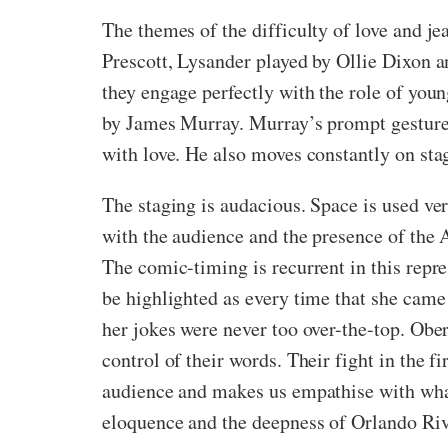
The themes of the difficulty of love and j
Prescott, Lysander played by Ollie Dixon a
they engage perfectly with the role of you
by James Murray. Murray’s prompt gestures 
with love. He also moves constantly on sta
The staging is audacious. Space is used ver
with the audience and the presence of the A
The comic-timing is recurrent in this repr
be highlighted as every time that she came
her jokes were never too over-the-top. Obero
control of their words. Their fight in the f
audience and makes us empathise with what 
eloquence and the deepness of Orlando Rivie