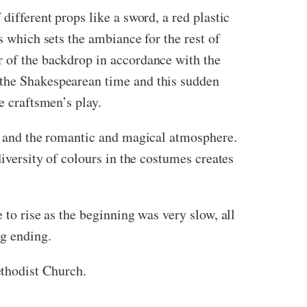
different props like a sword, a red plastic
s which sets the ambiance for the rest of
r of the backdrop in accordance with the
 the Shakespearean time and this sudden
e craftsmen’s play.
ne and the romantic and magical atmosphere.
diversity of colours in the costumes creates
 to rise as the beginning was very slow, all
ng ending.
thodist Church.