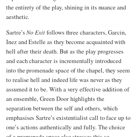
the entirety of the play, shining in its nuance and
aesthetic.
Sartre’s
No Exit
follows three characters, Garcin,
Inez and Estelle as they become acquainted with
hell after their death. But as the play progresses
and each character is incrementally introduced
into the promenade space of the chapel, they seem
to realise hell and indeed life was never as they
assumed it to be. With a very effective addition of
an ensemble, Green Door highlights the
separation between the self and others, which
emphasises Sartre’s existentialist call to face up to
one’s actions authentically and fully. The choice
of a promenade space also stresses this so