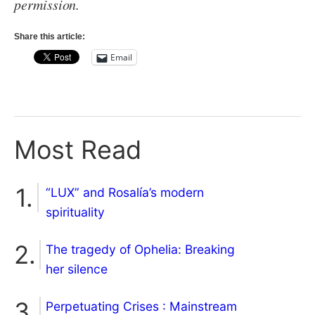
permission.
Share this article:
Email
Most Read
“LUX” and Rosalía’s modern
spirituality
The tragedy of Ophelia: Breaking
her silence
Perpetuating Crises : Mainstream