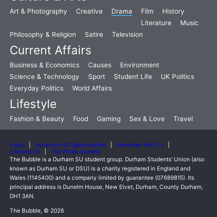
Art & Photography
Creative
Drama
Film
History
Literature
Music
Philosophy & Religion
Satire
Television
Current Affairs
Business & Economics
Causes
Environment
Science & Technology
Sport
Student Life
UK Politics
Everyday Politics
World Affairs
Lifestyle
Fashion & Beauty
Food
Gaming
Sex & Love
Travel
Login
Vacancies & Opportunities
Advertise with Us
Contact Us
The Writer Summit
The Bubble is a Durham SU student group. Durham Students’ Union (also
known as Durham SU or DSU) is a charity registered in England and
Wales (1145400) and a company limited by guarantee (07689815). Its
principal address is Dunelm House, New Elvet, Durham, County Durham,
DH1 3AN.
The Bubble, © 2026