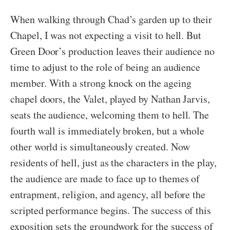
When walking through Chad’s garden up to their
Chapel, I was not expecting a visit to hell. But
Green Door’s production leaves their audience no
time to adjust to the role of being an audience
member. With a strong knock on the ageing
chapel doors, the Valet, played by Nathan Jarvis,
seats the audience, welcoming them to hell. The
fourth wall is immediately broken, but a whole
other world is simultaneously created. Now
residents of hell, just as the characters in the play,
the audience are made to face up to themes of
entrapment, religion, and agency, all before the
scripted performance begins. The success of this
exposition sets the groundwork for the success of