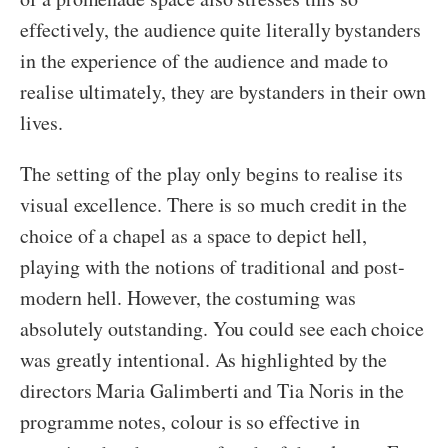
effectively, the audience quite literally bystanders
in the experience of the audience and made to
realise ultimately, they are bystanders in their own
lives.
The setting of the play only begins to realise its
visual excellence. There is so much credit in the
choice of a chapel as a space to depict hell,
playing with the notions of traditional and post-
modern hell. However, the costuming was
absolutely outstanding. You could see each choice
was greatly intentional. As highlighted by the
directors Maria Galimberti and Tia Noris in the
programme notes, colour is so effective in