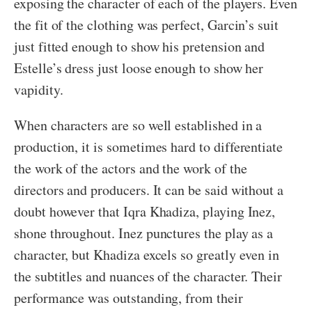
exposing the character of each of the players. Even
the fit of the clothing was perfect, Garcin’s suit
just fitted enough to show his pretension and
Estelle’s dress just loose enough to show her
vapidity.
When characters are so well established in a
production, it is sometimes hard to differentiate
the work of the actors and the work of the
directors and producers. It can be said without a
doubt however that Iqra Khadiza, playing Inez,
shone throughout. Inez punctures the play as a
character, but Khadiza excels so greatly even in
the subtitles and nuances of the character. Their
performance was outstanding, from their