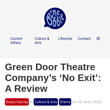
Current
Culture &
Lifestyle
Contact
Affairs
Arts
Green Door Theatre
Company’s ‘No Exit’:
A Review
Grace Harvey
in
Culture & Arts
Drama
on 22 June, 2022.