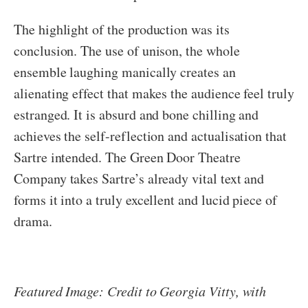
The highlight of the production was its
conclusion. The use of unison, the whole
ensemble laughing manically creates an
alienating effect that makes the audience feel truly
estranged. It is absurd and bone chilling and
achieves the self-reflection and actualisation that
Sartre intended. The Green Door Theatre
Company takes Sartre’s already vital text and
forms it into a truly excellent and lucid piece of
drama.
Featured Image: Credit to Georgia Vitty, with