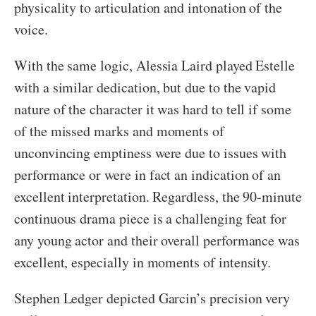
physicality to articulation and intonation of the
voice.
With the same logic, Alessia Laird played Estelle
with a similar dedication, but due to the vapid
nature of the character it was hard to tell if some
of the missed marks and moments of
unconvincing emptiness were due to issues with
performance or were in fact an indication of an
excellent interpretation. Regardless, the 90-minute
continuous drama piece is a challenging feat for
any young actor and their overall performance was
excellent, especially in moments of intensity.
Stephen Ledger depicted Garcin’s precision very