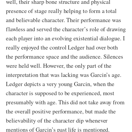
well, their sharp bone structure and physical
presence of stage really helping to form a total
and believable character. Their performance was
flawless and served the character’s role of drawing
each player into an evolving existential dialogue. I
really enjoyed the control Ledger had over both
the performance space and the audience. Silences
were held well. However, the only part of the
interpretation that was lacking was Garcin’s age.
Ledger depicts a very young Garcin, when the
character is supposed to be experienced, most
presumably with age. This did not take away from
the overall positive performance, but made the
believability of the character dip whenever
mentions of Garcin’s past life is mentioned.