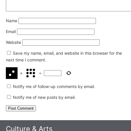
Name
Email
Website
Save my name, email, and website in this browser for the
next time I comment.
×
=
Notify me of follow-up comments by email.
Notify me of new posts by email.
Culture & Arts