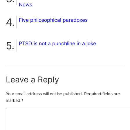
News
Five philosophical paradoxes
PTSD is not a punchline in a joke
Leave a Reply
Your email address will not be published.
Required fields are
marked
*