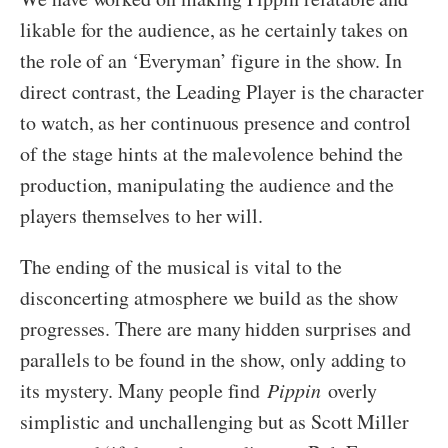
likable for the audience, as he certainly takes on
the role of an ‘Everyman’ figure in the show. In
direct contrast, the Leading Player is the character
to watch, as her continuous presence and control
of the stage hints at the malevolence behind the
production, manipulating the audience and the
players themselves to her will.
The ending of the musical is vital to the
disconcerting atmosphere we build as the show
progresses. There are many hidden surprises and
parallels to be found in the show, only adding to
its mystery. Many people find
Pippin
overly
simplistic and unchallenging but as Scott Miller