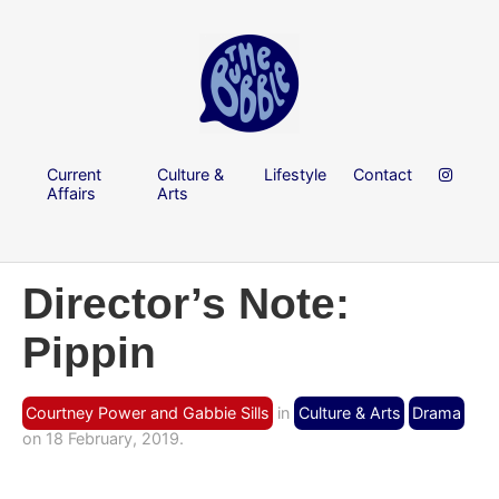
Current
Culture &
Lifestyle
Contact
Affairs
Arts
Director’s Note:
Pippin
Courtney Power and Gabbie Sills
in
Culture & Arts
Drama
on 18 February, 2019.