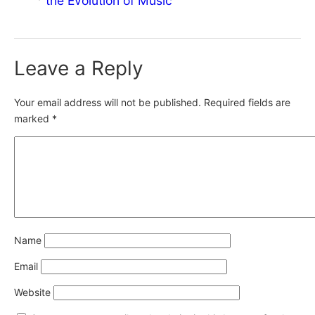
the Evolution of Music
Leave a Reply
Your email address will not be published.
Required fields are
marked
*
Name
Email
Website