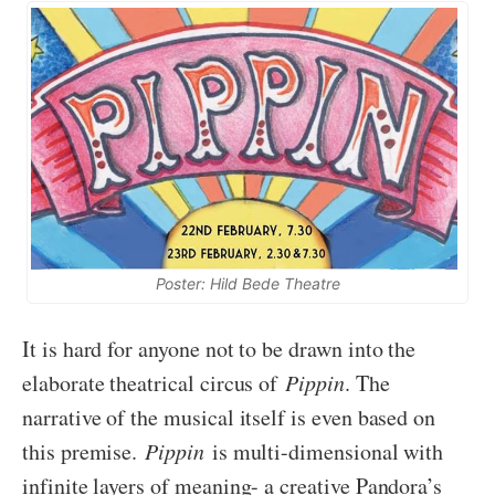
Poster: Hild Bede Theatre
It is hard for anyone not to be drawn into the
elaborate theatrical circus of
Pippin
. The
narrative of the musical itself is even based on
this premise.
Pippin
is multi-dimensional with
infinite layers of meaning- a creative Pandora’s