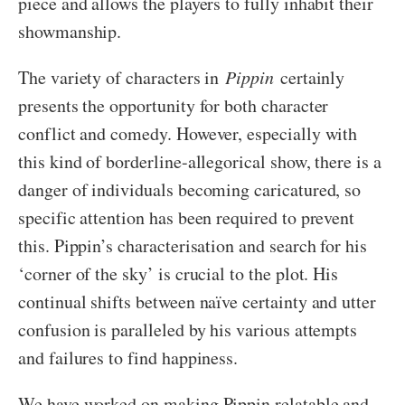
piece and allows the players to fully inhabit their
showmanship.
The variety of characters in
Pippin
certainly
presents the opportunity for both character
conflict and comedy. However, especially with
this kind of borderline-allegorical show, there is a
danger of individuals becoming caricatured, so
specific attention has been required to prevent
this. Pippin’s characterisation and search for his
‘corner of the sky’ is crucial to the plot. His
continual shifts between naïve certainty and utter
confusion is paralleled by his various attempts
and failures to find happiness.
We have worked on making Pippin relatable and