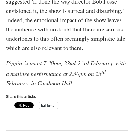
suggested ‘if done the way director Bob Fosse
envisioned it, the show is surreal and disturbing.’
Indeed, the emotional impact of the show leaves
the audience with no doubt that there are serious
undertones to this often seemingly simplistic tale
which are also relevant to them.
Pippin
is on at 7.30pm, 22nd-23rd February, with
rd
a matinee performance at 2.30pm on 23
February, in Caedmon Hall.
Share this article:
Email