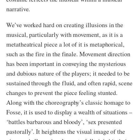
narrative.
We’ve worked hard on creating illusions in the
musical, particularly with movement, as it is a
metatheatrical piece a lot of it is metaphorical,
such as the fire in the finale. Movement direction
has been important in conveying the mysterious
and dubious nature of the players; it needed to be
sustained through the fluid, and often rapid, scene
changes to prevent the piece feeling stunted.
Along with the choreography’s classic homage to
Fosse, it is used to display a wealth of situations –
‘battles barbarous and bloody’, ‘sex presented
pastorally’. It heightens the visual image of the