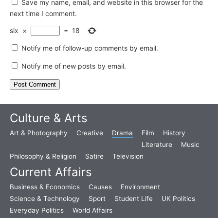
Save my name, email, and website in this browser for the
next time I comment.
six
×
=
18
Notify me of follow-up comments by email.
Notify me of new posts by email.
Culture & Arts
Art & Photography
Creative
Drama
Film
History
Literature
Music
Philosophy & Religion
Satire
Television
Current Affairs
Business & Economics
Causes
Environment
Science & Technology
Sport
Student Life
UK Politics
Everyday Politics
World Affairs