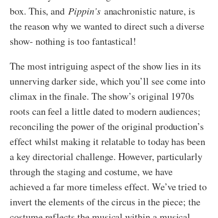
box. This, and
Pippin’s
anachronistic nature, is
the reason why we wanted to direct such a diverse
show- nothing is too fantastical!
The most intriguing aspect of the show lies in its
unnerving darker side, which you’ll see come into
climax in the finale. The show’s original 1970s
roots can feel a little dated to modern audiences;
reconciling the power of the original production’s
effect whilst making it relatable to today has been
a key directorial challenge. However, particularly
through the staging and costume, we have
achieved a far more timeless effect. We’ve tried to
invert the elements of the circus in the piece; the
costume reflects the musical within a musical