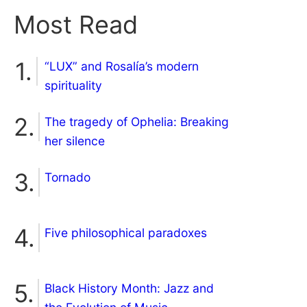
Most Read
“LUX” and Rosalía’s modern
spirituality
The tragedy of Ophelia: Breaking
her silence
Tornado
Five philosophical paradoxes
Black History Month: Jazz and