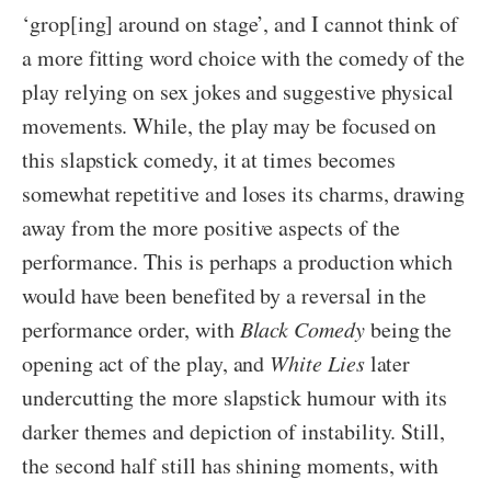
‘grop[ing] around on stage’, and I cannot think of
a more fitting word choice with the comedy of the
play relying on sex jokes and suggestive physical
movements. While, the play may be focused on
this slapstick comedy, it at times becomes
somewhat repetitive and loses its charms, drawing
away from the more positive aspects of the
performance. This is perhaps a production which
would have been benefited by a reversal in the
performance order, with
Black Comedy
being the
opening act of the play, and
White Lies
later
undercutting the more slapstick humour with its
darker themes and depiction of instability. Still,
the second half still has shining moments, with