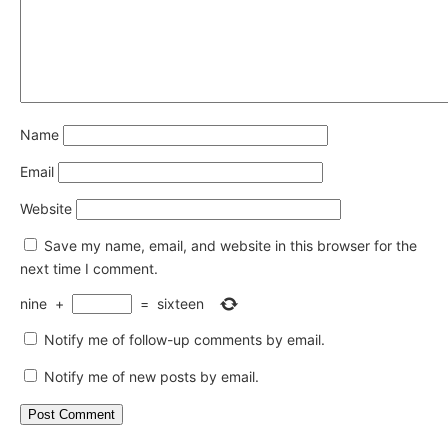
Name
Email
Website
Save my name, email, and website in this browser for the
next time I comment.
nine
+
=
sixteen
Notify me of follow-up comments by email.
Notify me of new posts by email.