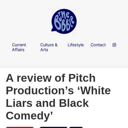
Current
Culture &
Lifestyle
Contact
Affairs
Arts
A review of Pitch
Production’s ‘White
Liars and Black
Comedy’