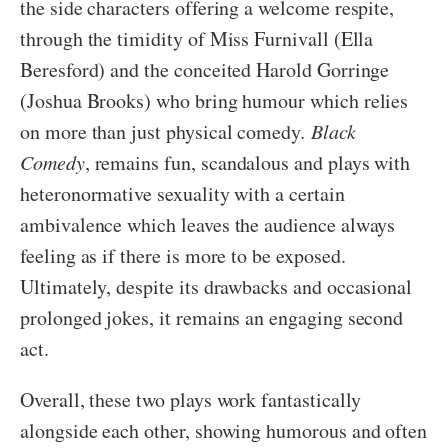
the side characters offering a welcome respite,
through the timidity of Miss Furnivall (Ella
Beresford) and the conceited Harold Gorringe
(Joshua Brooks) who bring humour which relies
on more than just physical comedy
. Black
Comedy
, remains fun, scandalous and plays with
heteronormative sexuality with a certain
ambivalence which leaves the audience always
feeling as if there is more to be exposed.
Ultimately, despite its drawbacks and occasional
prolonged jokes, it remains an engaging second
act.
Overall, these two plays work fantastically
alongside each other, showing humorous and often