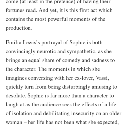
come (at least in the pretence) of having their
fortunes read. And yet, it is this first act which
contains the most powerful moments of the
production.
Emilia Lewis’s portrayal of Sophie is both
convincingly neurotic and sympathetic, as she
brings an equal share of comedy and sadness to
the character. The moments in which she
imagines conversing with her ex-lover, Vassi,
quickly turn from being disturbingly amusing to
desolate. Sophie is far more than a character to
laugh at as the audience sees the effects of a life
of isolation and debilitating insecurity on an older
woman – her life has not been what she expected,