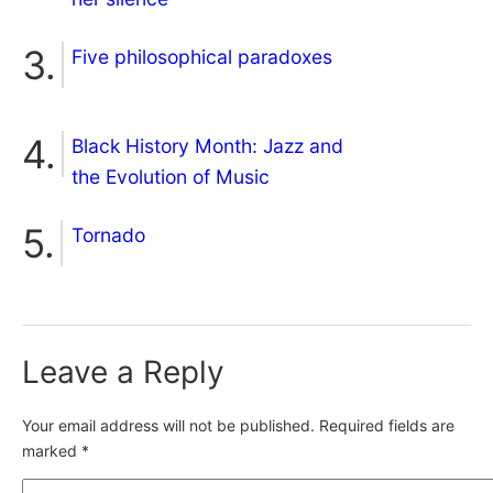
Five philosophical paradoxes
Black History Month: Jazz and
the Evolution of Music
Tornado
Leave a Reply
Your email address will not be published.
Required fields are
marked
*