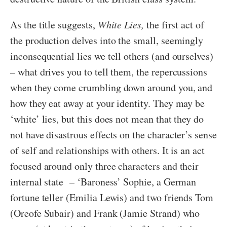
As the title suggests,
White Lies,
the first act of
the production delves into the small, seemingly
inconsequential lies we tell others (and ourselves)
– what drives you to tell them, the repercussions
when they come crumbling down around you, and
how they eat away at your identity. They may be
‘white’ lies, but this does not mean that they do
not have disastrous effects on the character’s sense
of self and relationships with others. It is an act
focused around only three characters and their
internal state – ‘Baroness’ Sophie, a German
fortune teller (Emilia Lewis) and two friends Tom
(Oreofe Subair) and Frank (Jamie Strand) who