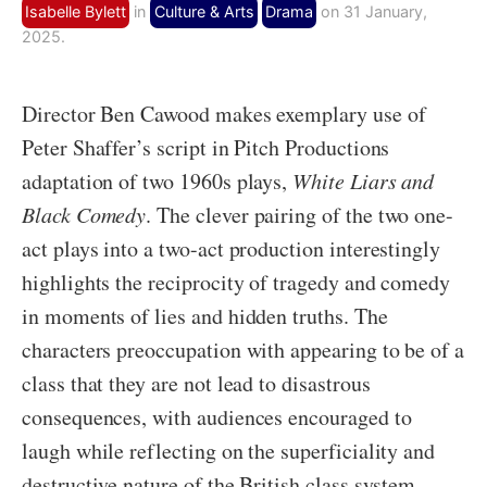
Isabelle Bylett
in
Culture & Arts
Drama
on 31 January,
2025.
Director Ben Cawood makes exemplary use of
Peter Shaffer’s script in Pitch Productions
adaptation of two 1960s plays,
White Liars and
Black Comedy
. The clever pairing of the two one-
act plays into a two-act production interestingly
highlights the reciprocity of tragedy and comedy
in moments of lies and hidden truths. The
characters preoccupation with appearing to be of a
class that they are not lead to disastrous
consequences, with audiences encouraged to
laugh while reflecting on the superficiality and
destructive nature of the British class system.