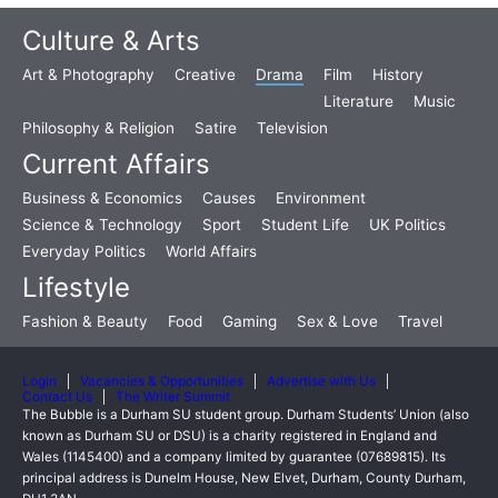
Culture & Arts
Art & Photography
Creative
Drama
Film
History
Literature
Music
Philosophy & Religion
Satire
Television
Current Affairs
Business & Economics
Causes
Environment
Science & Technology
Sport
Student Life
UK Politics
Everyday Politics
World Affairs
Lifestyle
Fashion & Beauty
Food
Gaming
Sex & Love
Travel
Login
Vacancies & Opportunities
Advertise with Us
Contact Us
The Writer Summit
The Bubble is a Durham SU student group. Durham Students’ Union (also
known as Durham SU or DSU) is a charity registered in England and
Wales (1145400) and a company limited by guarantee (07689815). Its
principal address is Dunelm House, New Elvet, Durham, County Durham,