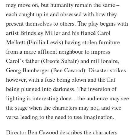
may move on, but humanity remain the same –
each caught up in and obsessed with how they
present themselves to others. The play begins with
artist Brindsley Miller and his fiancé Carol
Melkett (Emilia Lewis) having stolen furniture
from a more affluent neighbour to impress
Carol’s father (Oreofe Subair) and millionaire,
Georg Bamberger (Ben Cawood). Disaster strikes
however, with a fuse being blown and the flat
being plunged into darkness. The inversion of
lighting is interesting done – the audience may see
the stage when the characters may not, and vice
versa leading to the need to use imagination.
Director Ben Cawood describes the characters