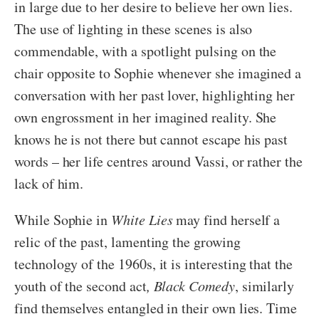
in large due to her desire to believe her own lies.
The use of lighting in these scenes is also
commendable, with a spotlight pulsing on the
chair opposite to Sophie whenever she imagined a
conversation with her past lover, highlighting her
own engrossment in her imagined reality. She
knows he is not there but cannot escape his past
words – her life centres around Vassi, or rather the
lack of him.
While Sophie in
White Lies
may find herself a
relic of the past, lamenting the growing
technology of the 1960s, it is interesting that the
youth of the second act
, Black Comedy
, similarly
find themselves entangled in their own lies. Time