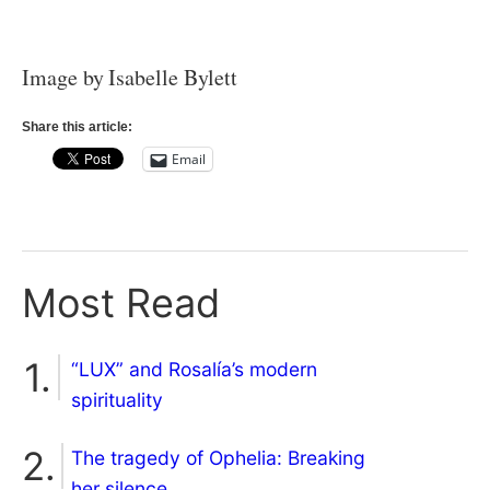
Image by Isabelle Bylett
Share this article:
Email
Most Read
“LUX” and Rosalía’s modern
spirituality
The tragedy of Ophelia: Breaking
her silence