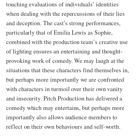
touching evaluations of individuals’ identities
when dealing with the repercussions of their lies
and deception. The cast’s strong performances,
particularly that of Emilia Lewis as Sophie,
combined with the production team’s creative use
of lighting ensures an entertaining and thought-
provoking work of comedy. We may laugh at the
situations that these characters find themselves in,
but perhaps more importantly we are confronted
with characters in turmoil over their own vanity
and insecurity. Pitch Production has delivered a
comedy which may entertains, but perhaps more
importantly also allows audience members to
reflect on their own behaviours and self-worth.