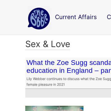
Current Affairs
C
Sex & Love
What the Zoe Sugg scandal
education in England – par
Lily Webber continues to discuss what the Zoe Sugg 
female pleasure in 2021