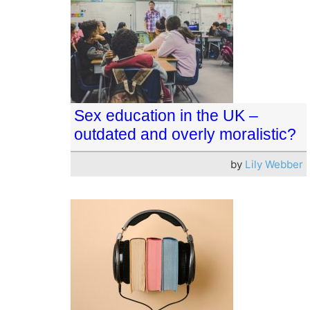
Sex education in the UK –
outdated and overly moralistic?
by
Lily Webber