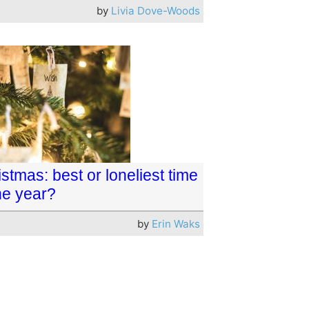
by
Livia Dove-Woods
stmas: best or loneliest time
he year?
by
Erin Waks