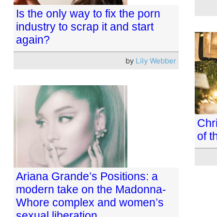
Is the only way to fix the porn
industry to scrap it and start
again?
by
Lily Webber
Chri
of t
Ariana Grande’s Positions: a
modern take on the Madonna-
Whore complex and women’s
sexual liberation