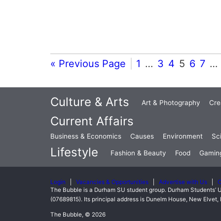
« Previous Page
1
…
3
4
5
6
7
…
Culture & Arts
Art & Photography
Cre
Current Affairs
Business & Economics
Causes
Environment
Sc
Lifestyle
Fashion & Beauty
Food
Gamin
Login
Vacancies & Opportunities
Advertise with Us
C
The Bubble is a Durham SU student group. Durham Students’ U
(07689815). Its principal address is Dunelm House, New Elve
The Bubble, © 2026