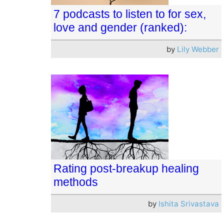
7 podcasts to listen to for sex,
love and gender (ranked):
by
Lily Webber
Rating post-breakup healing
methods
by
Ishita Srivastava