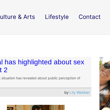
ulture & Arts
Lifestyle
Contact
 has highlighted about sex
t 2
situation has revealed about public perception of
by
Lily Webber