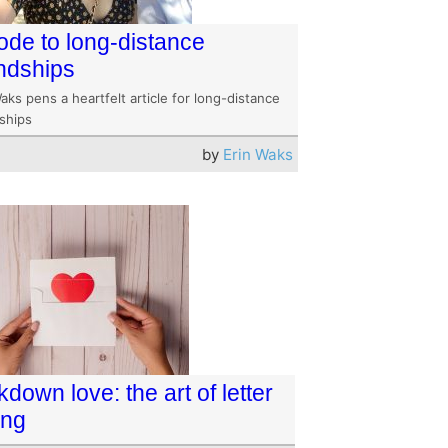
ode to long-distance
endships
aks pens a heartfelt article for long-distance
dships
by
Erin Waks
down love: the art of letter
ing