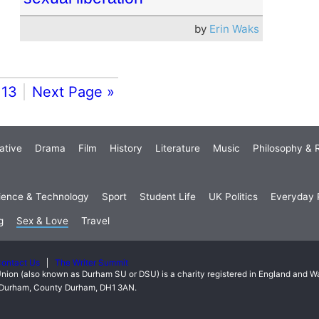
by
Erin Waks
13
Next Page »
ative
Drama
Film
History
Literature
Music
Philosophy & R
ience & Technology
Sport
Student Life
UK Politics
Everyday P
g
Sex & Love
Travel
ontact Us
The Writer Summit
nion (also known as Durham SU or DSU) is a charity registered in England and 
t, Durham, County Durham, DH1 3AN.