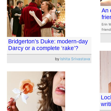
An 
fri
Erin W
frien
Bridgerton’s Duke: modern-day
Darcy or a complete ‘rake’?
by
Ishita Srivastava
Lock
writ