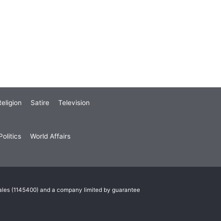
eligion
Satire
Television
olitics
World Affairs
Wales (1145400) and a company limited by guarantee