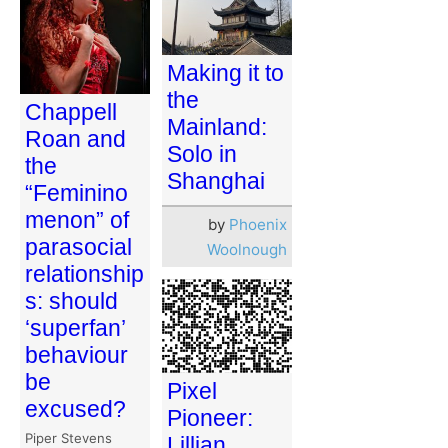
Making it to
the
Chappell
Mainland:
Roan and
Solo in
the
Shanghai
“Feminino
menon” of
by
Phoenix
parasocial
Woolnough
relationship
s: should
‘superfan’
behaviour
be
Pixel
excused?
Pioneer:
Piper Stevens
Lillian