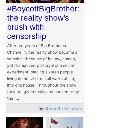
#BoycottBigBrother:
the reality show’s
brush with
censorship
After ten years of Big Brother on
Channel 4, the reality show became a
smash hit because of its raw, human,
yet dramatized portrayal of a social
experiment: placing sixteen people
living in the UK, from all walks of life,
into one house. Throughout the show
they are given tasks and spoken to by
the […]
by
Meredith Emerson