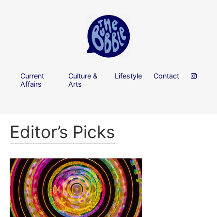
Current
Culture &
Lifestyle
Contact
Affairs
Arts
Editor’s Picks