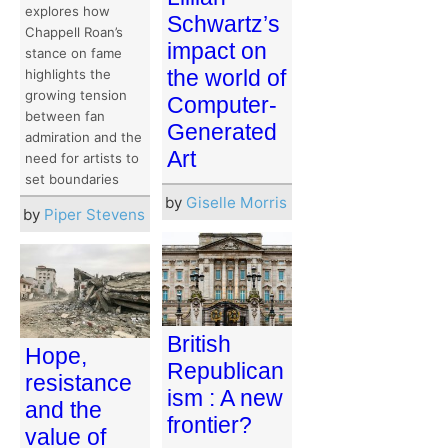
explores how
Schwartz’s
Chappell Roan’s
impact on
stance on fame
the world of
highlights the
growing tension
Computer-
between fan
Generated
admiration and the
Art
need for artists to
set boundaries
by
Giselle Morris
by
Piper Stevens
British
Hope,
Republican
resistance
ism : A new
and the
frontier?
value of