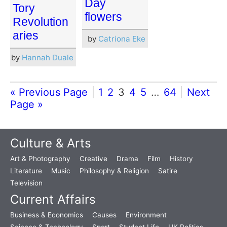
Day
Tory
flowers
Revolution
aries
by
Catriona Eke
by
Hannah Duale
« Previous Page
1
2
3
4
5
…
64
Next
Page »
Culture & Arts
Art & Photography
Creative
Drama
Film
History
Literature
Music
Philosophy & Religion
Satire
Television
Current Affairs
Business & Economics
Causes
Environment