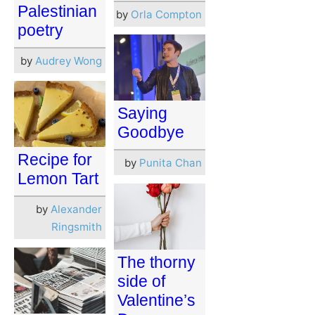
Palestinian
by
Orla Compton
poetry
by
Audrey Wong
Saying
Goodbye
Recipe for
by
Punita Chan
Lemon Tart
by
Alexander
Ringsmith
The thorny
side of
Valentine’s