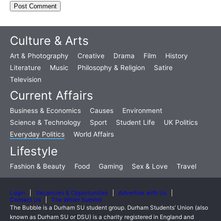
Culture & Arts
Art & Photography
Creative
Drama
Film
History
Literature
Music
Philosophy & Religion
Satire
Television
Current Affairs
Business & Economics
Causes
Environment
Science & Technology
Sport
Student Life
UK Politics
Everyday Politics
World Affairs
Lifestyle
Fashion & Beauty
Food
Gaming
Sex & Love
Travel
Login
Vacancies & Opportunities
Advertise with Us
Contact Us
The Writer Summit
The Bubble is a Durham SU student group. Durham Students’ Union (also
known as Durham SU or DSU) is a charity registered in England and