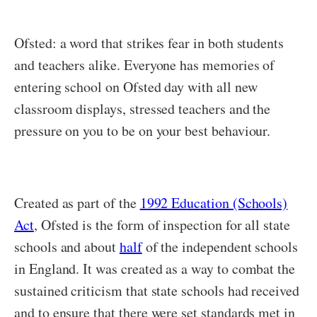
Ofsted: a word that strikes fear in both students
and teachers alike. Everyone has memories of
entering school on Ofsted day with all new
classroom displays, stressed teachers and the
pressure on you to be on your best behaviour.
Created as part of the
1992 Education (Schools)
Act
, Ofsted is the form of inspection for all state
schools and about
half
of the independent schools
in England. It was created as a way to combat the
sustained criticism that state schools had received
and to ensure that there were set standards met in