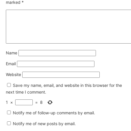
marked
*
Name
Email
Website
Save my name, email, and website in this browser for the
next time I comment.
1
×
=
8
Notify me of follow-up comments by email.
Notify me of new posts by email.