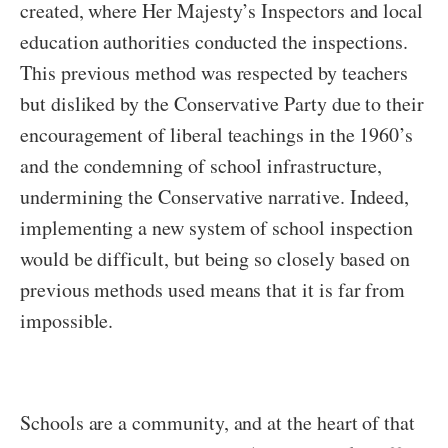
created, where Her Majesty’s Inspectors and local
education authorities conducted the inspections.
This previous method was respected by teachers
but disliked by the Conservative Party due to their
encouragement of liberal teachings in the 1960’s
and the condemning of school infrastructure,
undermining the Conservative narrative. Indeed,
implementing a new system of school inspection
would be difficult, but being so closely based on
previous methods used means that it is far from
impossible.
Schools are a community, and at the heart of that