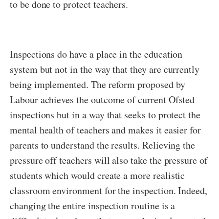
to be done to protect teachers.
Inspections do have a place in the education
system but not in the way that they are currently
being implemented. The reform proposed by
Labour achieves the outcome of current Ofsted
inspections but in a way that seeks to protect the
mental health of teachers and makes it easier for
parents to understand the results. Relieving the
pressure off teachers will also take the pressure of
students which would create a more realistic
classroom environment for the inspection. Indeed,
changing the entire inspection routine is a