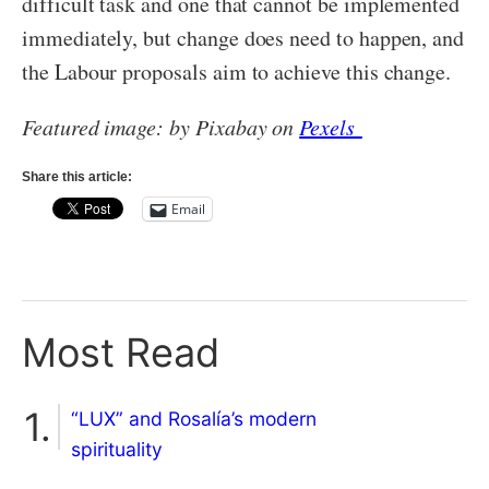
difficult task and one that cannot be implemented
immediately, but change does need to happen, and
the Labour proposals aim to achieve this change.
Featured image: by Pixabay on
Pexels
Share this article:
Email
Most Read
“LUX” and Rosalía’s modern
spirituality