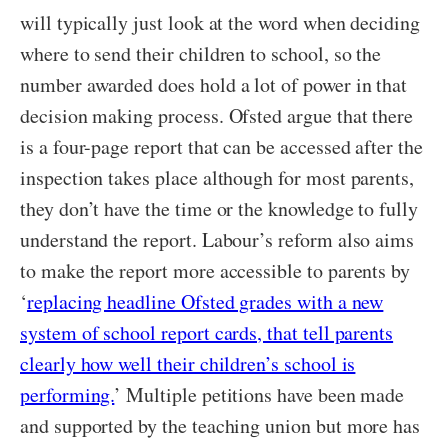
will typically just look at the word when deciding
where to send their children to school, so the
number awarded does hold a lot of power in that
decision making process. Ofsted argue that there
is a four-page report that can be accessed after the
inspection takes place although for most parents,
they don’t have the time or the knowledge to fully
understand the report. Labour’s reform also aims
to make the report more accessible to parents by
‘
replacing headline Ofsted grades with a new
system of school report cards, that tell parents
clearly how well their children’s school is
performing.
’ Multiple petitions have been made
and supported by the teaching union but more has