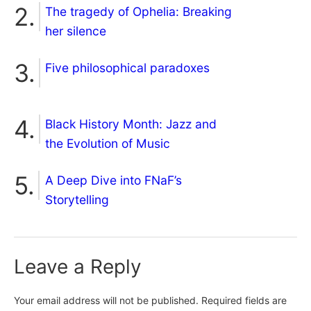
The tragedy of Ophelia: Breaking
her silence
Five philosophical paradoxes
Black History Month: Jazz and
the Evolution of Music
A Deep Dive into FNaF’s
Storytelling
Leave a Reply
Your email address will not be published.
Required fields are