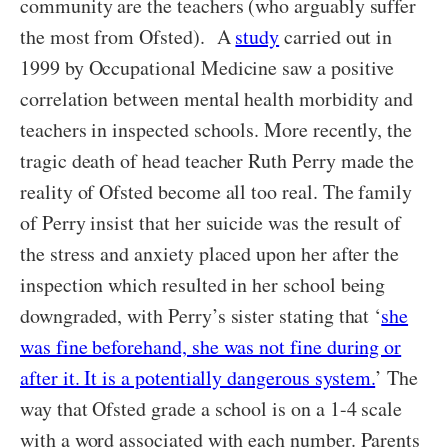
community are the teachers (who arguably suffer
the most from Ofsted). A
study
carried out in
1999 by Occupational Medicine saw a positive
correlation between mental health morbidity and
teachers in inspected schools. More recently, the
tragic death of head teacher Ruth Perry made the
reality of Ofsted become all too real. The family
of Perry insist that her suicide was the result of
the stress and anxiety placed upon her after the
inspection which resulted in her school being
downgraded, with Perry’s sister stating that ‘
she
was fine beforehand, she was not fine during or
after it. It is a potentially dangerous system.
’ The
way that Ofsted grade a school is on a 1-4 scale
with a word associated with each number. Parents