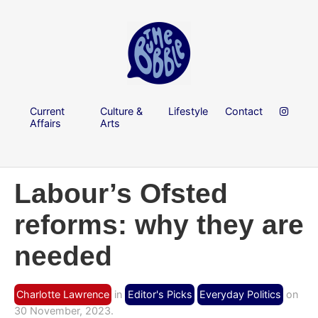
Current
Culture &
Lifestyle
Contact
Affairs
Arts
Labour’s Ofsted
reforms: why they are
needed
Charlotte Lawrence
in
Editor's Picks
Everyday Politics
on
30 November, 2023.