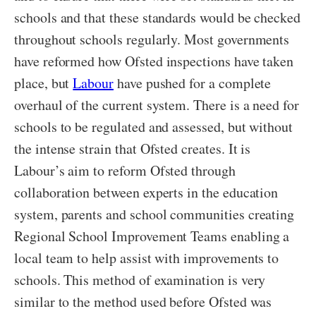
schools and that these standards would be checked
throughout schools regularly. Most governments
have reformed how Ofsted inspections have taken
place, but
Labour
have pushed for a complete
overhaul of the current system. There is a need for
schools to be regulated and assessed, but without
the intense strain that Ofsted creates. It is
Labour’s aim to reform Ofsted through
collaboration between experts in the education
system, parents and school communities creating
Regional School Improvement Teams enabling a
local team to help assist with improvements to
schools. This method of examination is very
similar to the method used before Ofsted was