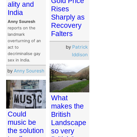
Gold Price
ality and
Rises
India
Sharply as
Anny Souresh
Recovery
reports on the
Falters
landmark
overturning of an
by
Patrick
act to
decriminalise gay
Iddison
sex in India.
by
Anny Souresh
What
makes the
Could
British
music be
Landscape
the solution
so very