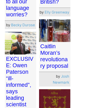
to all our
British?
language
by
Elly Greenway
worries?
by
Becky Durose
Caitlin
Moran’s
EXCLUSIV
revolutiona
E: Owen
ry proposal
Paterson
by
Josh
“ill-
Newmark
informed”,
says
leading
scientist