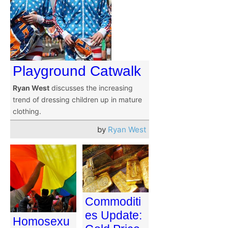
Playground Catwalk
Ryan West
discusses the increasing
trend of dressing children up in mature
clothing.
by
Ryan West
Commoditi
es Update:
Homosexu