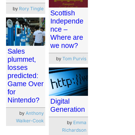
by
Rory Tingle
Scottish
Independe
nce –
Where are
we now?
Sales
plummet,
by
Tom Purvis
losses
predicted:
Game Over
for
Nintendo?
Digital
Generation
by
Anthony
Walker-Cook
by
Emma
Richardson