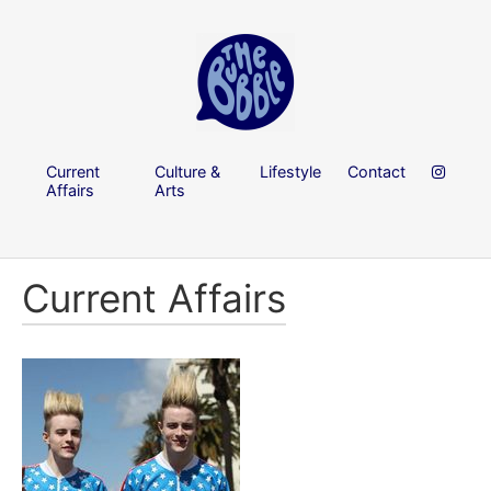
Current
Culture &
Lifestyle
Contact
Affairs
Arts
Current Affairs