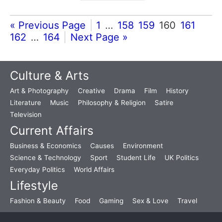
« Previous Page
1
…
158
159
160
161
162
…
164
Next Page »
Culture & Arts
Art & Photography
Creative
Drama
Film
History
Literature
Music
Philosophy & Religion
Satire
Television
Current Affairs
Business & Economics
Causes
Environment
Science & Technology
Sport
Student Life
UK Politics
Everyday Politics
World Affairs
Lifestyle
Fashion & Beauty
Food
Gaming
Sex & Love
Travel