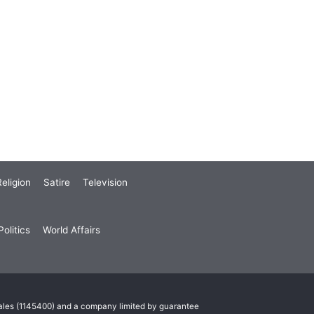
eligion
Satire
Television
olitics
World Affairs
Wales (1145400) and a company limited by guarantee