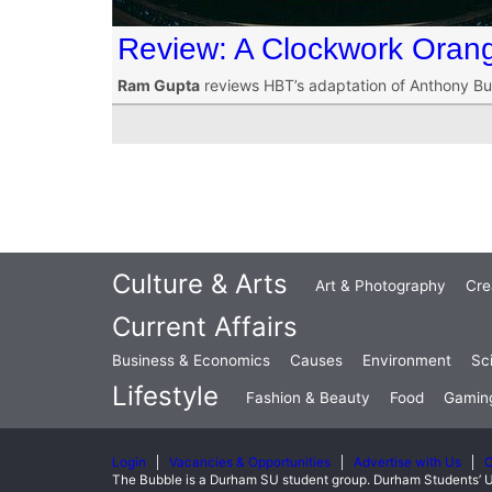
Review: A Clockwork Oran
Ram Gupta
reviews HBT’s adaptation of Anthony Bur
Culture & Arts
Art & Photography
Cre
Current Affairs
Business & Economics
Causes
Environment
Sc
Lifestyle
Fashion & Beauty
Food
Gamin
Login
Vacancies & Opportunities
Advertise with Us
C
The Bubble is a Durham SU student group. Durham Students’ U