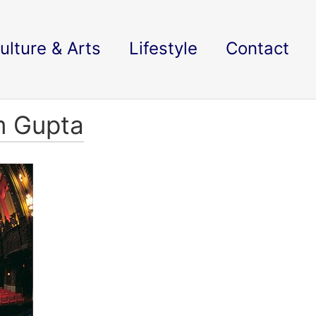
ulture & Arts
Lifestyle
Contact
m Gupta