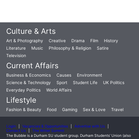
Culture & Arts
Art & Photography
Creative
Drama
Film
History
Literature
Music
Philosophy & Religion
Satire
Television
Current Affairs
Business & Economics
Causes
Environment
Science & Technology
Sport
Student Life
UK Politics
Everyday Politics
World Affairs
Lifestyle
Fashion & Beauty
Food
Gaming
Sex & Love
Travel
Login
Vacancies & Opportunities
Advertise with Us
Contact Us
The Writer Summit
The Bubble is a Durham SU student group. Durham Students’ Union (also