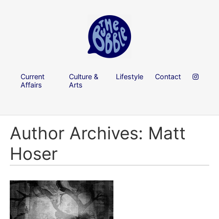
Current
Culture &
Lifestyle
Contact
Affairs
Arts
Author Archives: Matt
Hoser