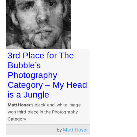
3rd Place for The
Bubble’s
Photography
Category – My Head
is a Jungle
Matt Hoser
’s black-and-white image
won third place in the Photography
Category.
by
Matt Hoser