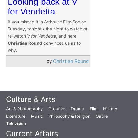
Looking back at V
for Vendetta
If you missed it in Arthouse Film Soc on
Tuesday, tonight’s the night to watch or
re-watch
V for Vendetta
, and here
Christian Round
convinces us as to
why.
by
Christian Round
Culture & Arts
Art & Photography
Creative
Drama
Film
History
Literature
Music
Philosophy & Religion
Satire
Television
Current Affairs