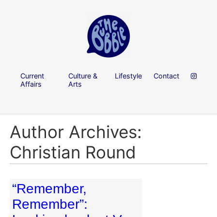
Current
Culture &
Lifestyle
Contact
Affairs
Arts
Author Archives:
Christian Round
“Remember,
Remember”: