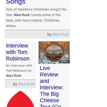
Songs
Sick of repetitive Christmas songs? No
fear.
Alex Durk
rounds some of the
best, and more original, Christmas
ditties.
by
Alex Durk
Interview
with Tom
Robinson
An interview with
Live
Tom Robinson by
Review
Alex Durk
.
and
by
Alex Durk
Interview:
The Big
Cheese
Tour (Co-