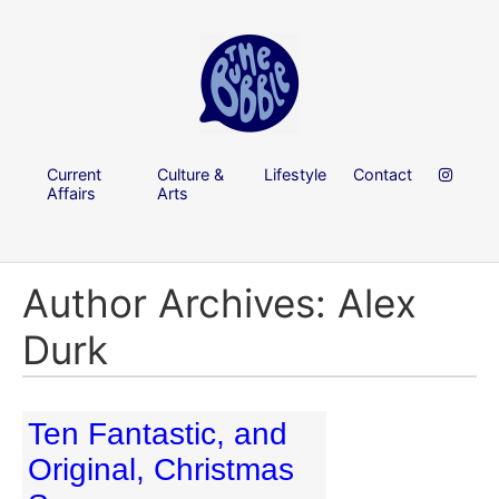
Current
Culture &
Lifestyle
Contact
Affairs
Arts
Author Archives: Alex
Durk
Ten Fantastic, and
Original, Christmas