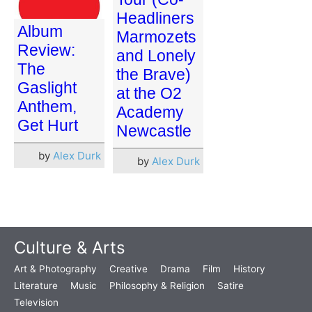
Headliners
Album
Marmozets
Review:
and Lonely
The
the Brave)
Gaslight
at the O2
Anthem,
Academy
Get Hurt
Newcastle
by
Alex Durk
by
Alex Durk
Culture & Arts
Art & Photography
Creative
Drama
Film
History
Literature
Music
Philosophy & Religion
Satire
Television