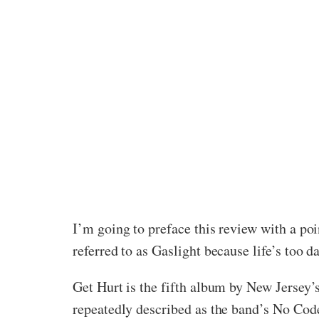
I’m going to preface this review with a po
referred to as Gaslight because life’s too 
Get Hurt is the fifth album by New Jersey’s
repeatedly described as the band’s No Code