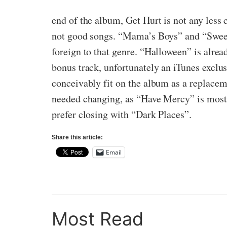
end of the album, Get Hurt is not any less 
not good songs. “Mama’s Boys” and “Sweet
foreign to that genre. “Halloween” is alrea
bonus track, unfortunately an iTunes exclu
conceivably fit on the album as a replacem
needed changing, as “Have Mercy” is most d
prefer closing with “Dark Places”.
Share this article:
Email
Most Read