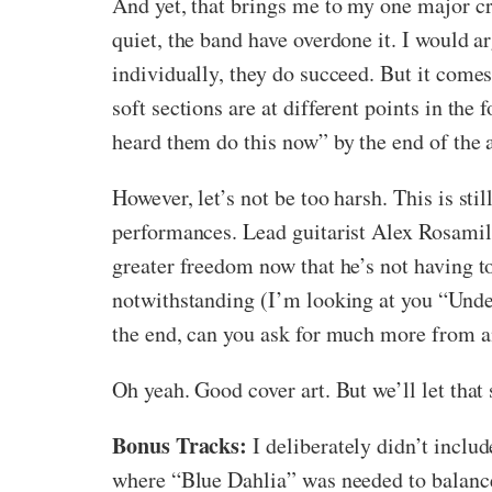
And yet, that brings me to my one major cr
quiet, the band have overdone it. I would ar
individually, they do succeed. But it comes 
soft sections are at different points in the 
heard them do this now” by the end of the
However, let’s not be too harsh. This is sti
performances. Lead guitarist Alex Rosamili
greater freedom now that he’s not having t
notwithstanding (I’m looking at you “Under
the end, can you ask for much more from 
Oh yeah. Good cover art. But we’ll let that
Bonus Tracks:
I deliberately didn’t includ
where “Blue Dahlia” was needed to balanc