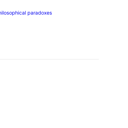
hilosophical paradoxes