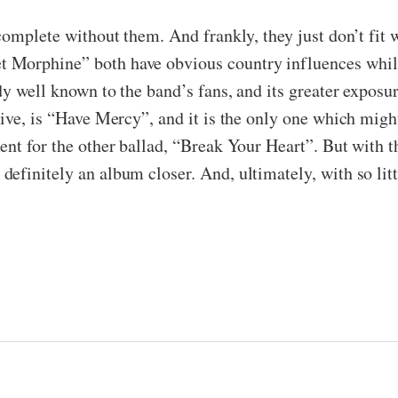
complete without them. And frankly, they just don’t fit 
 Morphine” both have obvious country influences whils
dy well known to the band’s fans, and its greater exposu
sive, is “Have Mercy”, and it is the only one which mig
ent for the other ballad, “Break Your Heart”. But with 
efinitely an album closer. And, ultimately, with so litt