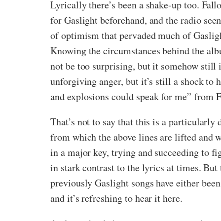
Lyrically there’s been a shake-up too. Fall
for Gaslight beforehand, and the radio see
of optimism that pervaded much of Gaslight’
Knowing the circumstances behind the album
not be too surprising, but it somehow stil
unforgiving anger, but it’s still a shock to 
and explosions could speak for me” from Fa
That’s not to say that this is a particular
from which the above lines are lifted and
in a major key, trying and succeeding to fi
in stark contrast to the lyrics at times. But
previously Gaslight songs have either been 
and it’s refreshing to hear it here.