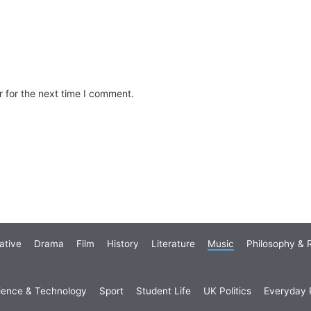
 for the next time I comment.
ative
Drama
Film
History
Literature
Music
Philosophy & R
ience & Technology
Sport
Student Life
UK Politics
Everyday P