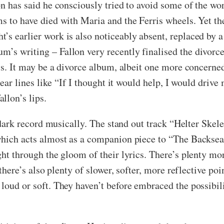
on has said he consciously tried to avoid some of the wo
ms to have died with Maria and the Ferris wheels. Yet th
s earlier work is also noticeably absent, replaced by a 
’s writing – Fallon very recently finalised the divorce 
l is. It may be a divorce album, albeit one more concern
hear lines like “If I thought it would help, I would drive
llon’s lips.
ly dark record musically. The stand out track “Helter Ske
 which acts almost as a companion piece to “The Backs
ght through the gloom of their lyrics. There’s plenty mo
 there’s also plenty of slower, softer, more reflective poi
loud or soft. They haven’t before embraced the possibil