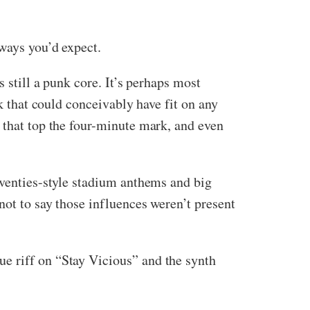
 ways you’d expect.
 still a punk core. It’s perhaps most
ck that could conceivably have fit on any
 that top the four-minute mark, and even
eventies-style stadium anthems and big
not to say those influences weren’t present
e riff on “Stay Vicious” and the synth