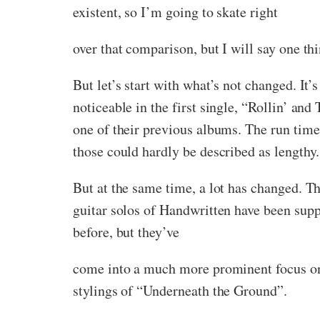
existent, so I’m going to skate right
over that comparison, but I will say one th
But let’s start with what’s not changed. It’
noticeable in the first single, “Rollin’ and
one of their previous albums. The run time
those could hardly be described as lengthy.
But at the same time, a lot has changed. T
guitar solos of Handwritten have been suppl
before, but they’ve
come into a much more prominent focus on 
stylings of “Underneath the Ground”.