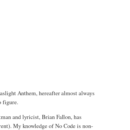
 Gaslight Anthem, hereafter almost always
 figure.
tman and lyricist, Brian Fallon, has
ferent). My knowledge of No Code is non-