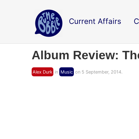
Current Affairs
C
Album Review: The
Alex Durk
in
Music
on 5 September, 2014.