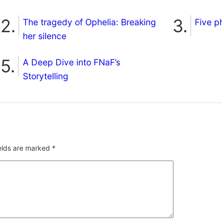
The tragedy of Ophelia: Breaking
Five p
her silence
A Deep Dive into FNaF’s
Storytelling
ields are marked
*