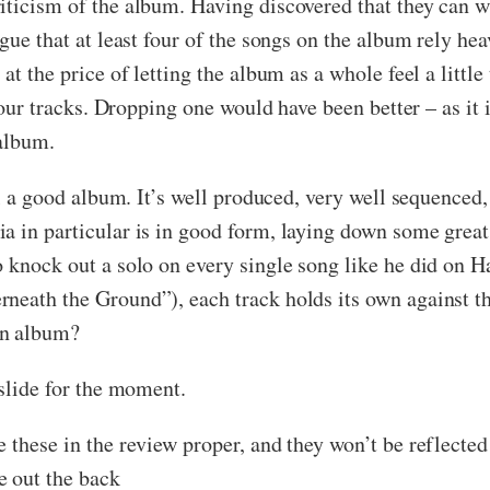
iticism of the album. Having discovered that they can wr
gue that at least four of the songs on the album rely hea
at the price of letting the album as a whole feel a little
four tracks. Dropping one would have been better – as it i
 album.
ll a good album. It’s well produced, very well sequenced, 
a in particular is in good form, laying down some great
o knock out a solo on every single song like he did on 
neath the Ground”), each track holds its own against th
an album?
 slide for the moment.
e these in the review proper, and they won’t be reflecte
e out the back