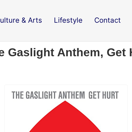
ulture & Arts
Lifestyle
Contact
 Gaslight Anthem, Get 