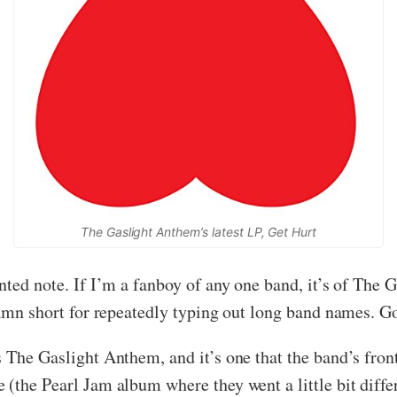
The Gaslight Anthem’s latest LP, Get Hurt
inted note. If I’m a fanboy of any one band, it’s of The
damn short for repeatedly typing out long band names. Go
 The Gaslight Anthem, and it’s one that the band’s fron
 (the Pearl Jam album where they went a little bit dif