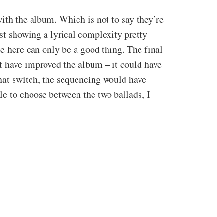
with the album. Which is not to say they’re
t showing a lyrical complexity pretty
re here can only be a good thing. The final
ht have improved the album – it could have
that switch, the sequencing would have
le to choose between the two ballads, I