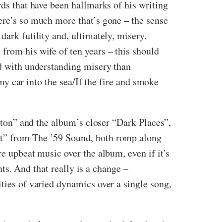
rds that have been hallmarks of his writing
ere’s so much more that’s gone – the sense
dark futility and, ultimately, misery.
from his wife of ten years – this should
ed with understanding misery than
 my car into the sea/If the fire and smoke
leton” and the album’s closer “Dark Places”,
eat” from The ’59 Sound, both romp along
re upbeat music over the album, even if it’s
nts. And that really is a change –
ities of varied dynamics over a single song,