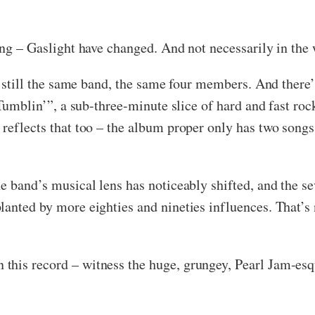
ing – Gaslight have changed. And not necessarily in the
s still the same band, the same four members. And there’s
 Tumblin’”, a sub-three-minute slice of hard and fast ro
 reflects that too – the album proper only has two songs
he band’s musical lens has noticeably shifted, and the s
anted by more eighties and nineties influences. That’s 
this record – witness the huge, grungey, Pearl Jam-esqu