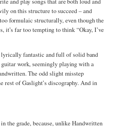
ite and play songs that are both loud and
vily on this structure to succeed – and
 too formulaic structurally, even though the
s, it’s far too tempting to think “Okay, I’ve
lyrically fantastic and full of solid band
 guitar work, seemingly playing with a
Handwritten. The odd slight misstep
e rest of Gaslight’s discography. And in
d in the grade, because, unlike Handwritten