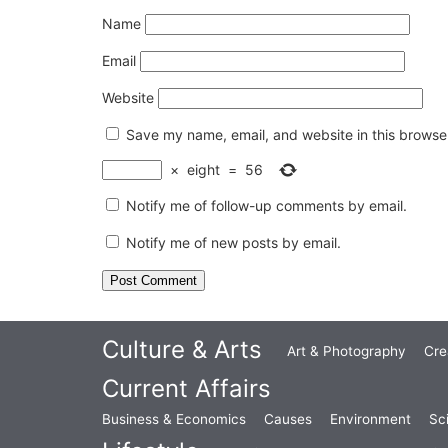
Name
Email
Website
Save my name, email, and website in this browser
×
eight
=
56
Notify me of follow-up comments by email.
Notify me of new posts by email.
Culture & Arts
Art & Photography
Cre
Current Affairs
Business & Economics
Causes
Environment
Sc