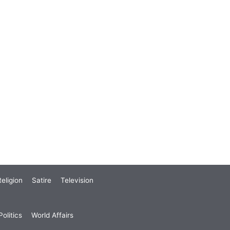
eligion
Satire
Television
olitics
World Affairs