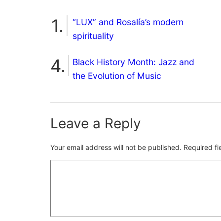
“LUX” and Rosalía’s modern
spirituality
Black History Month: Jazz and
the Evolution of Music
Leave a Reply
Your email address will not be published.
Required f