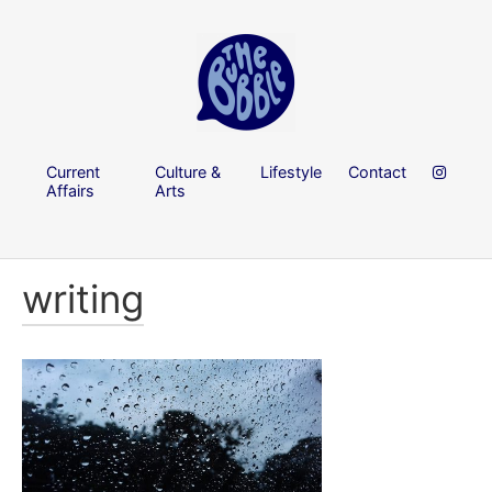
Current
Culture &
Lifestyle
Contact
Affairs
Arts
writing