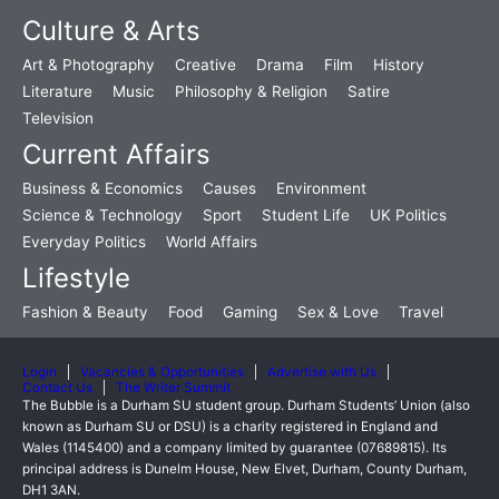
Culture & Arts
Art & Photography
Creative
Drama
Film
History
Literature
Music
Philosophy & Religion
Satire
Television
Current Affairs
Business & Economics
Causes
Environment
Science & Technology
Sport
Student Life
UK Politics
Everyday Politics
World Affairs
Lifestyle
Fashion & Beauty
Food
Gaming
Sex & Love
Travel
Login
Vacancies & Opportunities
Advertise with Us
Contact Us
The Writer Summit
The Bubble is a Durham SU student group. Durham Students’ Union (also
known as Durham SU or DSU) is a charity registered in England and
Wales (1145400) and a company limited by guarantee (07689815). Its
principal address is Dunelm House, New Elvet, Durham, County Durham,
DH1 3AN.