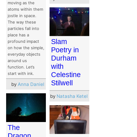
moving as the
atoms within them
jostle in space.
The way these
particles fall into
place has a
Slam
profound impact
on how the simple,
Poetry in
everyday objects
Durham
around us
with
function. Let’s
Celestine
start with ink.
Stilwell
by
Anna Daniel
by
Natasha Ketel
The
Dragon