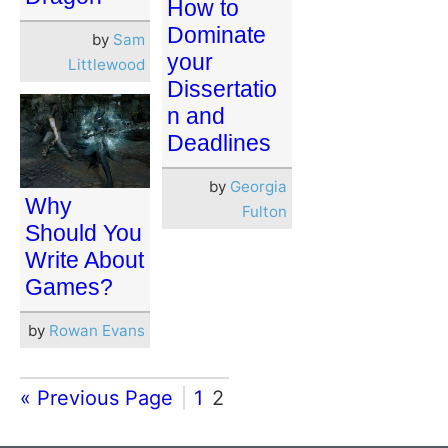
How to
Dominate
by
Sam
your
Littlewood
Dissertatio
n and
Deadlines
by
Georgia
Why
Fulton
Should You
Write About
Games?
by
Rowan Evans
« Previous Page
1
2