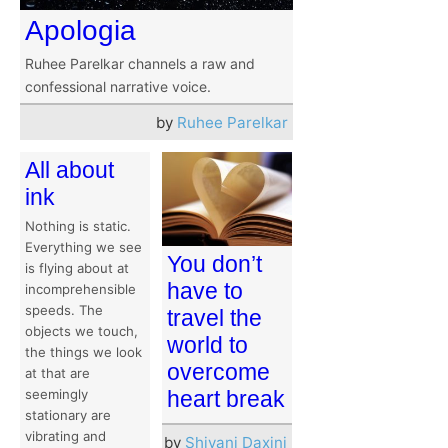
Apologia
Ruhee Parelkar channels a raw and
confessional narrative voice.
by
Ruhee Parelkar
All about
ink
Nothing is static.
Everything we see
You don’t
is flying about at
have to
incomprehensible
speeds. The
travel the
objects we touch,
world to
the things we look
overcome
at that are
seemingly
heart break
stationary are
vibrating and
by
Shivani Daxini