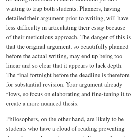
waiting to trap both students. Planners, having
detailed their argument prior to writing, will have
less difficulty in articulating their essay because
of their meticulous approach. The danger of this is
that the original argument, so beautifully planned
before the actual writing, may end up being too
linear and so clear that it appears to lack depth.
The final fortnight before the deadline is therefore
for substantial revision. Your argument already
flows, so focus on elaborating and fine-tuning it to
create a more nuanced thesis.
Philosophers, on the other hand, are likely to be
students who have a cloud of reading preventing