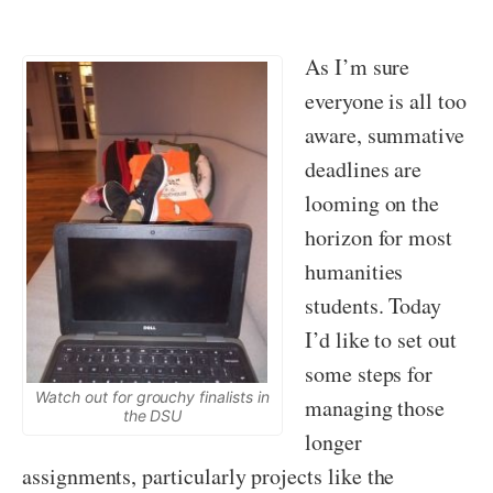
As I’m sure
everyone is all too
aware, summative
deadlines are
looming on the
horizon for most
humanities
students. Today
I’d like to set out
some steps for
Watch out for grouchy finalists in
managing those
the DSU
longer
assignments, particularly projects like the