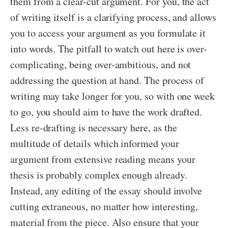
them from a clear-cut argument. For you, the act
of writing itself is a clarifying process, and allows
you to access your argument as you formulate it
into words. The pitfall to watch out here is over-
complicating, being over-ambitious, and not
addressing the question at hand. The process of
writing may take longer for you, so with one week
to go, you should aim to have the work drafted.
Less re-drafting is necessary here, as the
multitude of details which informed your
argument from extensive reading means your
thesis is probably complex enough already.
Instead, any editing of the essay should involve
cutting extraneous, no matter how interesting,
material from the piece. Also ensure that your