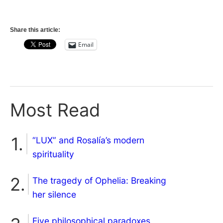
Share this article:
Email
Most Read
“LUX” and Rosalía’s modern
spirituality
The tragedy of Ophelia: Breaking
her silence
Five philosophical paradoxes