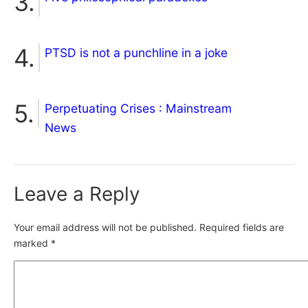
PTSD is not a punchline in a joke
Perpetuating Crises : Mainstream
News
Leave a Reply
Your email address will not be published.
Required fields are
marked
*