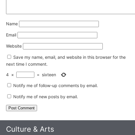
Name
Email
Website
Save my name, email, and website in this browser for the
next time I comment.
4
×
=
sixteen
Notify me of follow-up comments by email.
Notify me of new posts by email.
Culture & Arts