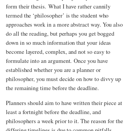
form their thesis. What I have rather cannily
termed the ‘philosopher’ is the student who
approaches work in a more abstract way. You also
do all the reading, but perhaps you get bogged
down in so much information that your ideas
become layered, complex, and not so easy to
formulate into an argument. Once you have
established whether you are a planner or
philosopher, you must decide on how to divvy up
the remaining time before the deadline.
Planners should aim to have written their piece at
least a fortnight before the deadline, and
philosophers a week prior to it. The reason for the
differing timelines is due to common pitfalls