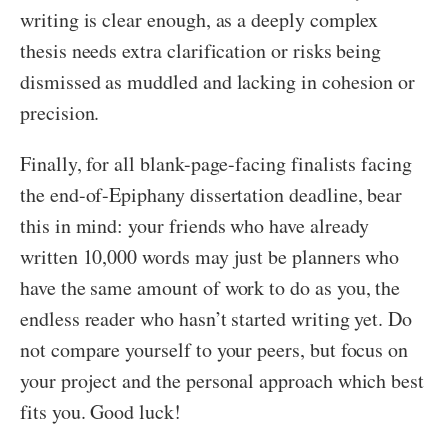
writing is clear enough, as a deeply complex
thesis needs extra clarification or risks being
dismissed as muddled and lacking in cohesion or
precision.
Finally, for all blank-page-facing finalists facing
the end-of-Epiphany dissertation deadline, bear
this in mind: your friends who have already
written 10,000 words may just be planners who
have the same amount of work to do as you, the
endless reader who hasn’t started writing yet. Do
not compare yourself to your peers, but focus on
your project and the personal approach which best
fits you. Good luck!