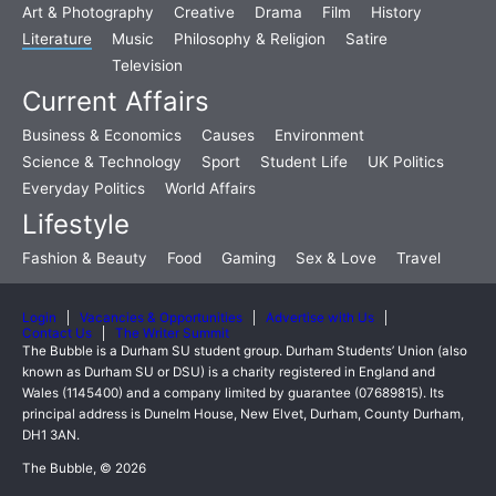
Art & Photography
Creative
Drama
Film
History
Literature
Music
Philosophy & Religion
Satire
Television
Current Affairs
Business & Economics
Causes
Environment
Science & Technology
Sport
Student Life
UK Politics
Everyday Politics
World Affairs
Lifestyle
Fashion & Beauty
Food
Gaming
Sex & Love
Travel
Login
Vacancies & Opportunities
Advertise with Us
Contact Us
The Writer Summit
The Bubble is a Durham SU student group. Durham Students’ Union (also
known as Durham SU or DSU) is a charity registered in England and
Wales (1145400) and a company limited by guarantee (07689815). Its
principal address is Dunelm House, New Elvet, Durham, County Durham,
DH1 3AN.
The Bubble, © 2026