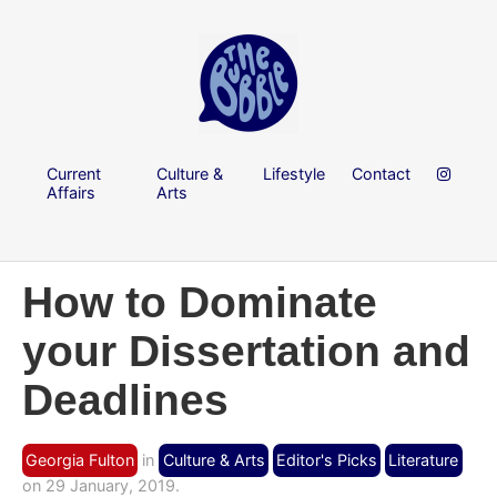
Current
Culture &
Lifestyle
Contact
Affairs
Arts
How to Dominate
your Dissertation and
Deadlines
Georgia Fulton
in
Culture & Arts
Editor's Picks
Literature
on 29 January, 2019.