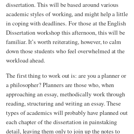
dissertation. This will be based around various
academic styles of working, and might help a little
in coping with deadlines. For those at the English
Dissertation workshop this afternoon, this will be
familiar. It’s worth reiterating, however, to calm
down those students who feel overwhelmed at the
workload ahead.
The first thing to work out is: are you a planner or
a philosopher? Planners are those who, when
approaching an essay, methodically work through
reading, structuring and writing an essay. These
types of academics will probably have planned out
each chapter of the dissertation in painstaking
detail, leaving them only to join up the notes to