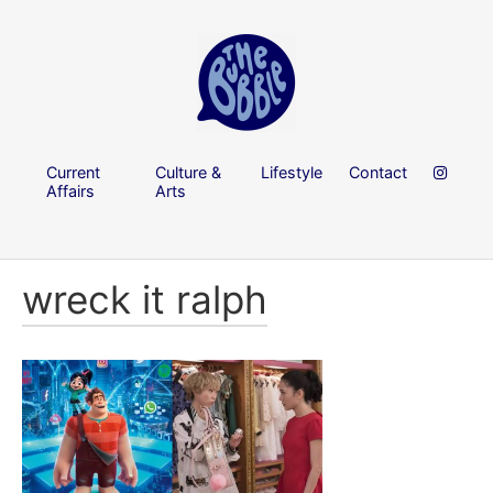
Current
Culture &
Lifestyle
Contact
Affairs
Arts
wreck it ralph