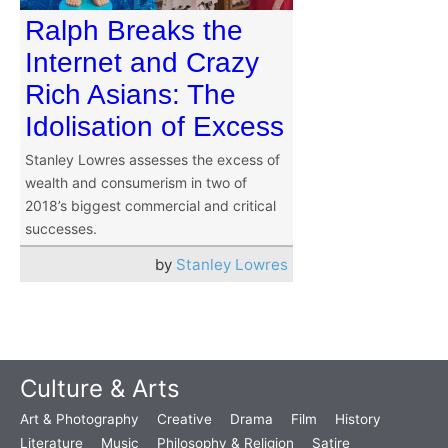
Ralph Breaks the
Internet and Crazy
Rich Asians: The
Idolisation of Excess
Stanley Lowres assesses the excess of
wealth and consumerism in two of
2018’s biggest commercial and critical
successes.
by
Stanley Lowres
Culture & Arts
Art & Photography
Creative
Drama
Film
History
Literature
Music
Philosophy & Religion
Satire