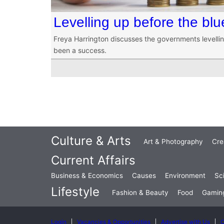
Levelling up before the bl
Freya Harrington discusses the governments levelli
been a success.
Culture & Arts
Art & Photography
Cre
Current Affairs
Business & Economics
Causes
Environment
Sc
Lifestyle
Fashion & Beauty
Food
Gamin
Login
Vacancies & Opportunities
Advertise with Us
C