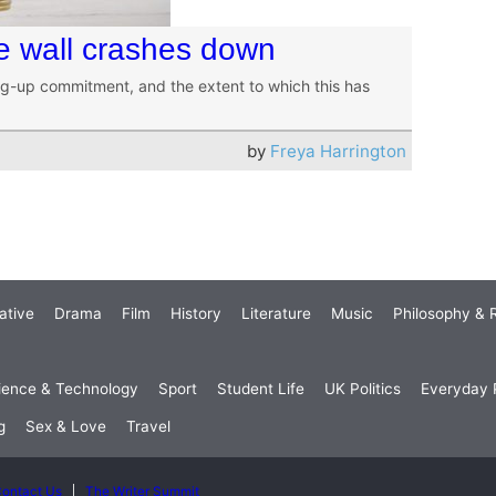
ue wall crashes down
ng-up commitment, and the extent to which this has
by
Freya Harrington
ative
Drama
Film
History
Literature
Music
Philosophy & R
ience & Technology
Sport
Student Life
UK Politics
Everyday P
g
Sex & Love
Travel
ontact Us
The Writer Summit