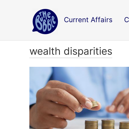
Current Affairs
C
wealth disparities