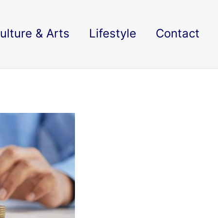
ulture & Arts
Lifestyle
Contact