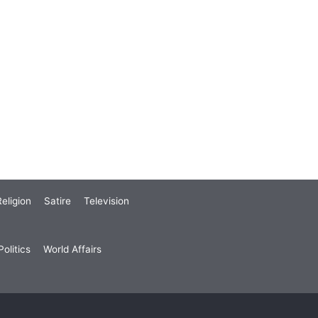
eligion
Satire
Television
olitics
World Affairs