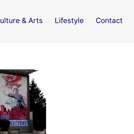
ulture & Arts
Lifestyle
Contact