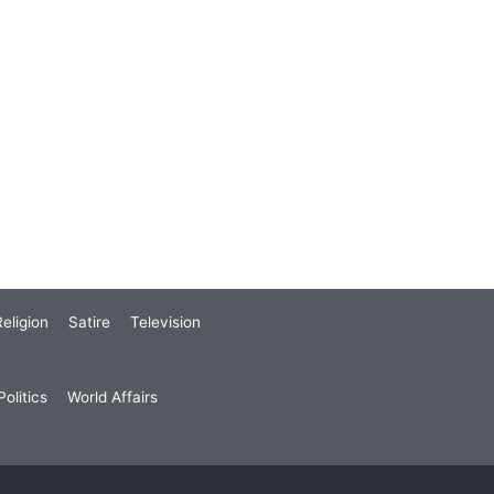
eligion
Satire
Television
olitics
World Affairs