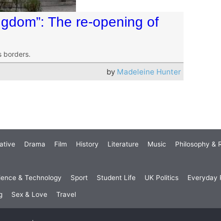
ingdom”: The re-opening of
s borders.
by
Madeleine Hunter
ative
Drama
Film
History
Literature
Music
Philosophy & R
ience & Technology
Sport
Student Life
UK Politics
Everyday P
g
Sex & Love
Travel