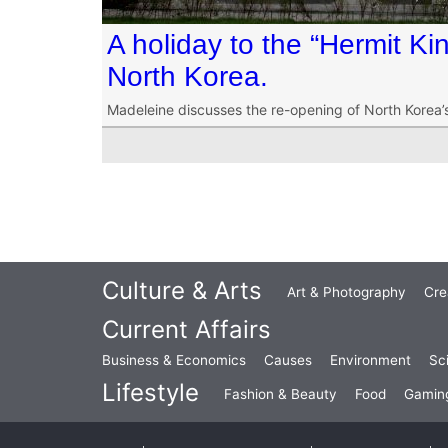
A holiday to the “Hermit K
North Korea.
Madeleine discusses the re-opening of North Korea’
Culture & Arts
Art & Photography
Cre
Current Affairs
Business & Economics
Causes
Environment
Sc
Lifestyle
Fashion & Beauty
Food
Gamin