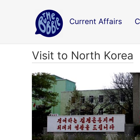
Current Affairs
C
Visit to North Korea