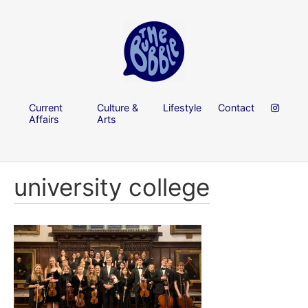
Current
Culture &
Lifestyle
Contact
Affairs
Arts
university college