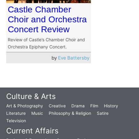
Castle Chamber
Choir and Orchestra
Concert Review
Review of Castle’s Chamber Choir and
Orchestra Epiphany Concert.
by
Eve Battersby
Culture & Arts
Art & Photography
Creative
Drama
Film
History
Literature
Music
Philosophy & Religion
Satire
Television
Current Affairs