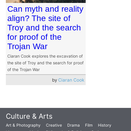
Can myth and reality
align? The site of
Troy and the search
for proof of the
Trojan War
Ciaran Cook explores the excavation of
the site of Troy and the search for proof
of the Trojan War
by
Ciaran Cook
Culture & Arts
Art & Photography
Creative
Drama
Film
History