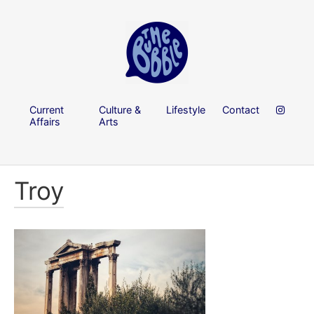
Current
Culture &
Lifestyle
Contact
Affairs
Arts
Troy